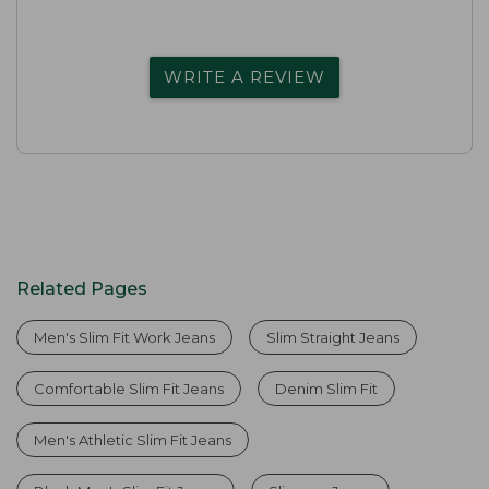
WRITE A REVIEW
Related Pages
Men's Slim Fit Work Jeans
Slim Straight Jeans
Comfortable Slim Fit Jeans
Denim Slim Fit
Men's Athletic Slim Fit Jeans