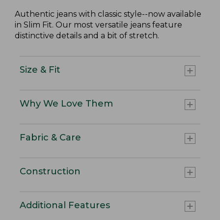
Authentic jeans with classic style--now available
in Slim Fit. Our most versatile jeans feature
distinctive details and a bit of stretch.
Size & Fit
Why We Love Them
Fabric & Care
Construction
Additional Features