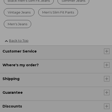
Black Men's Slim Fit Jeans
Slimmer Jeans
Vintage Jeans
Men's Slim Fit Pants
Men's Jeans
Back to Top
Customer Service
Where's my order?
Shipping
Guarantee
Discounts