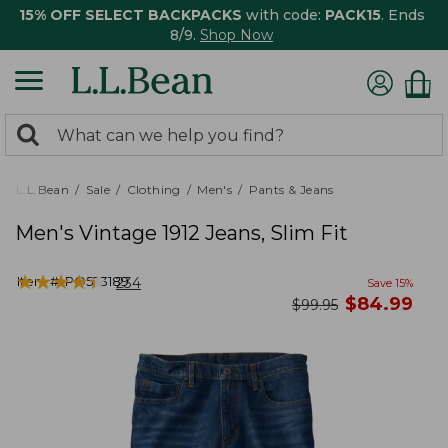
15% OFF SELECT BACKPACKS
with code:
PACK15
. Ends
8/9.
Shop Now
0
Search:
search
items
returned.
L.L.Bean
Sale
Clothing
Men's
Pants & Jeans
Men's Vintage 1912 Jeans, Slim Fit
★
★
★
★
★
★
★
★
★
★
Item #:
PO523189
234
Save
15
%
now
$
84.99
was
$
99.95