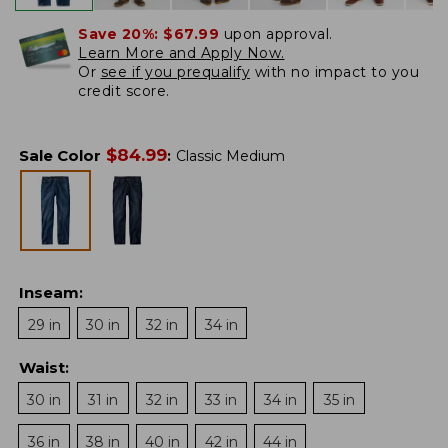
Save 20%:
$67.99
upon approval.
Learn More and Apply Now.
Or
see if you prequalify
with no impact to you
credit score.
$
84.99
Sale Color
:
Classic Medium
Inseam
:
29 in
30 in
32 in
34 in
Waist
:
30 in
31 in
32 in
33 in
34 in
35 in
36 in
38 in
40 in
42 in
44 in