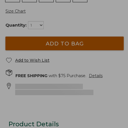
Size Chart
Quantity:
ADD TO BAG
Add to Wish List
FREE SHIPPING
with $
75
Purchase.
Details
Product Details