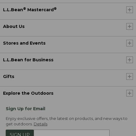
®
®
L.L.Bean
Mastercard
About Us
Stores and Events
L.L.Bean for Business
Gifts
Explore the Outdoors
Sign Up for Email
Enjoy exclusive offers, the latest on products, and new ways to
get outdoors.
Details
SIGN UP