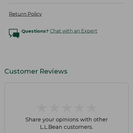
Return Policy
Questions?
Chat with an Expert
Customer Reviews
★
★
★
★
★
★
★
★
★
★
Share your opinions with other
L.L.Bean customers.