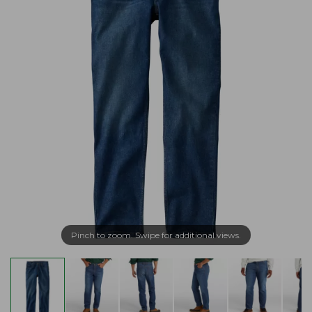
Pinch to zoom. Swipe for additional views.