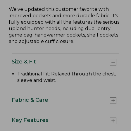
We've updated this customer favorite with
improved pockets and more durable fabric. It's
fully equipped with all the features the serious
upland hunter needs, including dual-entry
game bag, handwarmer pockets, shell pockets
and adjustable cuff closure.
Size & Fit
Traditional Fit
: Relaxed through the chest,
sleeve and waist.
Fabric & Care
Key Features