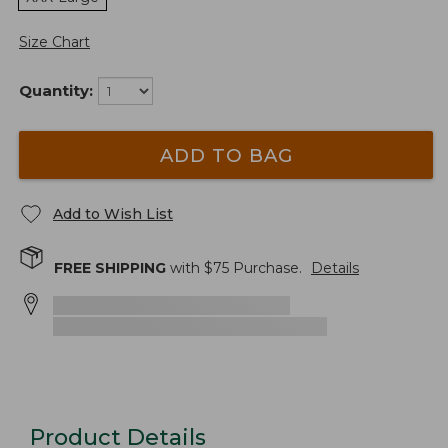
Size Chart
Quantity:
ADD TO BAG
Add to Wish List
FREE SHIPPING
with $
75
Purchase.
Details
Product Details