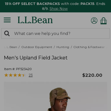
15% OFF SELECT BACKPACKS
with code:
PACK15
. Ends
8/9.
Shop Now
0
Search:
search
items
returned.
L.L.Bean
Outdoor Equipment
Hunting
Clothing & Footwear
M
Men's Upland Field Jacket
Item #:
PF523420
★
★
★
★
★
★
★
★
★
★
$
220.00
23