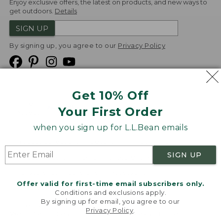
Enjoy exclusive offers, the latest on products, and new ways to
get outdoors.
Details
SIGN UP
By signing up, you agree to our
Privacy Policy
Get 10% Off
We
Your First Order
Accept
when you sign up for L.L.Bean emails
Product Collections
Security
Privacy Policy
SIGN UP
Product Recalls
CA-UK Transparency Act
Transparency in Coverage
Accessibility
Offer valid for first-time email subscribers only.
Targeted Advertising Opt Out
Conditions and exclusions apply.
By signing up for email, you agree to our
L.L.Bean® is a registered trademark of L.L.Bean Inc.
Privacy Policy
.
Welcome to llbean.com! We use cookies and other
Copyright
2026
.
v24.1.205.1