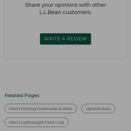
Share your opinions with other
L.L.Bean customers.
WRITE A REVIEW
Related Pages
Men's Hunting Outerwear & Vests
Upland Vests
Men’s Lightweight Field Coat