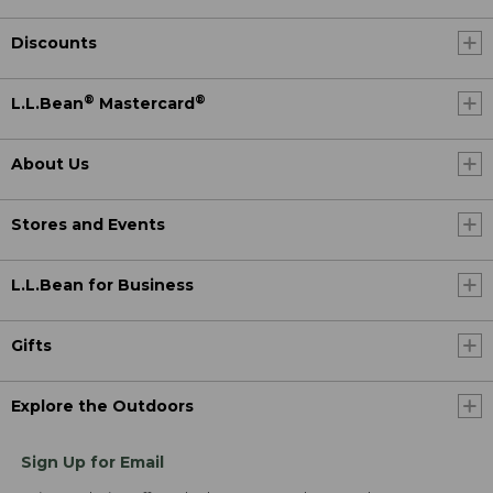
Discounts
®
®
L.L.Bean
Mastercard
About Us
Stores and Events
L.L.Bean for Business
Gifts
Explore the Outdoors
Sign Up for Email