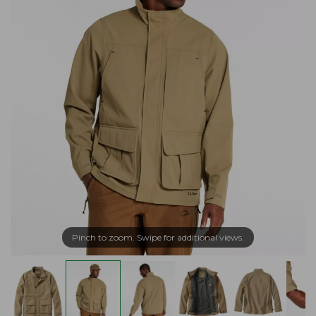
Pinch to zoom. Swipe for additional views.