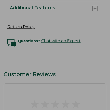
Additional Features
Return Policy
Questions?
Chat with an Expert
Customer Reviews
★
★
★
★
★
★
★
★
★
★