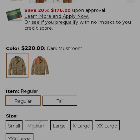
Save 20%:
$176.00
upon approval.
Learn More and Apply Now.
Or
see if you prequalify
with no impact to you
credit score.
$
220.00
Color
:
Dark Mushroom
Item
:
Regular
Regular
Tall
Size
:
Small
Medium
Large
X-Large
XX-Large
XXX-Large