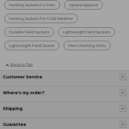
Hunting Jackets For Men
Upland Apparel
Hunting Jackets For Cold Weather
Durable Field Jackets
Lightweight Field Jackets
Lightweight Field Jacket
Men's Hunting Shirts
Back to Top
Customer Service
Where's my order?
Shipping
Guarantee