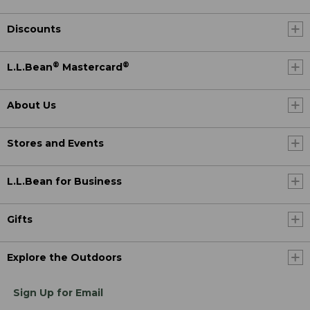
Discounts
®
®
L.L.Bean
Mastercard
About Us
Stores and Events
L.L.Bean for Business
Gifts
Explore the Outdoors
Sign Up for Email