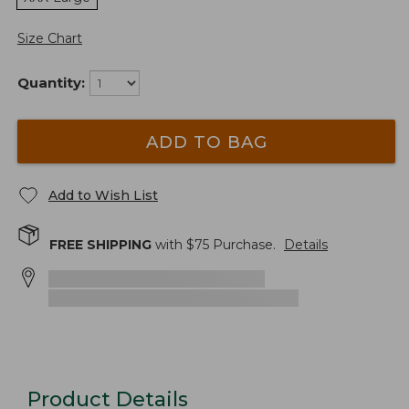
Size Chart
Quantity:
ADD TO BAG
Add to Wish List
FREE SHIPPING
with $
75
Purchase.
Details
Product Details