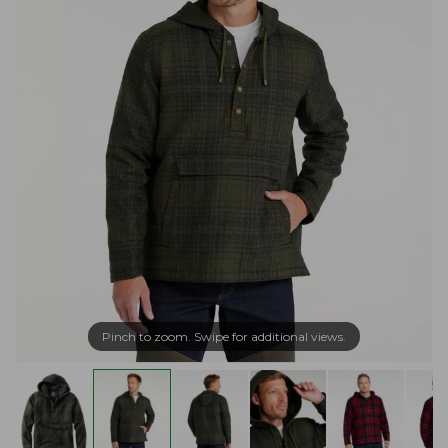
Pinch to zoom. Swipe for additional views.