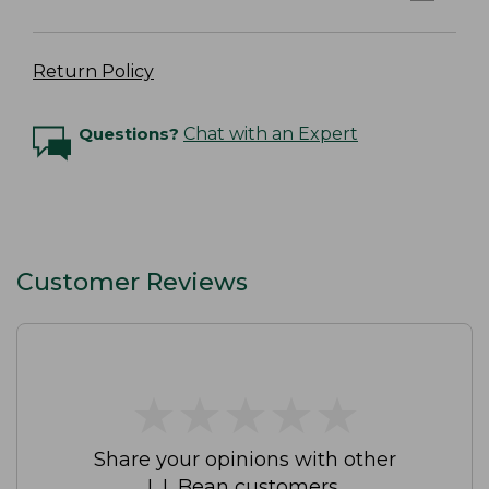
Return Policy
Questions?
Chat with an Expert
Customer Reviews
★
★
★
★
★
★
★
★
★
★
Share your opinions with other
L.L.Bean customers.