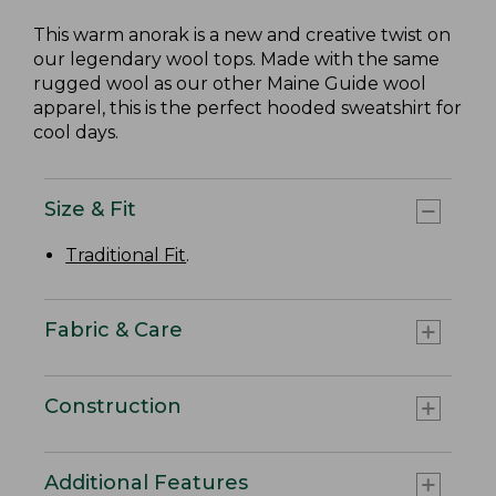
This warm anorak is a new and creative twist on
our legendary wool tops. Made with the same
rugged wool as our other Maine Guide wool
apparel, this is the perfect hooded sweatshirt for
cool days.
Size & Fit
Traditional Fit
.
Fabric & Care
Construction
Additional Features