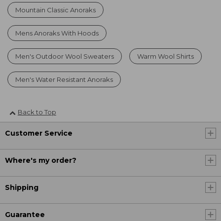
Mountain Classic Anoraks
Mens Anoraks With Hoods
Men's Outdoor Wool Sweaters
Warm Wool Shirts
Men's Water Resistant Anoraks
Back to Top
Customer Service
Where's my order?
Shipping
Guarantee