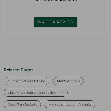
WRITE A REVIEW
Related Pages
Outdoor Wool Clothing
Men's Anoraks
Classic Outdoor Apparel Gift Guide
Wool Rain Jackets
Men's Lightweight Anoraks