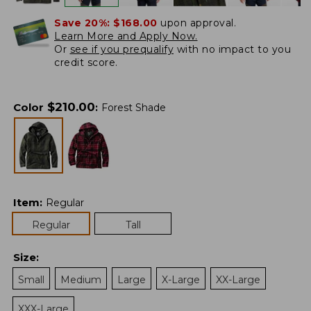
Save 20%:
$168.00
upon approval.
Learn More and Apply Now.
Or
see if you prequalify
with no impact to you
credit score.
$
210.00
Color
:
Forest Shade
Item
:
Regular
Regular
Tall
Size
:
Small
Medium
Large
X-Large
XX-Large
XXX-Large