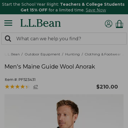
Start the School Year Right:
Teachers & College Students
Get 15% OFF
for a limited time.
Save Now
0
Search:
search
items
returned.
L.L.Bean
Outdoor Equipment
Hunting
Clothing & Footwear
M
Men's Maine Guide Wool Anorak
Item #:
PF523431
★
★
★
★
★
★
★
★
★
★
$
210.00
47