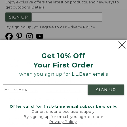
Enjoy exclusive offers, the latest on products, and new ways to
get outdoors.
Details
SIGN UP
By signing up, you agree to our
Privacy Policy
Get 10% Off
We
Your First Order
Accept
when you sign up for L.L.Bean emails
Product Collections
Security
Privacy Policy
SIGN UP
Product Recalls
CA-UK Transparency Act
Transparency in Coverage
Accessibility
Offer valid for first-time email subscribers only.
Targeted Advertising Opt Out
Conditions and exclusions apply.
By signing up for email, you agree to our
L.L.Bean® is a registered trademark of L.L.Bean Inc.
Privacy Policy
.
Welcome to llbean.com! We use cookies and other
Copyright
2026
.
v24.1.205.1