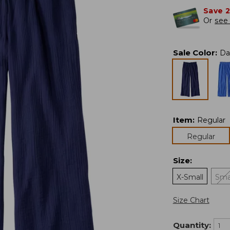
Save 
Or
see 
Sale Color
:
Da
Item
:
Regular
Regular
Size
:
X-Small
Sma
Size Chart
Quantity: