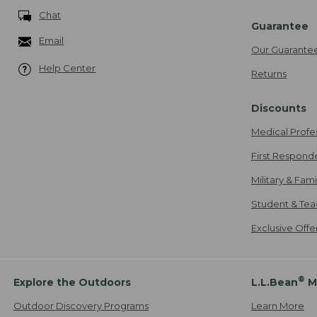
Chat
Guarantee
Email
Our Guarante
Help Center
Returns
Discounts
Medical Profe
First Respond
Military & Fam
Student & Tea
Exclusive Off
®
Explore the Outdoors
L.L.Bean
M
Outdoor Discovery Programs
Learn More