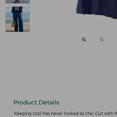
Product Details
Keeping cool has never looked so chic. Cut with f