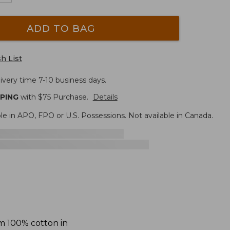
ADD TO BAG
h List
ivery time 7-10 business days.
PPING
with $
75
Purchase.
Details
le in APO, FPO or U.S. Possessions. Not available in Canada.
om 100% cotton in