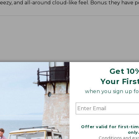
reezy, and all-around cloud-like feel. Bonus: they have p
Get 10
Your Firs
when you sign up for
Offer valid for first-ti
only
Conditions and exc