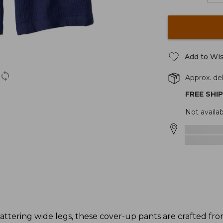
Add to Wis
Approx. del
FREE SHI
Not availab
lattering wide legs, these cover-up pants are crafted fr