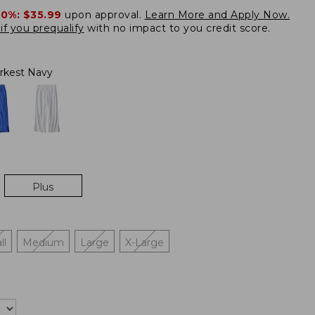
20%:
$35.99
upon approval.
Learn More and Apply Now.
if you prequalify
with no impact to you credit score.
rkest Navy
Plus
ll
Medium
Large
X-Large