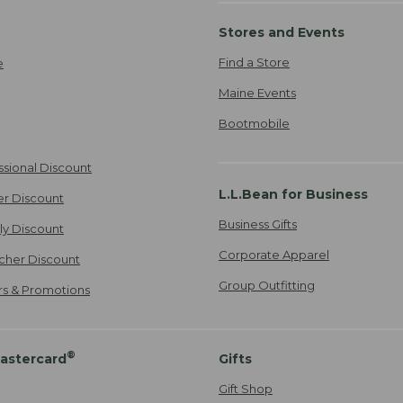
Stores and Events
Find a Store
e
Maine Events
Bootmobile
ssional Discount
L.L.Bean for Business
er Discount
Business Gifts
ily Discount
Corporate Apparel
cher Discount
Group Outfitting
ers & Promotions
®
astercard
Gifts
Gift Shop