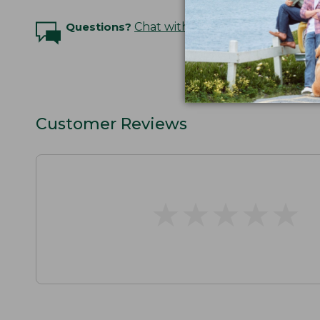
Questions?
Chat with an Expert
Customer Reviews
★
★
★
★
★
★
★
★
★
★