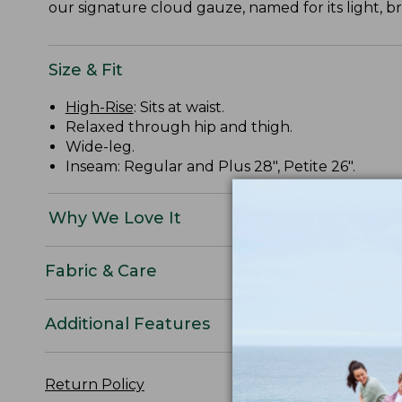
our signature cloud gauze, named for its light, b
Size & Fit
High-Rise
: Sits at waist.
Relaxed through hip and thigh.
Wide-leg.
Inseam: Regular and Plus 28", Petite 26".
Why We Love It
Fabric & Care
Additional Features
Return Policy