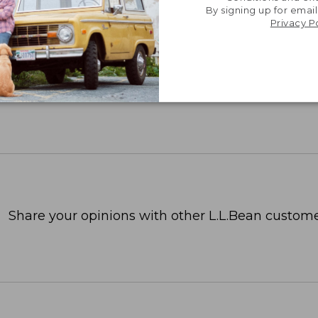
By signing up for email
Privacy P
Share your opinions with other L.L.Bean custome