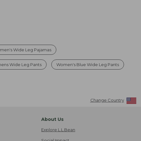
men's Wide Leg Pajamas
ens Wide Leg Pants
Women's Blue Wide Leg Pants
Change Country
About Us
Explore L.L.Bean
Social Impact