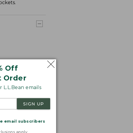
ockets.
% Off
t Order
 L.L.Bean emails
SIGN UP
me email subscribers
.
lusions apply.