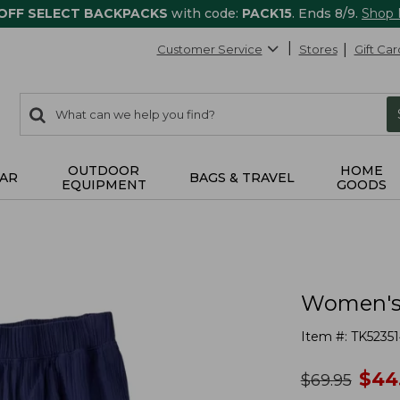
 OFF SELECT BACKPACKS
with code:
PACK15
. Ends 8/9.
Shop
Customer Service
Stores
Gift Car
0
Search:
search
items
returned.
OUTDOOR
HOME
AR
BAGS & TRAVEL
EQUIPMENT
GOODS
Women's 
Item #:
TK52351
no
$
44
was
$
69.95