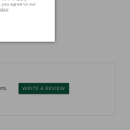
, you agree to our
olicy
.
rs.
WRITE A REVIEW