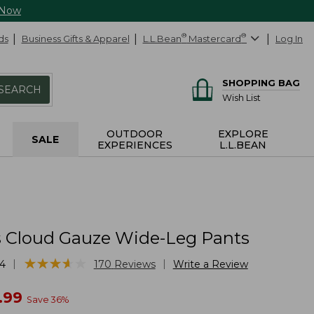
 Now
ds
Business Gifts & Apparel
L.L.Bean
®
Mastercard
®
Log In
SHOPPING BAG
SEARCH
Wish List
OUTDOOR
EXPLORE
SALE
EXPERIENCES
L.L.BEAN
Cloud Gauze Wide-Leg Pants
★
★
★
★
★
★
★
★
★
★
|
|
4
170
Reviews
Write a Review
w
.99
Save
36
%