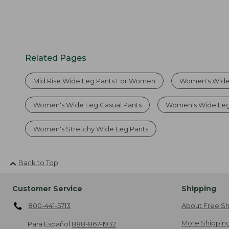
Related Pages
Mid Rise Wide Leg Pants For Women
Women's Wide
Women's Wide Leg Casual Pants
Women's Wide Leg
Women's Stretchy Wide Leg Pants
Back to Top
Customer Service
Shipping
800-441-5713
About Free Sh
More Shipping
Para Español
888-867-1932