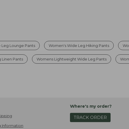
 Leg Lounge Pants
Women's Wide Leg Hiking Pants
Wo
 Linen Pants
Womens Lightweight Wide Leg Pants
Wom
Where's my order?
ipping
TRACK ORDER
 Information