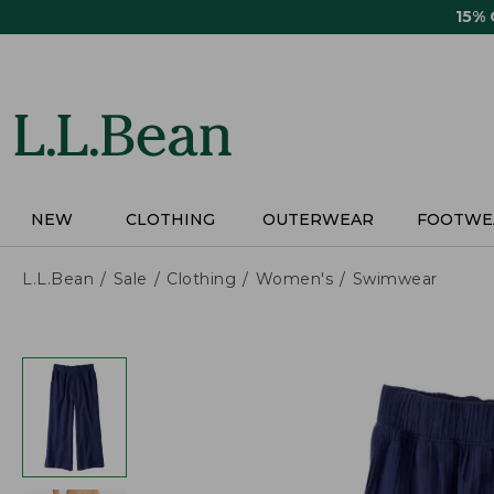
Skip
15%
to
main
content
NEW
CLOTHING
OUTERWEAR
FOOTWE
L.L.Bean
Sale
Clothing
Women's
Swimwear