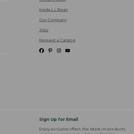
Inside L.L.Bean
Our Company
Jobs
Request a Catalog
Sign Up for Email
Enjoy exclusive offers, the latest on products,