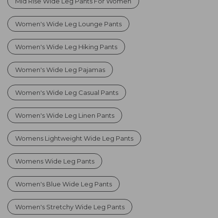
Mid Rise Wide Leg Pants For Women
Women's Wide Leg Lounge Pants
Women's Wide Leg Hiking Pants
Women's Wide Leg Pajamas
Women's Wide Leg Casual Pants
Women's Wide Leg Linen Pants
Womens Lightweight Wide Leg Pants
Womens Wide Leg Pants
Women's Blue Wide Leg Pants
Women's Stretchy Wide Leg Pants