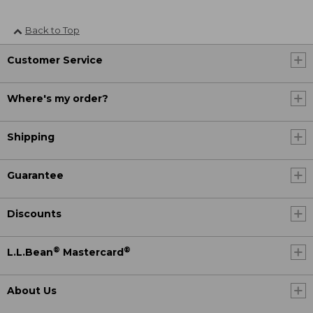
Back to Top
Customer Service
Where's my order?
Shipping
Guarantee
Discounts
®
®
L.L.Bean
Mastercard
About Us