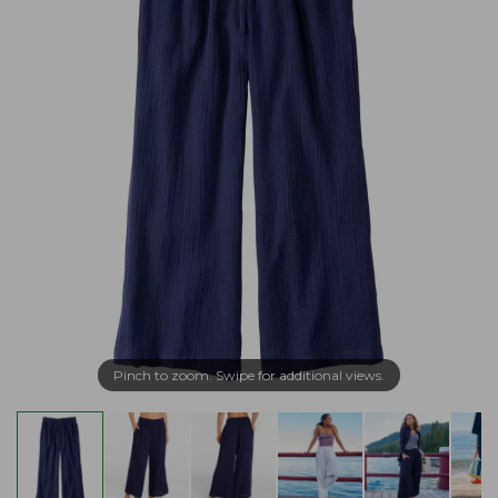
Pinch to zoom. Swipe for additional views.