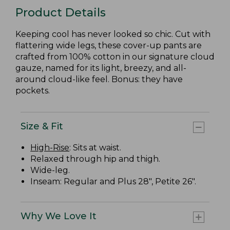
Product Details
Keeping cool has never looked so chic. Cut with
flattering wide legs, these cover-up pants are
crafted from 100% cotton in our signature cloud
gauze, named for its light, breezy, and all-
around cloud-like feel. Bonus: they have
pockets.
Size & Fit
High-Rise
: Sits at waist.
Relaxed through hip and thigh.
Wide-leg.
Inseam: Regular and Plus 28", Petite 26".
Why We Love It