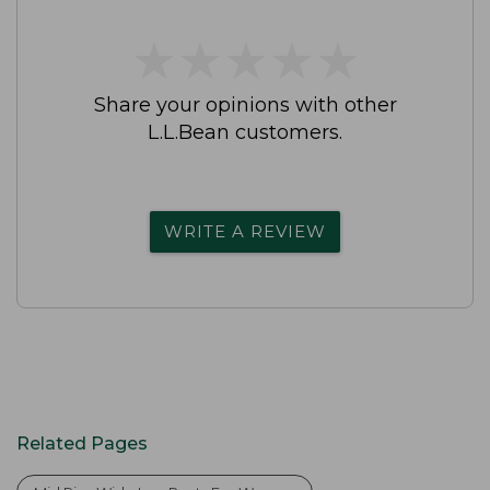
★
★
★
★
★
★
★
★
★
★
Share your opinions with other
L.L.Bean customers.
WRITE A REVIEW
Related Pages