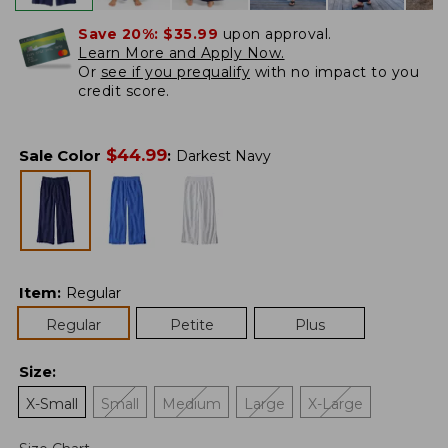
Save 20%:
$35.99
upon approval.
Learn More and Apply Now.
Or
see if you prequalify
with no impact to you
credit score.
$
44.99
Sale Color
:
Darkest Navy
Item
:
Regular
Regular
Petite
Plus
Size
:
X-Small
Small
Medium
Large
X-Large