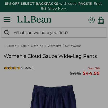
15% OFF SELECT BACKPACKS
with code:
PACK15
. Ends
8/9.
Shop Now
0
Search:
search
items
returned.
L.L.Bean
Sale
Clothing
Women's
Swimwear
Women's Cloud Gauze Wide-Leg Pants
★
★
★
★
★
★
★
★
★
★
Item #:
PO523514
175
Save
36
%
now
$
44.99
was
$
69.95