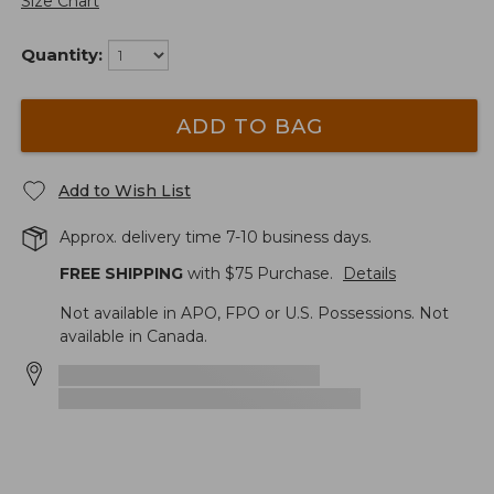
Size Chart
Quantity:
ADD TO BAG
Add to Wish List
Approx. delivery time 7-10 business days.
FREE SHIPPING
with $
75
Purchase.
Details
Not available in APO, FPO or U.S. Possessions. Not
available in Canada.