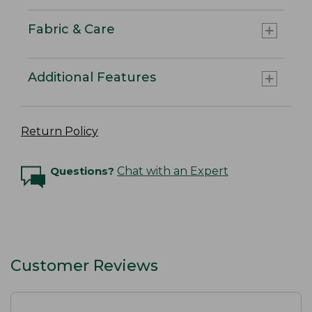
Fabric & Care
Additional Features
Return Policy
Questions?
Chat with an Expert
Customer Reviews