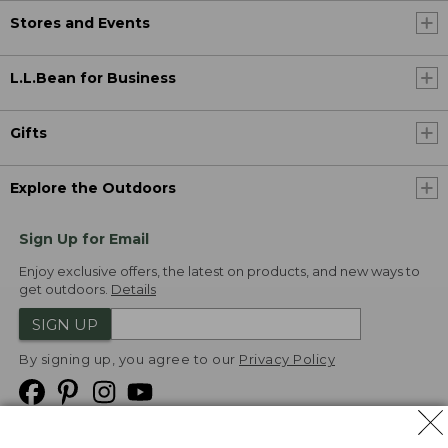
Stores and Events
L.L.Bean for Business
Gifts
Explore the Outdoors
Sign Up for Email
Enjoy exclusive offers, the latest on products, and new ways to
get outdoors.
Details
SIGN UP
By signing up, you agree to our
Privacy Policy