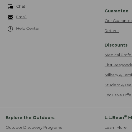
Chat
Guarantee
Email
Our Guarante
Help Center
Returns
Discounts
Medical Profe
First Respond
Military & Fam
Student & Tea
Exclusive Off
®
Explore the Outdoors
L.L.Bean
M
Outdoor Discovery Programs
Learn More