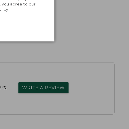
, you agree to our
olicy
.
rs.
WRITE A REVIEW