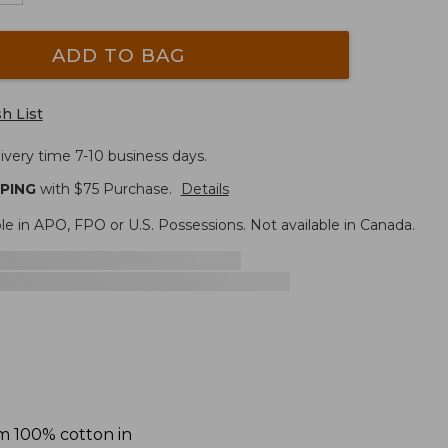
ADD TO BAG
h List
ivery time 7-10 business days.
PPING
with $
75
Purchase.
Details
le in APO, FPO or U.S. Possessions. Not available in Canada.
om 100% cotton in