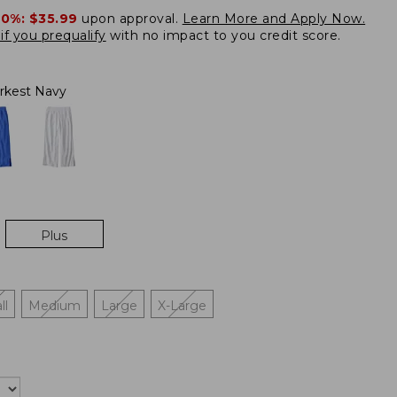
20%:
$35.99
upon approval.
Learn More and Apply Now.
if you prequalify
with no impact to you credit score.
rkest Navy
Plus
ll
Medium
Large
X-Large