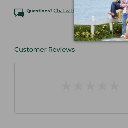
Questions?
Chat with an Expert
Customer Reviews
★
★
★
★
★
★
★
★
★
★