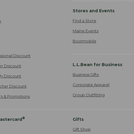
Stores and Events
Find a Store
e
Maine Events
Bootmobile
ssional Discount
L.L.Bean for Business
er Discount
Business Gifts
ily Discount
Corporate Apparel
cher Discount
Group Outfitting
ers & Promotions
®
astercard
Gifts
Gift Shop