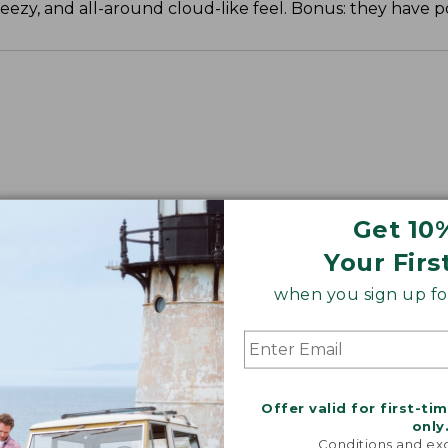
reezy, and all-around cloud-like feel. Bonus: they have p
Get 10
Your Firs
when you sign up for
Offer valid for first-ti
only
Conditions and exc