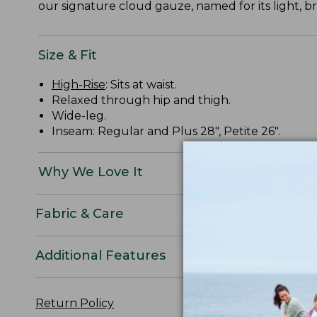
our signature cloud gauze, named for its light, b
Size & Fit
High-Rise
: Sits at waist.
Relaxed through hip and thigh.
Wide-leg.
Inseam: Regular and Plus 28", Petite 26".
Why We Love It
Fabric & Care
Additional Features
Return Policy