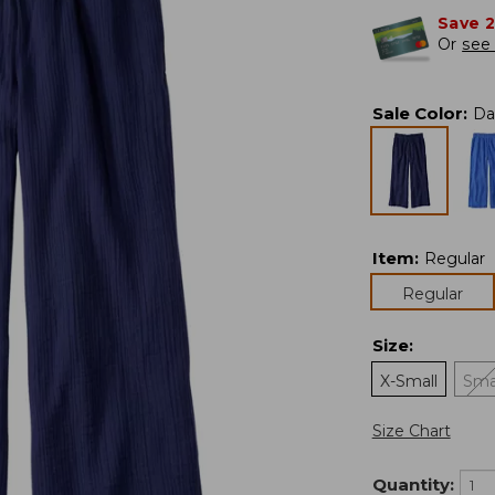
Save 
Or
see 
Sale Color
:
Da
Item
:
Regular
Regular
Size
:
X-Small
Sma
Size Chart
Quantity: