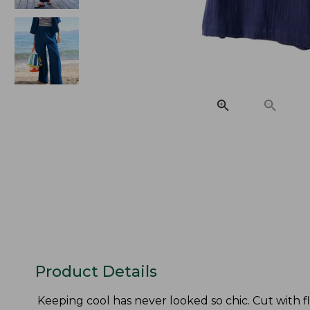
Product Details
Keeping cool has never looked so chic. Cut with f