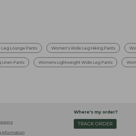
 Leg Lounge Pants
Women's Wide Leg Hiking Pants
Wo
 Linen Pants
Womens Lightweight Wide Leg Pants
Wom
Where's my order?
ipping
TRACK ORDER
 Information