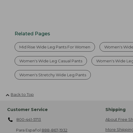
Related Pages
Mid Rise Wide Leg Pants For Women
Women's Wide
Women's Wide Leg Casual Pants
Women's Wide Leg
Women's Stretchy Wide Leg Pants
Back to Top
Customer Service
Shipping
800-441-5713
About Free Sh
More Shipping
Para Español
888-867-1932