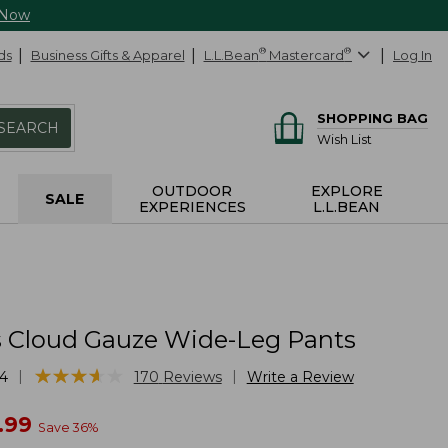
 Now
ds
Business Gifts & Apparel
L.L.Bean
®
Mastercard
®
Log In
SHOPPING BAG
SEARCH
Wish List
OUTDOOR
EXPLORE
SALE
EXPERIENCES
L.L.BEAN
Cloud Gauze Wide-Leg Pants
★
★
★
★
★
★
★
★
★
★
|
|
4
170
Reviews
Write a Review
w
.99
Save
36
%