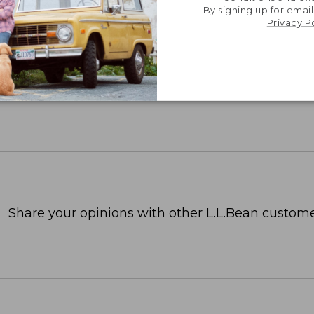
By signing up for email
Privacy P
Share your opinions with other L.L.Bean custome