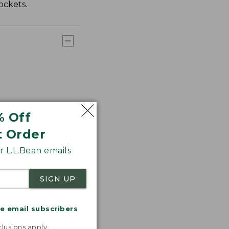
ockets.
% Off
t Order
 L.L.Bean emails
SIGN UP
me email subscribers
.
lusions apply.