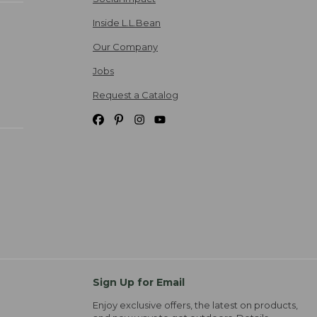
Inside L.L.Bean
Our Company
Jobs
Request a Catalog
Sign Up for Email
Enjoy exclusive offers, the latest on products,