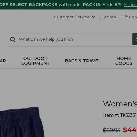
 OFF SELECT BACKPACKS
with code:
PACK15
. Ends 8/9.
Shop
Customer Service
Stores
Gift Car
0
Search:
search
items
returned.
OUTDOOR
HOME
AR
BAGS & TRAVEL
EQUIPMENT
GOODS
Women's 
Item #:
TK52351
no
$
44
was
$
69.95