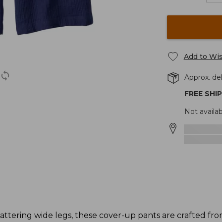
Add to Wis
Approx. del
FREE SHI
Not availab
lattering wide legs, these cover-up pants are crafted fr