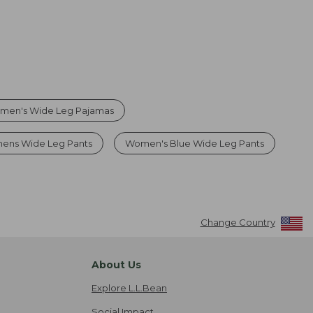
men's Wide Leg Pajamas
ens Wide Leg Pants
Women's Blue Wide Leg Pants
Change Country
About Us
Explore L.L.Bean
Social Impact