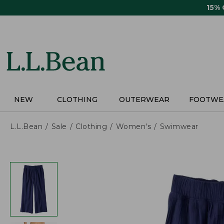
Skip
15%
to
main
content
NEW
CLOTHING
OUTERWEAR
FOOTWE
L.L.Bean
Sale
Clothing
Women's
Swimwear