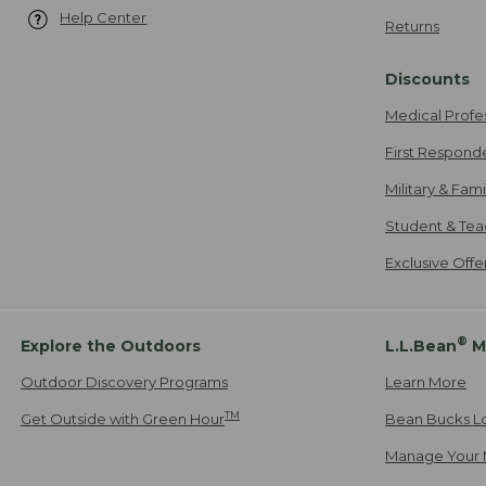
Help Center
Returns
Discounts
Medical Profe
First Respond
Military & Fam
Student & Tea
Exclusive Off
®
Explore the Outdoors
L.L.Bean
M
Outdoor Discovery Programs
Learn More
TM
Get Outside with Green Hour
Bean Bucks L
Manage Your 