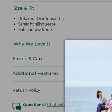
Size & Fit
Relaxed: Our looser fit.
Straight silhouette.
Falls below knee.
Why We Love It
Fabric & Care
Additional Features
Return Policy
Questions?
Chat with an Expert