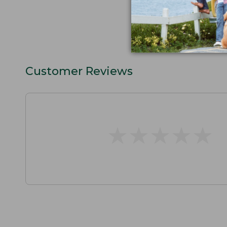
Customer Reviews
★
★
★
★
★
★
★
★
★
★