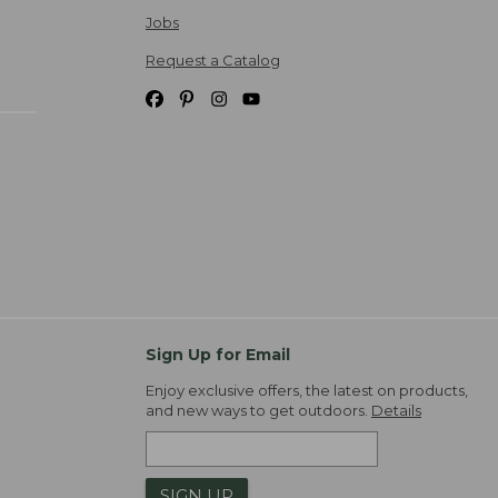
Jobs
Request a Catalog
Sign Up for Email
Enjoy exclusive offers, the latest on products,
and new ways to get outdoors.
Details
SIGN UP