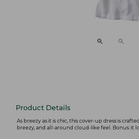
Product Details
As breezy as it is chic, this cover-up dress is cra
breezy, and all-around cloud-like feel. Bonus: it l