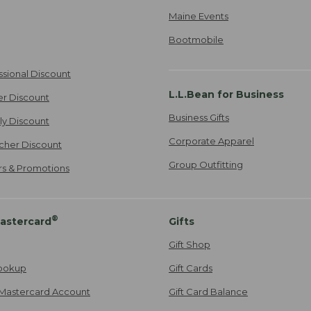
Maine Events
Bootmobile
ssional Discount
L.L.Bean for Business
er Discount
Business Gifts
ily Discount
Corporate Apparel
cher Discount
Group Outfitting
ers & Promotions
®
astercard
Gifts
Gift Shop
ookup
Gift Cards
Mastercard Account
Gift Card Balance