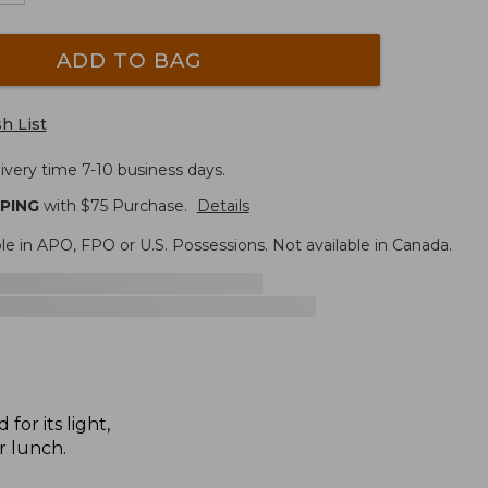
ADD TO BAG
h List
ivery time 7-10 business days.
PPING
with $
75
Purchase.
Details
le in APO, FPO or U.S. Possessions. Not available in Canada.
for its light,
r lunch.