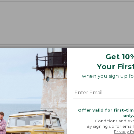
Get 10
Your Firs
when you sign up for
Offer valid for first-ti
only
Conditions and exc
By signing up for email
Privacy P