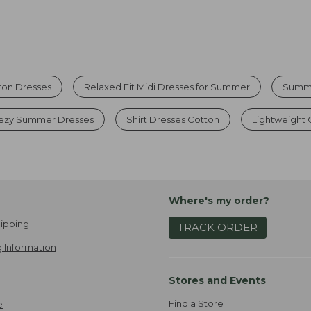
ton Dresses
Relaxed Fit Midi Dresses for Summer
Summe
ezy Summer Dresses
Shirt Dresses Cotton
Lightweight 
Where's my order?
ipping
TRACK ORDER
 Information
Stores and Events
Find a Store
e