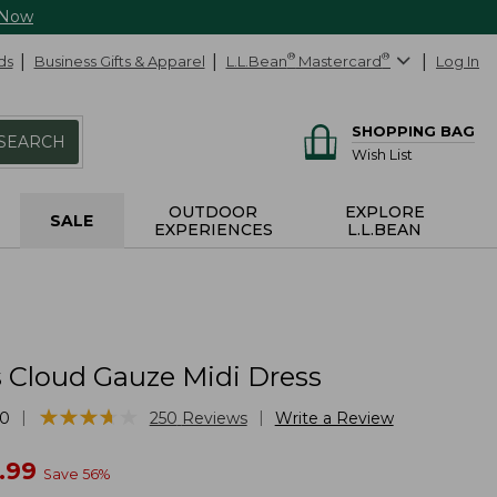
 Now
ds
Business Gifts & Apparel
L.L.Bean
®
Mastercard
®
Log In
SHOPPING BAG
SEARCH
Wish List
OUTDOOR
EXPLORE
SALE
EXPERIENCES
L.L.BEAN
Cloud Gauze Midi Dress
★
★
★
★
★
★
★
★
★
★
|
|
10
250
Reviews
Write a Review
w
.99
Save
56
%