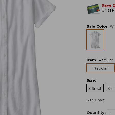
Save 
Or
see 
Sale Color
:
Wh
Item
:
Regular
Regular
Size
:
X-Small
Sma
Size Chart
Quantity: