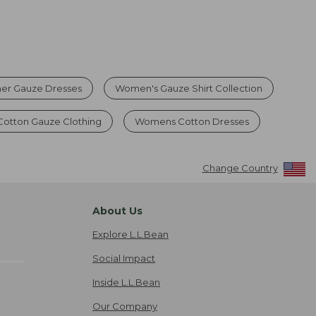
r Gauze Dresses
Women's Gauze Shirt Collection
Cotton Gauze Clothing
Womens Cotton Dresses
Change Country
About Us
Explore L.L.Bean
Social Impact
Inside L.L.Bean
Our Company