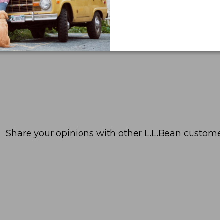
Share your opinions with other L.L.Bean custome