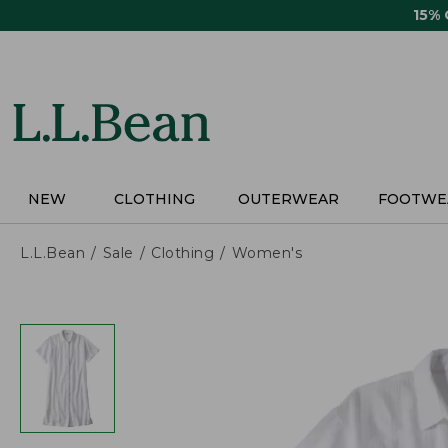
Skip
15%
to
main
content
NEW
CLOTHING
OUTERWEAR
FOOTWE
L.L.Bean
Sale
Clothing
Women's