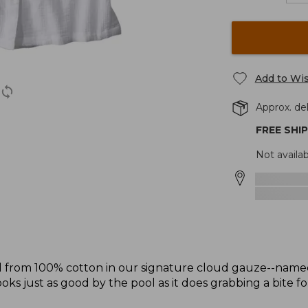
Add to Wis
Approx. del
FREE SHI
Not availab
fted from 100% cotton in our signature cloud gauze--named 
ooks just as good by the pool as it does grabbing a bite fo