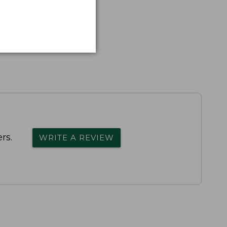
rs.
WRITE A REVIEW