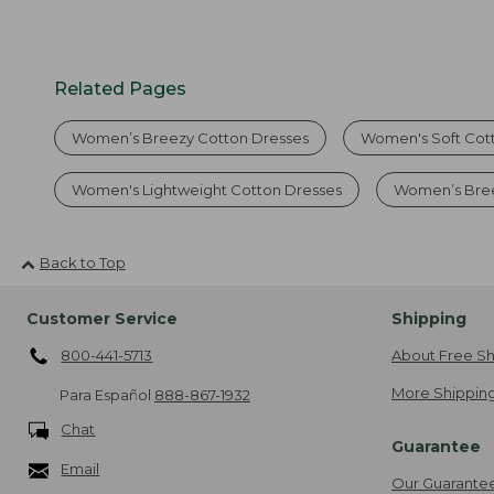
Related Pages
Women’s Breezy Cotton Dresses
Women's Soft Cot
Women's Lightweight Cotton Dresses
Women’s Bre
Back to Top
Customer Service
Shipping
800-441-5713
About Free Sh
More Shipping
Para Español
888-867-1932
Chat
Guarantee
Email
Our Guarante