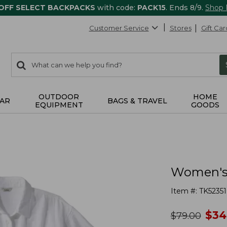
 OFF SELECT BACKPACKS
with code:
PACK15
. Ends 8/9.
Shop
Customer Service
Stores
Gift Car
0
Search:
search
items
returned.
OUTDOOR
HOME
AR
BAGS & TRAVEL
EQUIPMENT
GOODS
Women's 
Item #:
TK5235
no
$
34
was
$
79.00