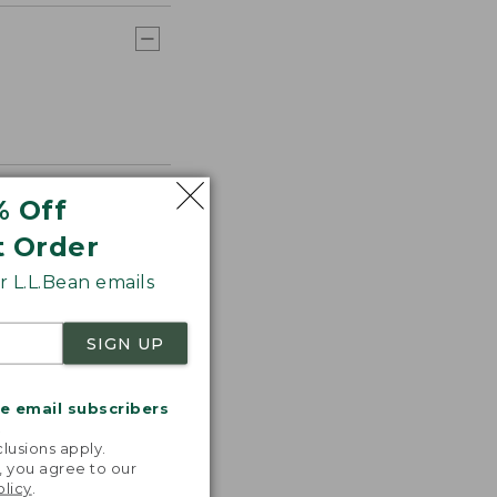
% Off
t Order
 L.L.Bean emails
SIGN UP
me email subscribers
.
lusions apply.
, you agree to our
olicy
.