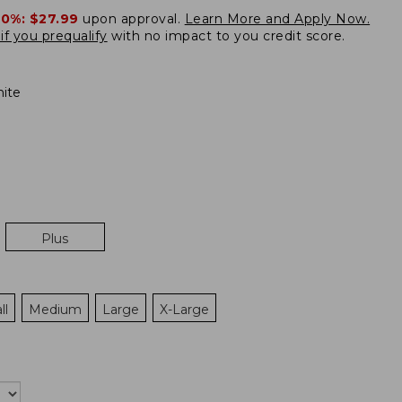
20%:
$27.99
upon approval.
Learn More and Apply Now.
if you prequalify
with no impact to you credit score.
ite
Plus
ll
Medium
Large
X-Large