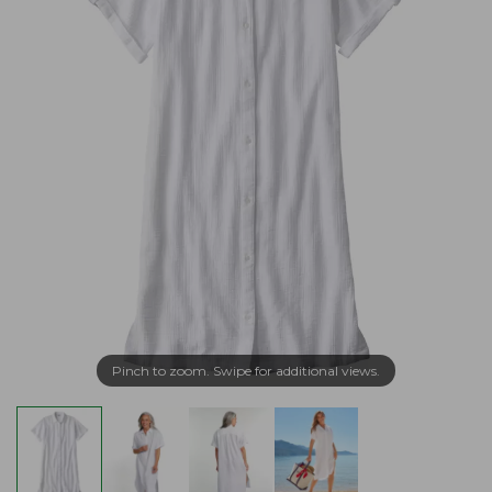
Pinch to zoom. Swipe for additional views.