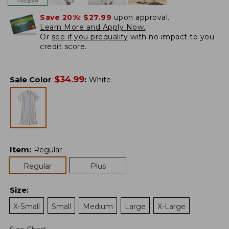
Save 20%:
$27.99
upon approval.
Learn More and Apply Now.
Or
see if you prequalify
with no impact to you
credit score.
$
34.99
Sale Color
:
White
Item
:
Regular
Regular
Plus
Size
:
X-Small
Small
Medium
Large
X-Large