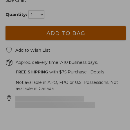
Size Chart
Quantity:
ADD TO BAG
Add to Wish List
Approx. delivery time 7-10 business days.
FREE SHIPPING
with $
75
Purchase.
Details
Not available in APO, FPO or U.S. Possessions. Not
available in Canada.