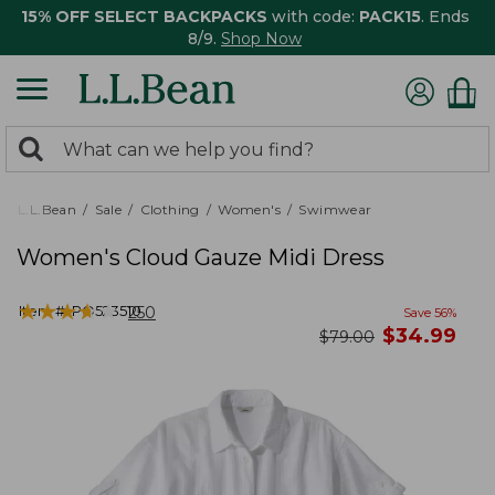
15% OFF SELECT BACKPACKS
with code:
PACK15
. Ends
8/9.
Shop Now
0
Search:
search
items
returned.
L.L.Bean
Sale
Clothing
Women's
Swimwear
Women's Cloud Gauze Midi Dress
★
★
★
★
★
★
★
★
★
★
Item #:
PO523510
250
Save
56
%
now
$
34.99
was
$
79.00