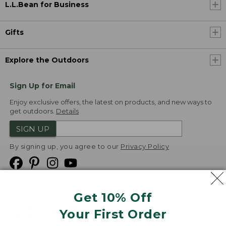
L.L.Bean for Business
Gifts
Explore the Outdoors
Sign Up for Email
Enjoy exclusive offers, the latest on products, and new ways to
get outdoors.
Details
SIGN UP
By signing up, you agree to our
Privacy Policy
Get 10% Off
We
Your First Order
Accept