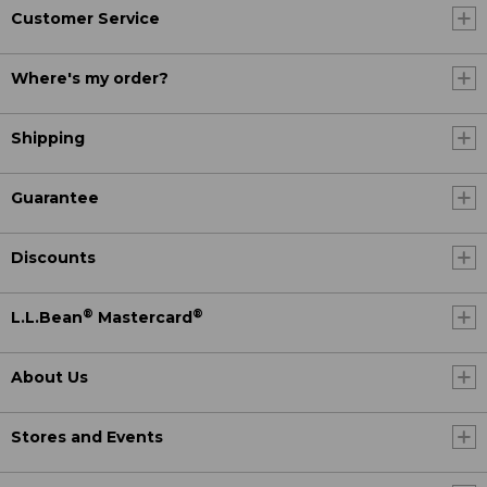
Customer Service
Where's my order?
Shipping
Guarantee
Discounts
®
®
L.L.Bean
Mastercard
About Us
Stores and Events