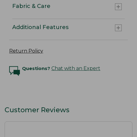
Fabric & Care
Additional Features
Return Policy
Questions?
Chat with an Expert
Customer Reviews