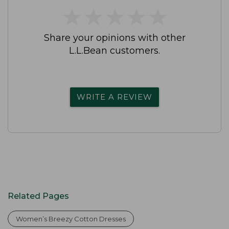
★
★
★
★
★
★
★
★
★
★
Share your opinions with other
L.L.Bean customers.
WRITE A REVIEW
Related Pages
Women’s Breezy Cotton Dresses