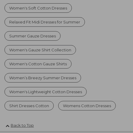
Women's Soft Cotton Dresses
Relaxed Fit Midi Dresses for Summer
Summer Gauze Dresses
Women's Gauze Shirt Collection
Women's Cotton Gauze Shirts
Women’s Breezy Summer Dresses
Women's Lightweight Cotton Dresses
Shirt Dresses Cotton
Womens Cotton Dresses
Back to Top