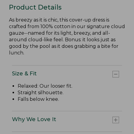
Product Details
As breezy as it is chic, this cover-up dress is
crafted from 100% cotton in our signature cloud
gauze--named for its light, breezy, and all-
around cloud-like feel. Bonus: it looks just as
good by the pool as it does grabbing a bite for
lunch.
Size & Fit
Relaxed: Our looser fit.
Straight silhouette.
Falls below knee.
Why We Love It