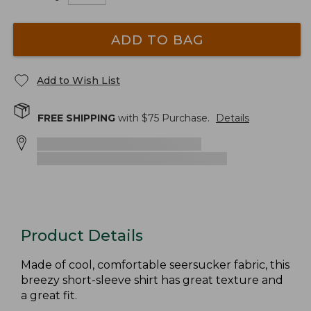
ADD TO BAG
Add to Wish List
FREE SHIPPING
with $
75
Purchase.
Details
Product Details
Made of cool, comfortable seersucker fabric, this
breezy short-sleeve shirt has great texture and
a great fit.