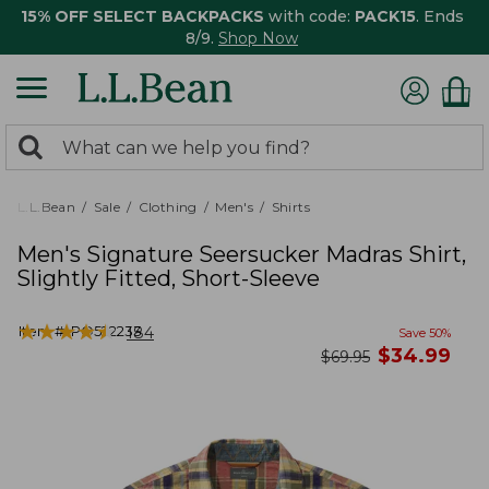
15% OFF SELECT BACKPACKS
with code:
PACK15
. Ends
8/9.
Shop Now
0
Search:
search
items
returned.
L.L.Bean
Sale
Clothing
Men's
Shirts
Men's Signature Seersucker Madras Shirt,
Slightly Fitted, Short-Sleeve
★
★
★
★
★
★
★
★
★
★
Item #:
PO522233
184
Save
50
%
now
$
34.99
was
$
69.95