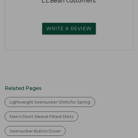
L.L.Bean customers.
WRITE A REVIEW
Related Pages
Lightweight Seersucker Shirts for Spring
Men's Short Sleeve Fitted Shirts
Seersucker Button Down