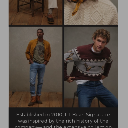
Established in 2010, L.L.Bean Signature
was inspired by the rich history of the
company— and the extensive collection