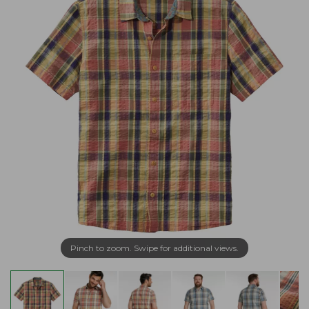
Pinch to zoom. Swipe for additional views.