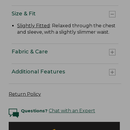
Size & Fit
Slightly Fitted
: Relaxed through the chest
and sleeve, with a slightly slimmer waist.
Fabric & Care
Additional Features
Return Policy
Questions?
Chat with an Expert