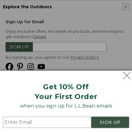
Explore the Outdoors
Sign Up for Email
Enjoy exclusive offers, the latest on products, and new ways to
get outdoors.
Details
SIGN UP
By signing up, you agree to our
Privacy Policy
Get 10% Off
We
Your First Order
Accept
when you sign up for L.L.Bean emails
Product Collections
Security
Privacy Policy
SIGN UP
Product Recalls
CA-UK Transparency Act