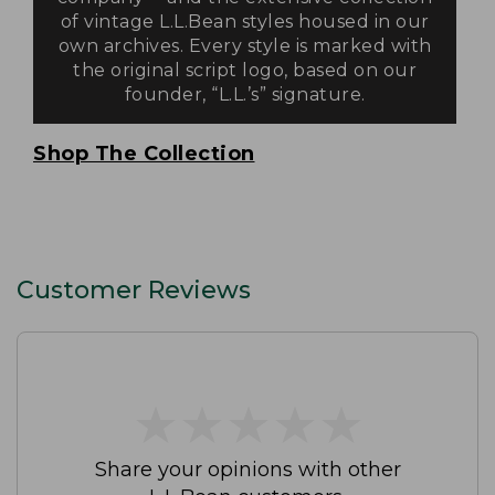
of vintage L.L.Bean styles housed in our
own archives. Every style is marked with
the original script logo, based on our
founder, “L.L.’s” signature.
Shop The Collection
Customer Reviews
★
★
★
★
★
★
★
★
★
★
Share your opinions with other