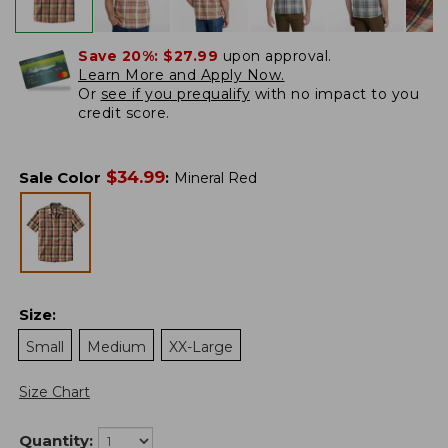
Save 20%:
$27.99
upon approval.
Learn More and Apply Now.
Or
see if you prequalify
with no impact to you
credit score.
$
34.99
Sale Color
:
Mineral Red
Size
:
Small
Medium
XX-Large
Size Chart
Quantity: