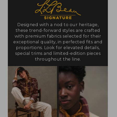
Designed with a nod to our heritage,
these trend-forward styles are crafted
with premium fabrics selected for their
exceptional quality, in perfected fits and
proportions. Look for elevated details,
special trims and limited-edition pieces
throughout the line.