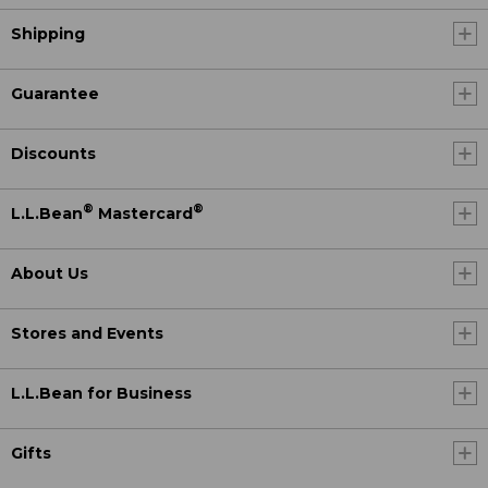
Shipping
Guarantee
Discounts
®
®
L.L.Bean
Mastercard
About Us
Stores and Events
L.L.Bean for Business
Gifts