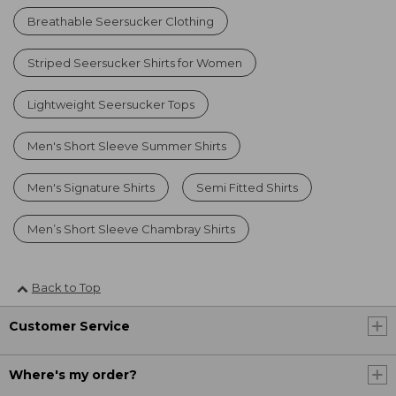
Breathable Seersucker Clothing
Striped Seersucker Shirts for Women
Lightweight Seersucker Tops
Men's Short Sleeve Summer Shirts
Men's Signature Shirts
Semi Fitted Shirts
Men’s Short Sleeve Chambray Shirts
Back to Top
Customer Service
Where's my order?