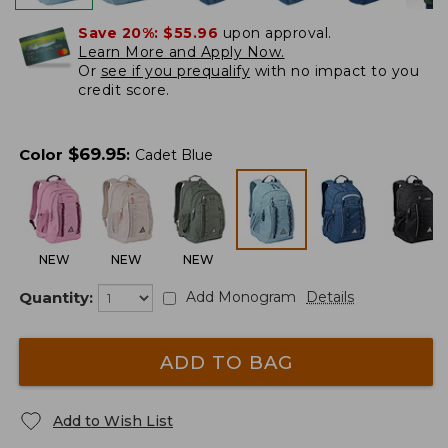
Save 20%:
$55.96
upon approval.
Learn More and Apply Now.
Or
see if you prequalify
with no impact to you
credit score.
$
69.95
Color
:
Cadet Blue
NEW
NEW
NEW
Quantity:
Add Monogram
Details
ADD TO BAG
Add to Wish List