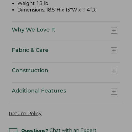
Weight: 1.3 lb.
Dimensions: 18.5"H x 13"W x 11.4"D.
Why We Love It
Fabric & Care
Construction
Additional Features
Return Policy
Questions?
Chat with an Expert