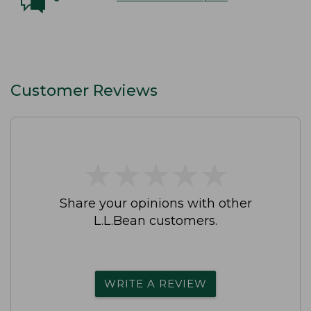
Customer Reviews
★
★
★
★
★
★
★
★
★
★
Share your opinions with other
L.L.Bean customers.
WRITE A REVIEW