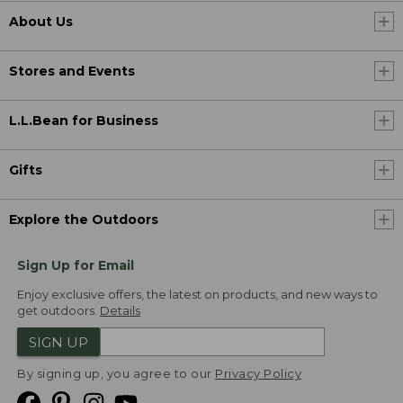
About Us
Stores and Events
L.L.Bean for Business
Gifts
Explore the Outdoors
Sign Up for Email
Enjoy exclusive offers, the latest on products, and new ways to
get outdoors.
Details
SIGN UP
By signing up, you agree to our
Privacy Policy