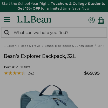
Start the School Year Right:
Teachers & College Students
Get 15% OFF
for a limited time.
Save Now
0
Search:
search
items
returned.
L.L.Bean
Bags & Travel
School Backpacks & Lunch Boxes
School
Bean's Explorer Backpack, 32L
Item #:
PF523109
★
★
★
★
★
★
★
★
★
★
$
69.95
242