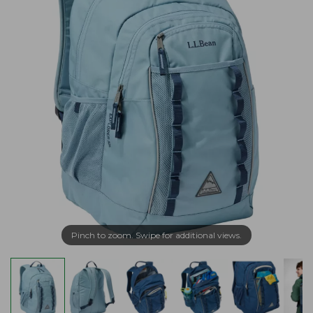
Pinch to zoom. Swipe for additional views.