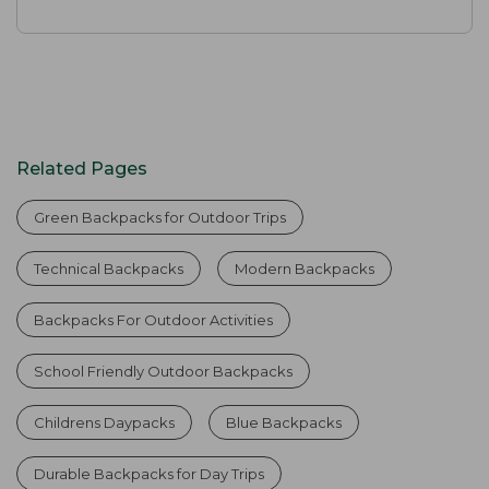
Related Pages
Green Backpacks for Outdoor Trips
Technical Backpacks
Modern Backpacks
Backpacks For Outdoor Activities
School Friendly Outdoor Backpacks
Childrens Daypacks
Blue Backpacks
Durable Backpacks for Day Trips