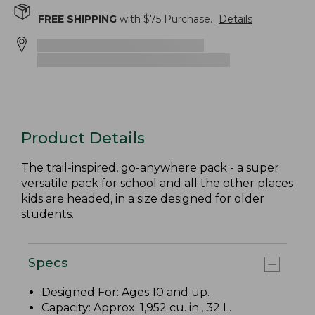
FREE SHIPPING
with $
75
Purchase.
Details
Product Details
The trail-inspired, go-anywhere pack - a super
versatile pack for school and all the other places
kids are headed, in a size designed for older
students.
Specs
Designed For: Ages 10 and up.
Capacity: Approx. 1,952 cu. in., 32 L.