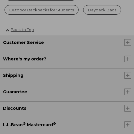
Outdoor Backpacks for Students
Daypack Bags
Back to Top
Customer Service
Where's my order?
Shipping
Guarantee
Discounts
®
®
L.L.Bean
Mastercard