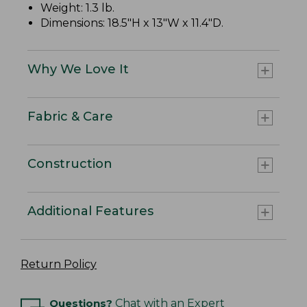
Weight: 1.3 lb.
Dimensions: 18.5"H x 13"W x 11.4"D.
Why We Love It
Fabric & Care
Construction
Additional Features
Return Policy
Questions?
Chat with an Expert