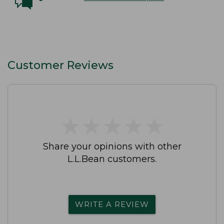
Customer Reviews
★
★
★
★
★
★
★
★
★
★
Share your opinions with other
L.L.Bean customers.
WRITE A REVIEW