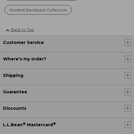
Student Backpack Collection
Back to Top
Customer Service
Where's my order?
Shipping
Guarantee
Discounts
®
®
L.L.Bean
Mastercard