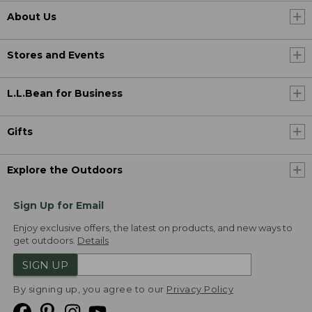
About Us
Stores and Events
L.L.Bean for Business
Gifts
Explore the Outdoors
Sign Up for Email
Enjoy exclusive offers, the latest on products, and new ways to
get outdoors.
Details
SIGN UP
By signing up, you agree to our
Privacy Policy