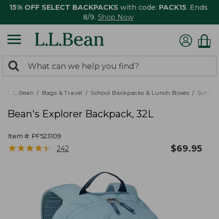
15% OFF SELECT BACKPACKS
with code:
PACK15
. Ends
8/9.
Shop Now
0
Search:
search
items
returned.
L.L.Bean
Bags & Travel
School Backpacks & Lunch Boxes
School
Bean's Explorer Backpack, 32L
Item #:
PF523109
★
★
★
★
★
★
★
★
★
★
$
69.95
242