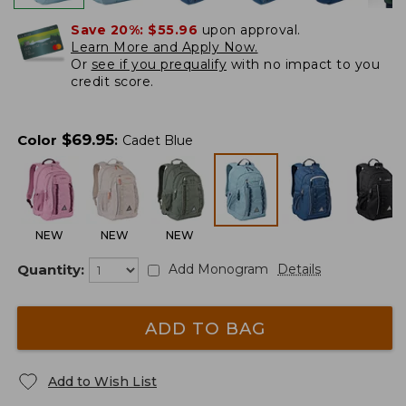
Save 20%:
$55.96
upon approval.
Learn More and Apply Now.
Or
see if you prequalify
with no impact to you
credit score.
$
69.95
Color
:
Cadet Blue
NEW
NEW
NEW
Quantity:
Add Monogram
Details
ADD TO BAG
Add to Wish List