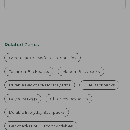
Related Pages
Green Backpacks for Outdoor Trips
Technical Backpacks
Modern Backpacks
Durable Backpacks for Day Trips
Blue Backpacks
Daypack Bags
Childrens Daypacks
Durable Everyday Backpacks
Backpacks For Outdoor Activities