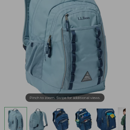
Pinch to zoom. Swipe for additional views.