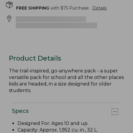
FREE SHIPPING
with $
75
Purchase.
Details
Product Details
The trail-inspired, go-anywhere pack - a super
versatile pack for school and all the other places
kids are headed, in a size designed for older
students.
Specs
Designed For: Ages 10 and up.
Capacity: Approx. 1,952 cu. in., 32 L.