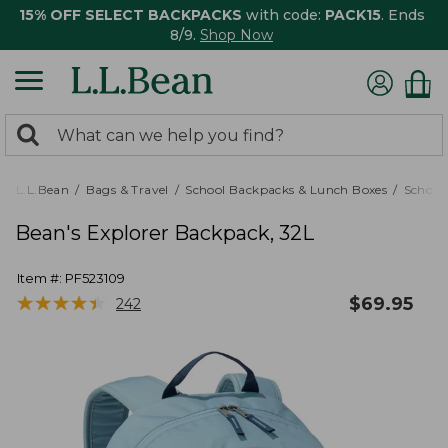
15% OFF SELECT BACKPACKS
with code:
PACK15
. Ends
8/9.
Shop Now
0
Search:
search
items
returned.
L.L.Bean
Bags & Travel
School Backpacks & Lunch Boxes
School
Bean's Explorer Backpack, 32L
Item #:
PF523109
★
★
★
★
★
★
★
★
★
★
$
69.95
242