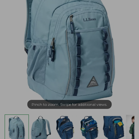
Pinch to zoom. Swipe for additional views.