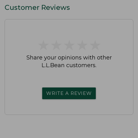
Customer Reviews
★
★
★
★
★
★
★
★
★
★
Share your opinions with other
L.L.Bean customers.
WRITE A REVIEW