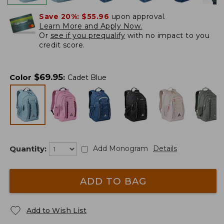
Save 20%:
$55.96
upon approval.
Learn More and Apply Now.
Or
see if you prequalify
with no impact to you
credit score.
$
69.95
Color
:
Cadet Blue
Quantity:
Add Monogram
Details
ADD TO BAG
Add to Wish List