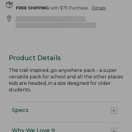
FREE SHIPPING
with $
75
Purchase.
Details
Product Details
The trail-inspired, go-anywhere pack - a super
versatile pack for school and all the other places
kids are headed, in a size designed for older
students.
Specs
Why We Love It