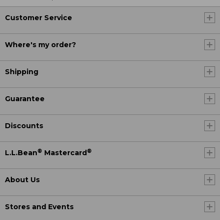
Customer Service
Where's my order?
Shipping
Guarantee
Discounts
®
®
L.L.Bean
Mastercard
About Us
Stores and Events