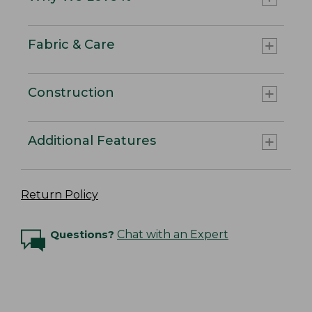
Fabric & Care
Construction
Additional Features
Return Policy
Questions?
Chat with an Expert