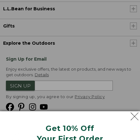
L.L.Bean for Business
Gifts
Explore the Outdoors
Sign Up for Email
Enjoy exclusive offers, the latest on products, and new ways to
get outdoors.
Details
SIGN UP
By signing up, you agree to our
Privacy Policy
Get 10% Off
We
Your First Order
Accept