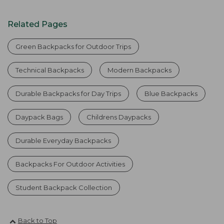
Related Pages
Green Backpacks for Outdoor Trips
Technical Backpacks
Modern Backpacks
Durable Backpacks for Day Trips
Blue Backpacks
Daypack Bags
Childrens Daypacks
Durable Everyday Backpacks
Backpacks For Outdoor Activities
Student Backpack Collection
Back to Top