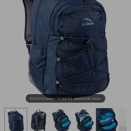
Pinch to zoom. Swipe for additional views.