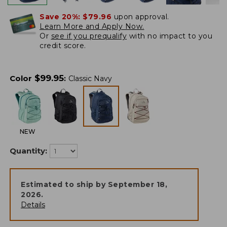
Save 20%:
$79.96
upon approval.
Learn More and Apply Now.
Or
see if you prequalify
with no impact to you
credit score.
$
99.95
Color
:
Classic Navy
NEW
Quantity:
Estimated to ship by
September 18,
2026
.
Details