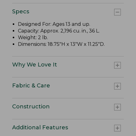
Specs
Designed For: Ages 13 and up.
Capacity: Approx. 2,196 cu. in., 36 L.
Weight: 2 lb.
Dimensions: 18.75"H x 13"W x 11.25"D.
Why We Love It
Fabric & Care
Construction
Additional Features