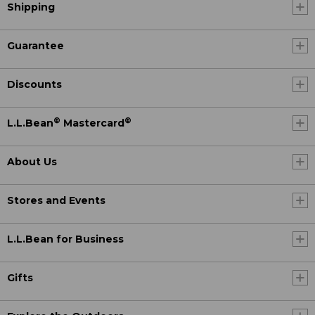
Shipping
Guarantee
Discounts
®
®
L.L.Bean
Mastercard
About Us
Stores and Events
L.L.Bean for Business
Gifts