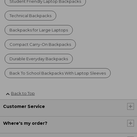
Student Friendly Laptop Backpacks
Technical Backpacks
Backpacks for Large Laptops
Compact Carry-On Backpacks
Durable Everyday Backpacks
Back To School Backpacks With Laptop Sleeves
Back to Top
Customer Service
Where's my order?