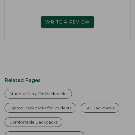
WRITE A REVIEW
Related Pages
Student Carry-On Backpacks
Laptop Backpacks for Students
30l Backpacks
Comfortable Backpacks