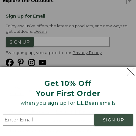
Explore the Outdoors
Sign Up for Email
Enjoy exclusive offers, the latest on products, and new ways to
get outdoors.
Details
SIGN UP
By signing up, you agree to our
Privacy Policy
Get 10% Off
We
Your First Order
Accept
when you sign up for L.L.Bean emails
Product Collections
Security
Privacy Policy
SIGN UP
Product Recalls
CA-UK Transparency Act
Transparency in Coverage
Accessibility