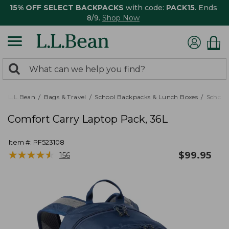
15% OFF SELECT BACKPACKS
with code:
PACK15
. Ends
8/9.
Shop Now
0
Search:
search
items
returned.
L.L.Bean
Bags & Travel
School Backpacks & Lunch Boxes
School
Comfort Carry Laptop Pack, 36L
Item #:
PF523108
★
★
★
★
★
★
★
★
★
★
$
99.95
156