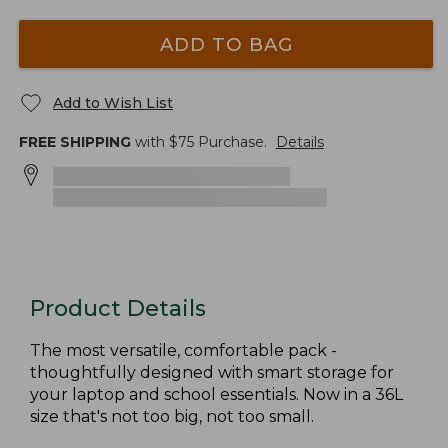
ADD TO BAG
Add to Wish List
FREE SHIPPING
with $
75
Purchase.
Details
Product Details
The most versatile, comfortable pack -
thoughtfully designed with smart storage for
your laptop and school essentials. Now in a 36L
size that's not too big, not too small.