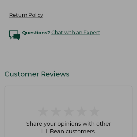
Return Policy
Questions?
Chat with an Expert
Customer Reviews
★
★
★
★
★
★
★
★
★
★
Share your opinions with other
L.L.Bean customers.