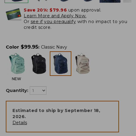
Save 20%:
$79.96
upon approval.
Learn More and Apply Now.
Or
see if you prequalify
with no impact to you
credit score.
$
99.95
Color
:
Classic Navy
NEW
Quantity:
Estimated to ship by
September 18,
2026
.
Details