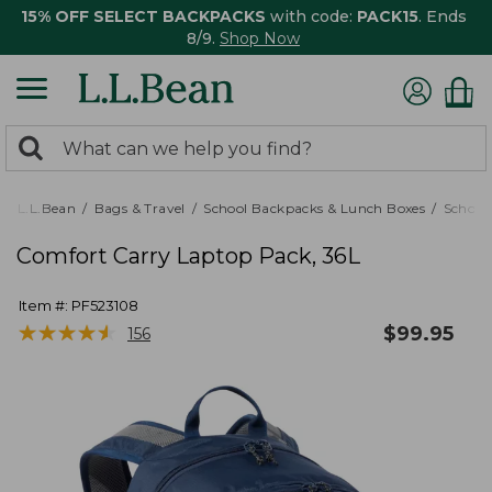
15% OFF SELECT BACKPACKS
with code:
PACK15
. Ends
8/9.
Shop Now
0
Search:
search
items
returned.
L.L.Bean
Bags & Travel
School Backpacks & Lunch Boxes
School
Comfort Carry Laptop Pack, 36L
Item #:
PF523108
★
★
★
★
★
★
★
★
★
★
$
99.95
156