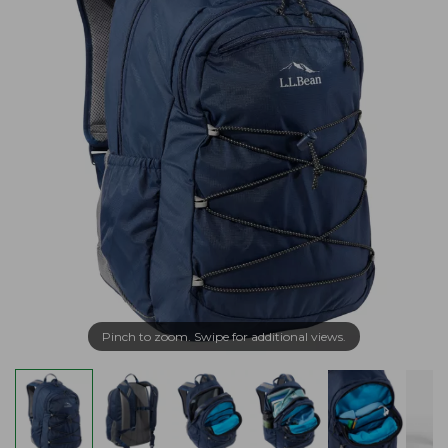
Pinch to zoom. Swipe for additional views.