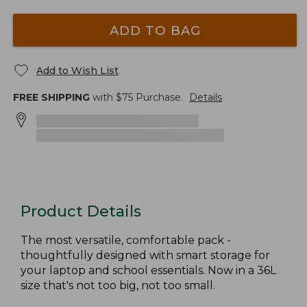
ADD TO BAG
Add to Wish List
FREE SHIPPING
with $
75
Purchase.
Details
Product Details
The most versatile, comfortable pack -
thoughtfully designed with smart storage for
your laptop and school essentials. Now in a 36L
size that's not too big, not too small.