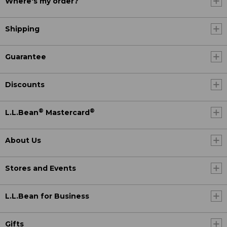
Where's my order?
Shipping
Guarantee
Discounts
®
®
L.L.Bean
Mastercard
About Us
Stores and Events
L.L.Bean for Business
Gifts