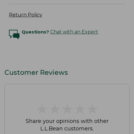
Return Policy
Questions?
Chat with an Expert
Customer Reviews
★
★
★
★
★
★
★
★
★
★
Share your opinions with other
L.L.Bean customers.