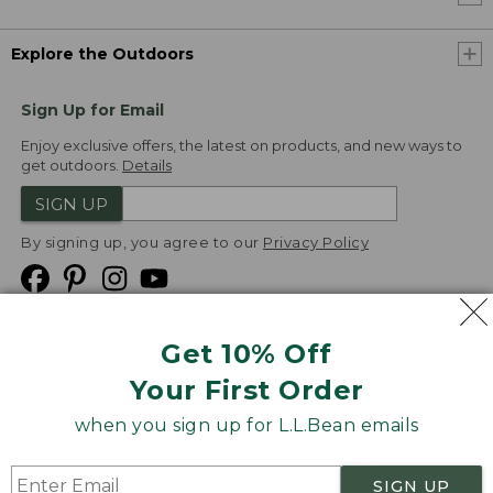
Explore the Outdoors
Sign Up for Email
Enjoy exclusive offers, the latest on products, and new ways to
get outdoors.
Details
SIGN UP
By signing up, you agree to our
Privacy Policy
Get 10% Off
We
Your First Order
Accept
when you sign up for L.L.Bean emails
Product Collections
Security
Privacy Policy
SIGN UP
Product Recalls
CA-UK Transparency Act