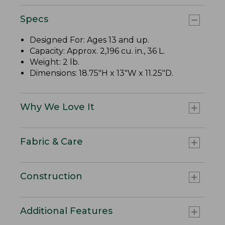
Specs
Designed For: Ages 13 and up.
Capacity: Approx. 2,196 cu. in., 36 L.
Weight: 2 lb.
Dimensions: 18.75"H x 13"W x 11.25"D.
Why We Love It
Fabric & Care
Construction
Additional Features