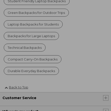
Student Friendly Laptop Backpacks
Green Backpacks for Outdoor Trips
Laptop Backpacks for Students
Backpacks for Large Laptops
Technical Backpacks
Compact Carry-On Backpacks
Durable Everyday Backpacks
Back to Top
Customer Service