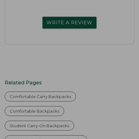
WRITE A REVIEW
Related Pages
Comfortable Carry Backpacks
Comfortable Backpacks
Student Carry-On Backpacks