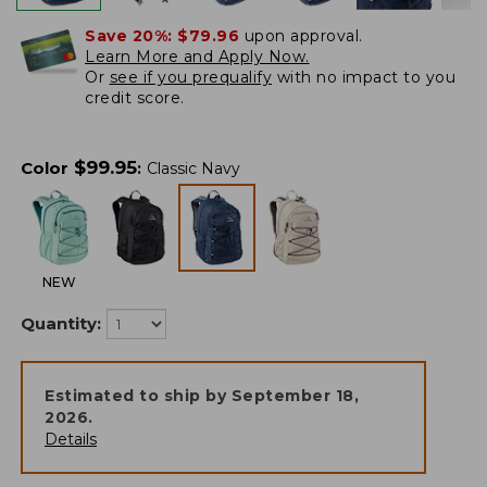
Save 20%:
$79.96
upon approval.
Learn More and Apply Now.
Or
see if you prequalify
with no impact to you
credit score.
$
99.95
Color
:
Classic Navy
NEW
Quantity:
Estimated to ship by
September 18,
2026
.
Details