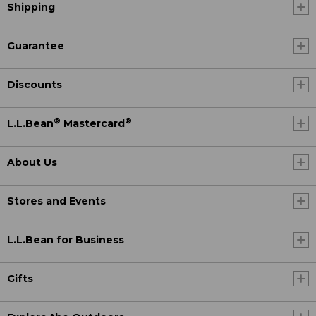
Shipping
Guarantee
Discounts
®
®
L.L.Bean
Mastercard
About Us
Stores and Events
L.L.Bean for Business
Gifts