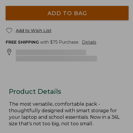
ADD TO BAG
Add to Wish List
FREE SHIPPING
with $
75
Purchase.
Details
Product Details
The most versatile, comfortable pack -
thoughtfully designed with smart storage for
your laptop and school essentials. Now in a 36L
size that's not too big, not too small.