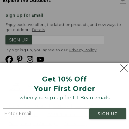
Explore the Outdoors
Sign Up for Email
Enjoy exclusive offers, the latest on products, and new ways to
get outdoors.
Details
SIGN UP
By signing up, you agree to our
Privacy Policy
Get 10% Off
We
Your First Order
Accept
when you sign up for L.L.Bean emails
Product Collections
Security
Privacy Policy
SIGN UP
Product Recalls
CA-UK Transparency Act
Transparency in Coverage
Accessibility