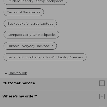
Student Friendly Laptop Backpacks
Technical Backpacks
Backpacks for Large Laptops
Compact Carry-On Backpacks
Durable Everyday Backpacks
Back To School Backpacks With Laptop Sleeves
Back to Top
Customer Service
Where's my order?