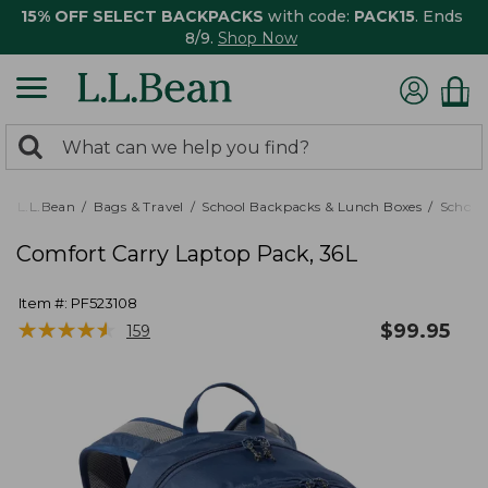
15% OFF SELECT BACKPACKS
with code:
PACK15
. Ends
8/9.
Shop Now
0
Search:
search
items
returned.
L.L.Bean
Bags & Travel
School Backpacks & Lunch Boxes
School
Comfort Carry Laptop Pack, 36L
Item #:
PF523108
★
★
★
★
★
★
★
★
★
★
$
99.95
159