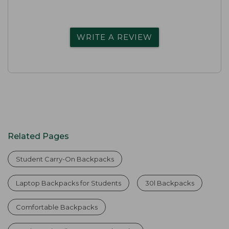
WRITE A REVIEW
Related Pages
Student Carry-On Backpacks
Laptop Backpacks for Students
30l Backpacks
Comfortable Backpacks