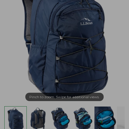
Pinch to zoom. Swipe for additional views.