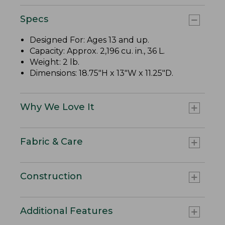
Specs
Designed For: Ages 13 and up.
Capacity: Approx. 2,196 cu. in., 36 L.
Weight: 2 lb.
Dimensions: 18.75"H x 13"W x 11.25"D.
Why We Love It
Fabric & Care
Construction
Additional Features