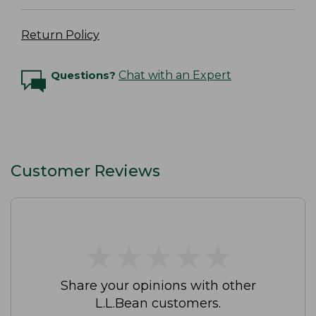
Return Policy
Questions?
Chat with an Expert
Customer Reviews
★
★
★
★
★
★
★
★
★
★
Share your opinions with other
L.L.Bean customers.