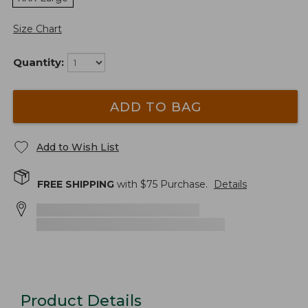
Size Chart
Quantity:
ADD TO BAG
Add to Wish List
FREE SHIPPING
with $
75
Purchase.
Details
Product Details