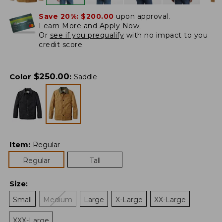
Save 20%:
$200.00
upon approval.
Learn More and Apply Now.
Or
see if you prequalify
with no impact to you
credit score.
$
250.00
Color
:
Saddle
Item
:
Regular
Regular
Tall
Size
:
Small
Medium
Large
X-Large
XX-Large
XXX-Large