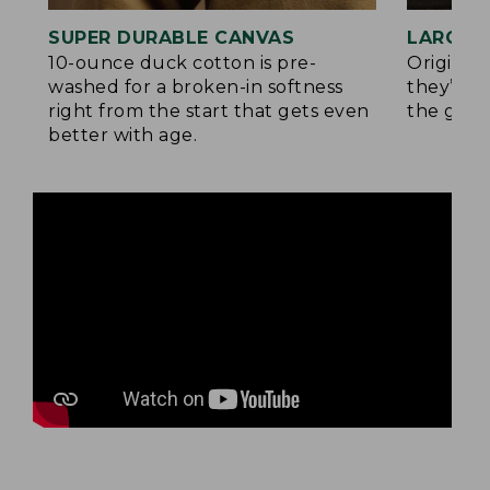
SUPER DURABLE CANVAS
LARGE,
10-ounce duck cotton is pre-
Original
washed for a broken-in softness
they’re p
right from the start that gets even
the go.
better with age.