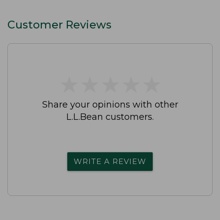
Customer Reviews
★
★
★
★
★
★
★
★
★
★
Share your opinions with other
L.L.Bean customers.
WRITE A REVIEW