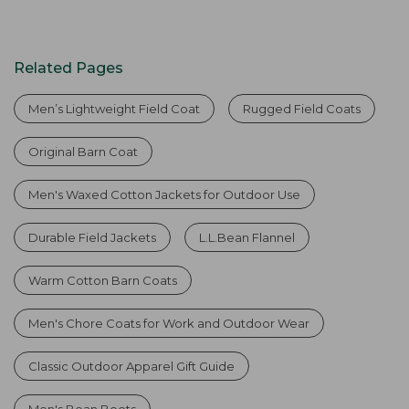
Related Pages
Men’s Lightweight Field Coat
Rugged Field Coats
Original Barn Coat
Men's Waxed Cotton Jackets for Outdoor Use
Durable Field Jackets
L.L.Bean Flannel
Warm Cotton Barn Coats
Men's Chore Coats for Work and Outdoor Wear
Classic Outdoor Apparel Gift Guide