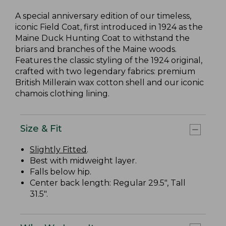
A special anniversary edition of our timeless,
iconic Field Coat, first introduced in 1924 as the
Maine Duck Hunting Coat to withstand the
briars and branches of the Maine woods.
Features the classic styling of the 1924 original,
crafted with two legendary fabrics: premium
British Millerain wax cotton shell and our iconic
chamois clothing lining.
Size & Fit
Slightly Fitted
.
Best with midweight layer.
Falls below hip.
Center back length: Regular 29.5", Tall
31.5".