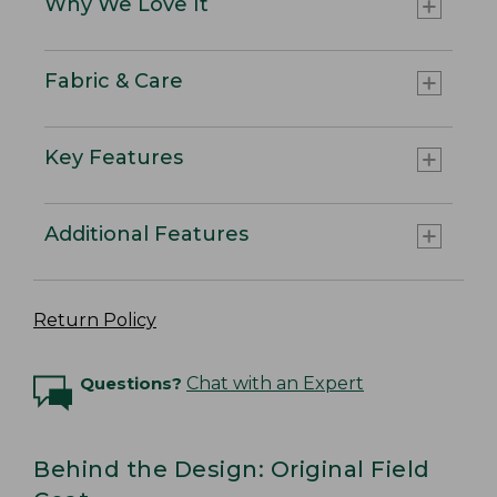
Why We Love It
Fabric & Care
Key Features
Additional Features
Return Policy
Questions?
Chat with an Expert
Behind the Design: Original Field