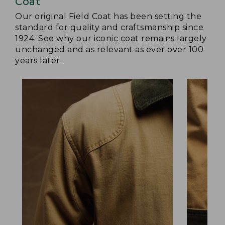
Coat
Our original Field Coat has been setting the
standard for quality and craftsmanship since
1924. See why our iconic coat remains largely
unchanged and as relevant as ever over 100
years later.