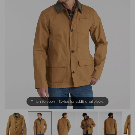
Pinch to zoom. Swipe for additional views.