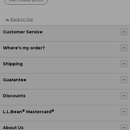
Men's Bean Boots
Back to Top
Customer Service
Where's my order?
Shipping
Guarantee
Discounts
®
®
L.L.Bean
Mastercard
About Us