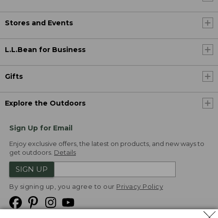
Stores and Events
L.L.Bean for Business
Gifts
Explore the Outdoors
Sign Up for Email
Enjoy exclusive offers, the latest on products, and new ways to
get outdoors.
Details
SIGN UP
By signing up, you agree to our
Privacy Policy