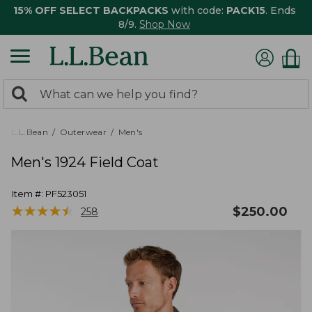
15% OFF SELECT BACKPACKS
with code:
PACK15
. Ends
8/9.
Shop Now
0
Search:
search
items
returned.
L.L.Bean
Outerwear
Men's
Men's 1924 Field Coat
Item #:
PF523051
★
★
★
★
★
★
★
★
★
★
$
250.00
258