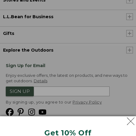
L.L.Bean for Business
Gifts
Explore the Outdoors
Sign Up for Email
Enjoy exclusive offers, the latest on products, and new ways to
get outdoors.
Details
SIGN UP
By signing up, you agree to our
Privacy Policy
Get 10% Off