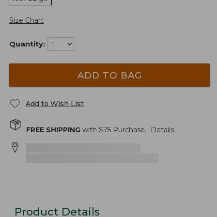
Size Chart
Quantity:
ADD TO BAG
Add to Wish List
FREE SHIPPING
with $
75
Purchase.
Details
Product Details