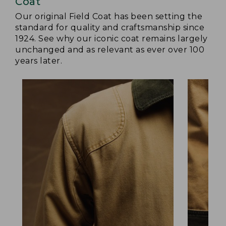
Coat
Our original Field Coat has been setting the
standard for quality and craftsmanship since
1924. See why our iconic coat remains largely
unchanged and as relevant as ever over 100
years later.