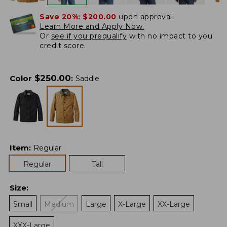
Save 20%:
$200.00
upon approval.
Learn More and Apply Now.
Or
see if you prequalify
with no impact to you
credit score.
$
250.00
Color
:
Saddle
Item
:
Regular
Regular
Tall
Size
:
Small
Medium
Large
X-Large
XX-Large
XXX-Large