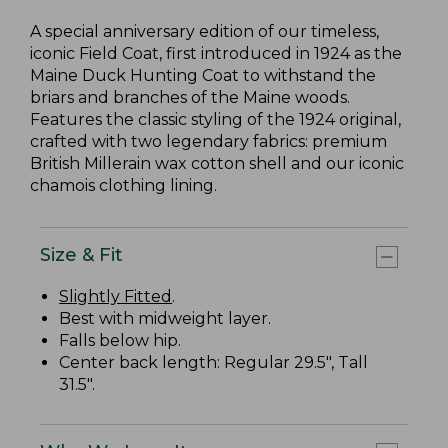
A special anniversary edition of our timeless,
iconic Field Coat, first introduced in 1924 as the
Maine Duck Hunting Coat to withstand the
briars and branches of the Maine woods.
Features the classic styling of the 1924 original,
crafted with two legendary fabrics: premium
British Millerain wax cotton shell and our iconic
chamois clothing lining.
Size & Fit
Slightly Fitted
.
Best with midweight layer.
Falls below hip.
Center back length: Regular 29.5", Tall
31.5".