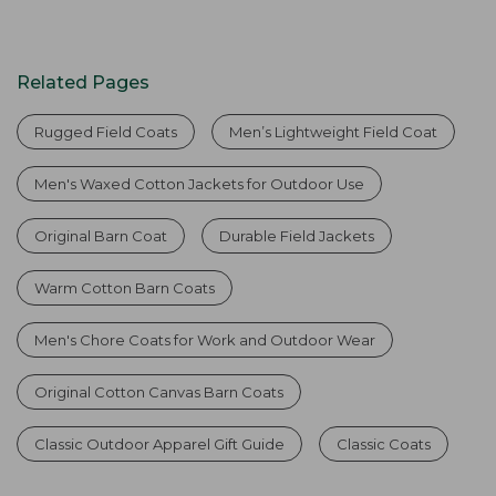
Related Pages
Rugged Field Coats
Men’s Lightweight Field Coat
Men's Waxed Cotton Jackets for Outdoor Use
Original Barn Coat
Durable Field Jackets
Warm Cotton Barn Coats
Men's Chore Coats for Work and Outdoor Wear
Original Cotton Canvas Barn Coats
Classic Outdoor Apparel Gift Guide
Classic Coats