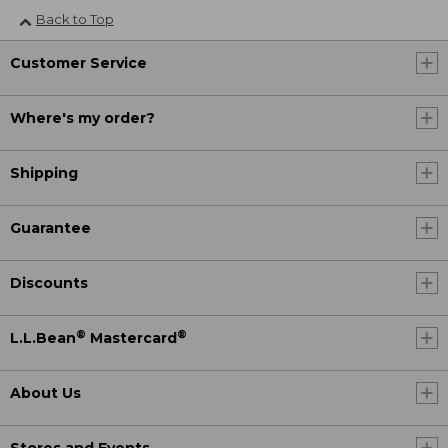
Back to Top
Customer Service
Where's my order?
Shipping
Guarantee
Discounts
®
®
L.L.Bean
Mastercard
About Us
Stores and Events