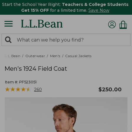
Start the School Year Right:
Teachers & College Students
Get 15% OFF
for a limited time.
Save Now
0
Search:
search
items
returned.
L.L.Bean
Outerwear
Men's
Casual Jackets
Men's 1924 Field Coat
Item #:
PF523051
★
★
★
★
★
★
★
★
★
★
$
250.00
260