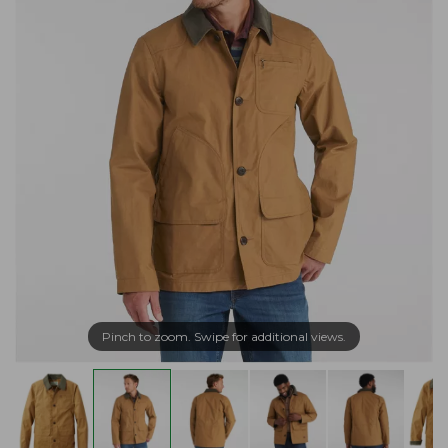
Pinch to zoom. Swipe for additional views.