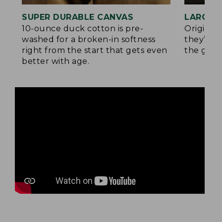
SUPER DURABLE CANVAS
LARGE,
10-ounce duck cotton is pre-
Original
washed for a broken-in softness
they’re p
right from the start that gets even
the go.
better with age.