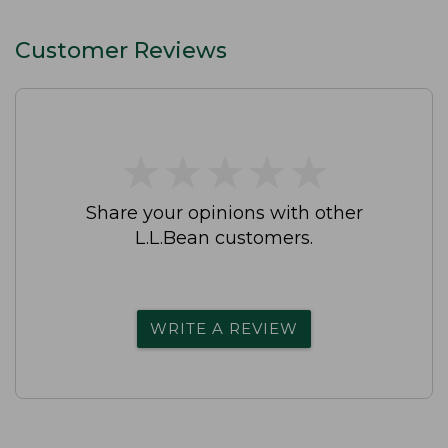
Customer Reviews
★
★
★
★
★
★
★
★
★
★
Share your opinions with other
L.L.Bean customers.
WRITE A REVIEW