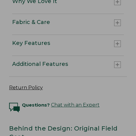
Why We Love It
Fabric & Care
Key Features
Additional Features
Return Policy
Questions?
Chat with an Expert
Behind the Design: Original Field