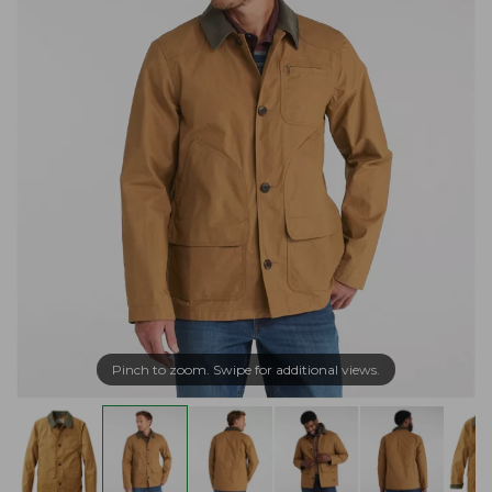
Pinch to zoom. Swipe for additional views.