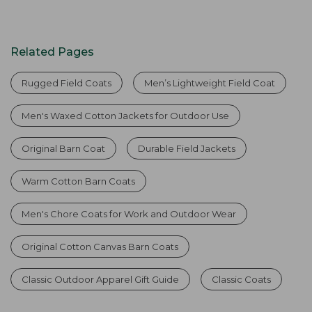
Related Pages
Rugged Field Coats
Men’s Lightweight Field Coat
Men's Waxed Cotton Jackets for Outdoor Use
Original Barn Coat
Durable Field Jackets
Warm Cotton Barn Coats
Men's Chore Coats for Work and Outdoor Wear
Original Cotton Canvas Barn Coats
Classic Outdoor Apparel Gift Guide
Classic Coats