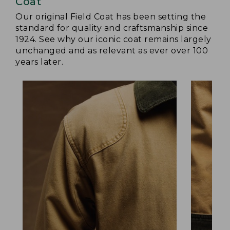
Coat
Our original Field Coat has been setting the
standard for quality and craftsmanship since
1924. See why our iconic coat remains largely
unchanged and as relevant as ever over 100
years later.