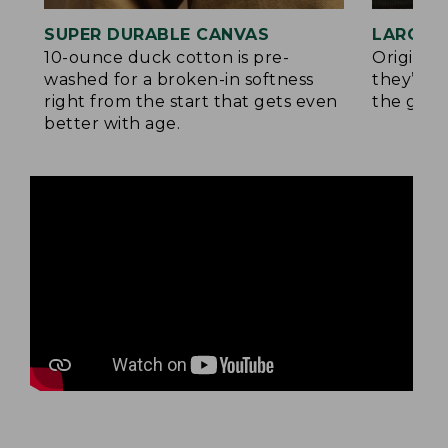
SUPER DURABLE CANVAS
LARGE,
10-ounce duck cotton is pre-
Original
washed for a broken-in softness
they’re p
right from the start that gets even
the go.
better with age.