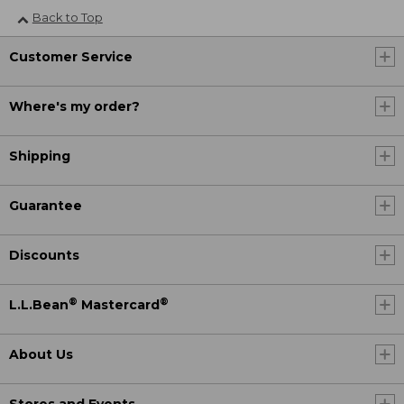
Back to Top
Customer Service
Where's my order?
Shipping
Guarantee
Discounts
®
®
L.L.Bean
Mastercard
About Us
Stores and Events