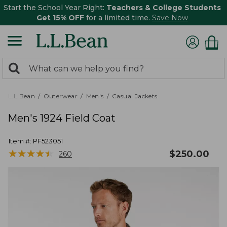
Start the School Year Right:
Teachers & College Students
Get 15% OFF
for a limited time.
Save Now
0
Search:
search
items
returned.
L.L.Bean
Outerwear
Men's
Casual Jackets
Men's 1924 Field Coat
Item #:
PF523051
★
★
★
★
★
★
★
★
★
★
$
250.00
260