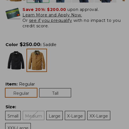
Save 20%:
$200.00
upon approval.
Learn More and Apply Now.
Or
see if you prequalify
with no impact to you
credit score.
$
250.00
Color
:
Saddle
Item
:
Regular
Regular
Tall
Size
:
Small
Medium
Large
X-Large
XX-Large
XXX-Large