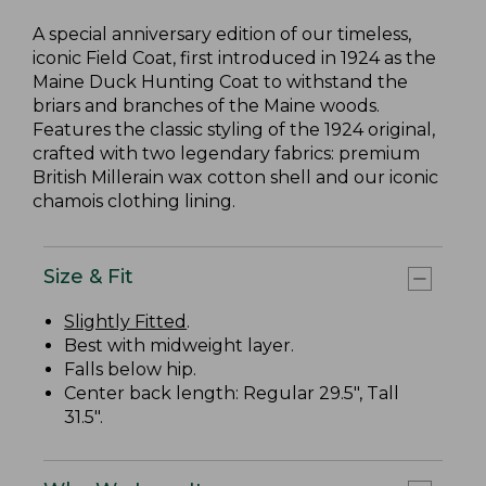
A special anniversary edition of our timeless,
iconic Field Coat, first introduced in 1924 as the
Maine Duck Hunting Coat to withstand the
briars and branches of the Maine woods.
Features the classic styling of the 1924 original,
crafted with two legendary fabrics: premium
British Millerain wax cotton shell and our iconic
chamois clothing lining.
Size & Fit
Slightly Fitted
.
Best with midweight layer.
Falls below hip.
Center back length: Regular 29.5", Tall
31.5".