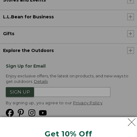
L.L.Bean for Business
Gifts
Explore the Outdoors
Sign Up for Email
Enjoy exclusive offers, the latest on products, and new ways to
get outdoors.
Details
SIGN UP
By signing up, you agree to our
Privacy Policy
Get 10% Off