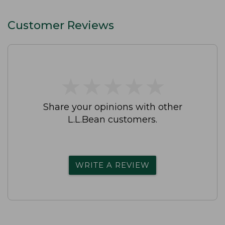
Customer Reviews
★
★
★
★
★
★
★
★
★
★
Share your opinions with other
L.L.Bean customers.
WRITE A REVIEW