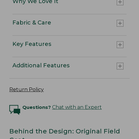
Why We Love It
Fabric & Care
Key Features
Additional Features
Return Policy
Questions?
Chat with an Expert
Behind the Design: Original Field