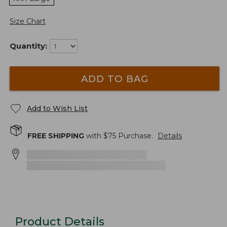
Size Chart
Quantity:
ADD TO BAG
Add to Wish List
FREE SHIPPING
with $
75
Purchase.
Details
Product Details