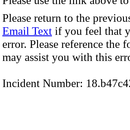
Please use the link above to
Please return to the previou
Email Text
if you feel that 
error. Please reference the
may assist you with this err
Incident Number: 18.b47c