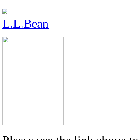
L.L.Bean