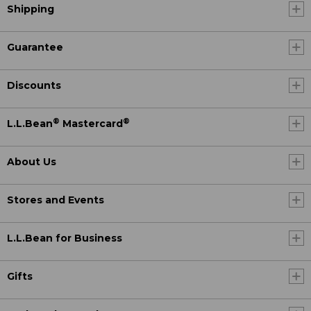
Shipping
Guarantee
Discounts
®
®
L.L.Bean
Mastercard
About Us
Stores and Events
L.L.Bean for Business
Gifts