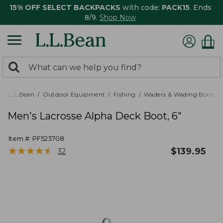
15% OFF SELECT BACKPACKS
with code:
PACK15
. Ends
8/9.
Shop Now
0
Search:
search
items
returned.
L.L.Bean
Outdoor Equipment
Fishing
Waders & Wading Boots
Men's Lacrosse Alpha Deck Boot, 6"
Item #:
PF523708
★
★
★
★
★
★
★
★
★
★
$
139.95
32