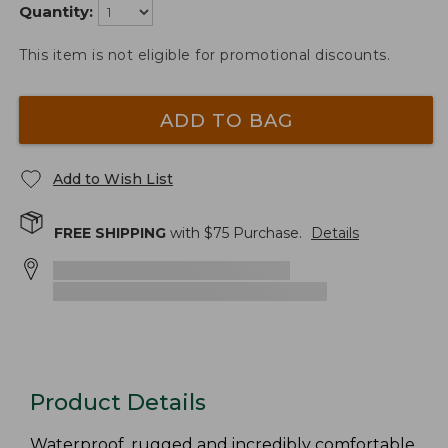
Quantity:
This item is not eligible for promotional discounts.
ADD TO BAG
Add to Wish List
FREE SHIPPING
with $
75
Purchase.
Details
Product Details
Waterproof, rugged and incredibly comfortable,