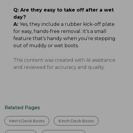
Q:
Are they easy to take off after a wet
day?
A:
Yes, they include a rubber kick-off plate
for easy, hands-free removal. It’s a small
feature that’s handy when you’re stepping
out of muddy or wet boots.
This content was created with AI assistance
and reviewed for accuracy and quality.
Related Pages
Men's Deck Boots
6 Inch Deck Boots