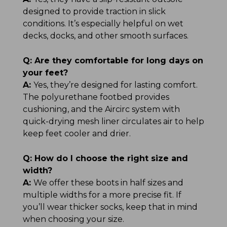
designed to provide traction in slick
conditions. It’s especially helpful on wet
decks, docks, and other smooth surfaces.
Q:
Are they comfortable for long days on
your feet?
A:
Yes, they’re designed for lasting comfort.
The polyurethane footbed provides
cushioning, and the Aircirc system with
quick-drying mesh liner circulates air to help
keep feet cooler and drier.
Q:
How do I choose the right size and
width?
A:
We offer these boots in half sizes and
multiple widths for a more precise fit. If
you’ll wear thicker socks, keep that in mind
when choosing your size.