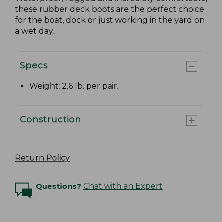
these rubber deck boots are the perfect choice
for the boat, dock or just working in the yard on
a wet day.
Specs
Weight: 2.6 lb. per pair.
Construction
Return Policy
Questions?
Chat with an Expert