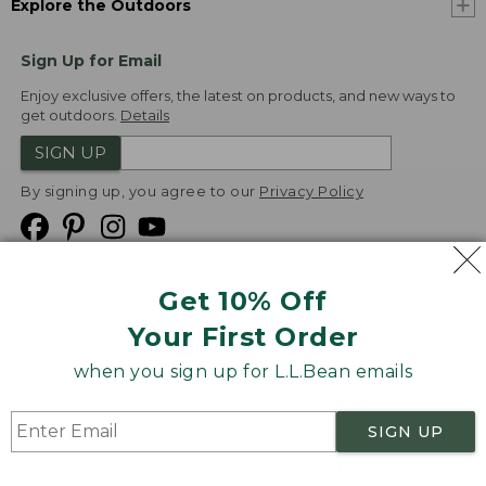
Explore the Outdoors
Sign Up for Email
Enjoy exclusive offers, the latest on products, and new ways to
get outdoors.
Details
SIGN UP
By signing up, you agree to our
Privacy Policy
Get 10% Off
We
Your First Order
Accept
when you sign up for L.L.Bean emails
Product Collections
Security
Privacy Policy
SIGN UP
Product Recalls
CA-UK Transparency Act
Transparency in Coverage
Accessibility