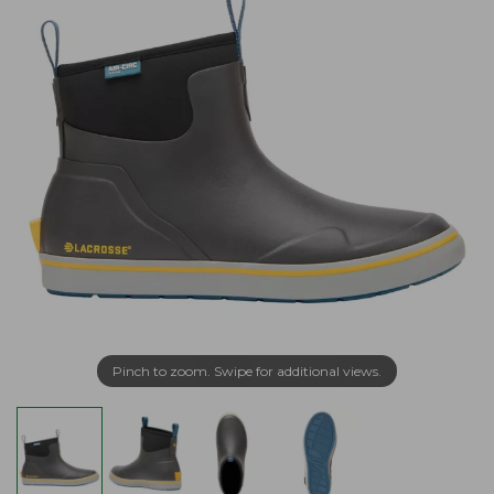
Pinch to zoom. Swipe for additional views.