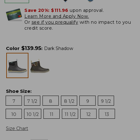
Save 20%:
$111.96
upon approval.
Learn More and Apply Now.
Or
see if you prequalify
with no impact to you
credit score.
$
139.95
Color
:
Dark Shadow
Shoe Size
:
7
7 1/2
8
8 1/2
9
9 1/2
10
10 1/2
11
11 1/2
12
13
Size Chart