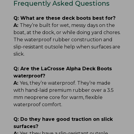
Frequently Asked Questions
Q:
What are these deck boots best for?
A:
They’re built for wet, messy days on the
boat, at the dock, or while doing yard chores.
The waterproof rubber construction and
slip-resistant outsole help when surfaces are
slick.
Q:
Are the LaCrosse Alpha Deck Boots
waterproof?
A:
Yes, they’re waterproof. They’re made
with hand-laid premium rubber over a 3.5
mm neoprene core for warm, flexible
waterproof comfort.
Q:
Do they have good traction on slick
surfaces?
A:
Yes, they have a slip-resistant outsole