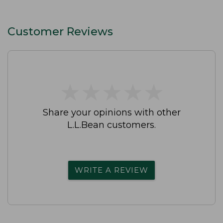
Customer Reviews
★
★
★
★
★
★
★
★
★
★
Share your opinions with other
L.L.Bean customers.
WRITE A REVIEW