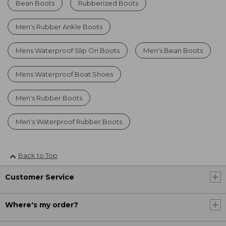
Bean Boots
Rubberized Boots
Men's Rubber Ankle Boots
Mens Waterproof Slip On Boots
Men's Bean Boots
Mens Waterproof Boat Shoes
Men's Rubber Boots
Men's Waterproof Rubber Boots
Back to Top
Customer Service
Where's my order?