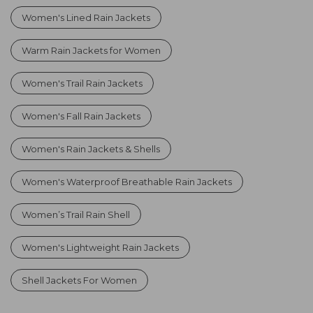
Women's Lined Rain Jackets
Warm Rain Jackets for Women
Women's Trail Rain Jackets
Women's Fall Rain Jackets
Women's Rain Jackets & Shells
Women's Waterproof Breathable Rain Jackets
Women’s Trail Rain Shell
Women's Lightweight Rain Jackets
Shell Jackets For Women