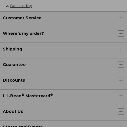
Back to Top
Customer Service
Where's my order?
Shipping
Guarantee
Discounts
®
®
L.L.Bean
Mastercard
About Us