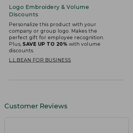
Logo Embroidery & Volume
Discounts
Personalize this product with your
company or group logo. Makes the
perfect gift for employee recognition.
Plus,
SAVE UP TO 20%
with volume
discounts.
L.L.BEAN FOR BUSINESS
Customer Reviews