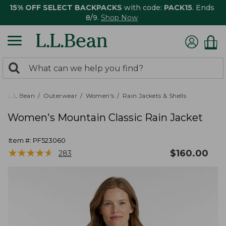
15% OFF SELECT BACKPACKS
with code:
PACK15
. Ends
8/9.
Shop Now
0
Search:
search
items
returned.
L.L.Bean
Outerwear
Women's
Rain Jackets & Shells
Women's Mountain Classic Rain Jacket
Item #:
PF523060
★
★
★
★
★
★
★
★
★
★
$
160.00
283