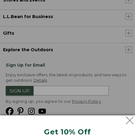
Stores and Events
L.L.Bean for Business
Gifts
Explore the Outdoors
Sign Up for Email
Enjoy exclusive offers, the latest on products, and new ways to
get outdoors.
Details
SIGN UP
By signing up, you agree to our
Privacy Policy
Get 10% Off