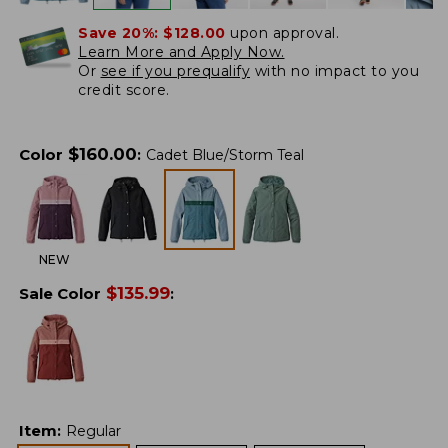
Save 20%:
$128.00
upon approval.
Learn More and Apply Now.
Or
see if you prequalify
with no impact to you
credit score.
$
160.00
Color
:
Cadet Blue/Storm Teal
NEW
$
135.99
Sale Color
:
Item
:
Regular