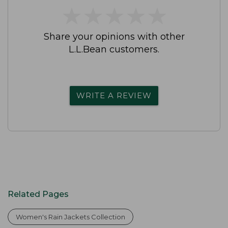
★
★
★
★
★
★
★
★
★
★
Share your opinions with other
L.L.Bean customers.
WRITE A REVIEW
Related Pages
Women's Rain Jackets Collection