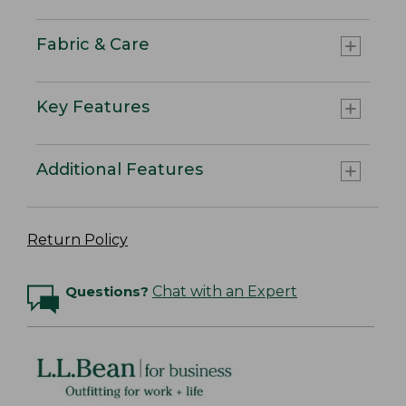
Fabric & Care
Key Features
Additional Features
Return Policy
Questions?
Chat with an Expert