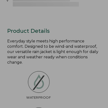
Product Details
Everyday style meets high performance
comfort. Designed to be wind-and waterproof,
our versatile rain jacket is light enough for daily
wear and weather ready when conditions
change.
WATERPROOF