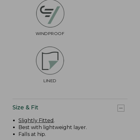
WINDPROOF
LINED
Size & Fit
Slightly Fitted
.
Best with lightweight layer.
Falls at hip.