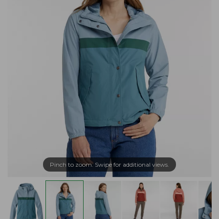
Pinch to zoom. Swipe for additional views.