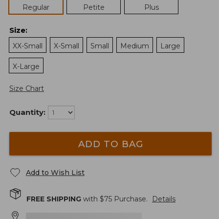
Regular
Petite
Plus
Size
:
XX-Small
X-Small
Small
Medium
Large
X-Large
Size Chart
Quantity:
ADD TO BAG
Add to Wish List
FREE SHIPPING
with $
75
Purchase.
Details