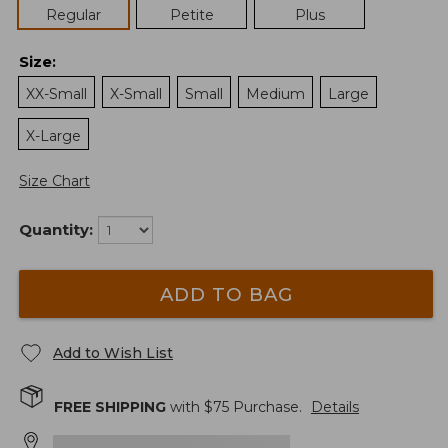
Regular
Petite
Plus
Size
:
XX-Small
X-Small
Small
Medium
Large
X-Large
Size Chart
Quantity:
ADD TO BAG
Add to Wish List
FREE SHIPPING
with $
75
Purchase.
Details