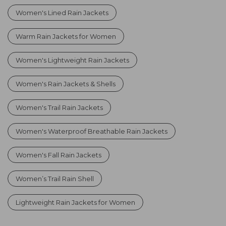
Women's Lined Rain Jackets
Warm Rain Jackets for Women
Women's Lightweight Rain Jackets
Women's Rain Jackets & Shells
Women's Trail Rain Jackets
Women's Waterproof Breathable Rain Jackets
Women's Fall Rain Jackets
Women’s Trail Rain Shell
Lightweight Rain Jackets for Women