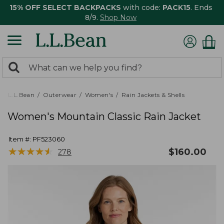
15% OFF SELECT BACKPACKS
with code:
PACK15
. Ends
8/9.
Shop Now
0
Search:
search
items
returned.
L.L.Bean
Outerwear
Women's
Rain Jackets & Shells
Women's Mountain Classic Rain Jacket
Item #:
PF523060
★
★
★
★
★
★
★
★
★
★
$
160.00
278