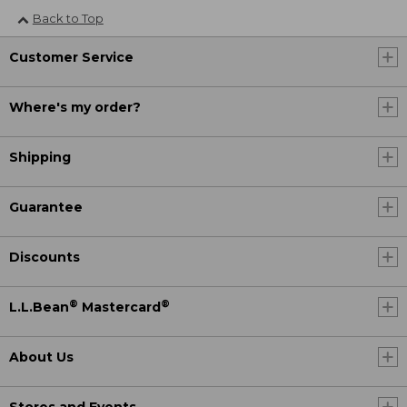
Back to Top
Customer Service
Where's my order?
Shipping
Guarantee
Discounts
®
®
L.L.Bean
Mastercard
About Us