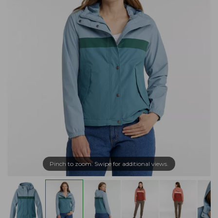
Pinch to zoom. Swipe for additional views.