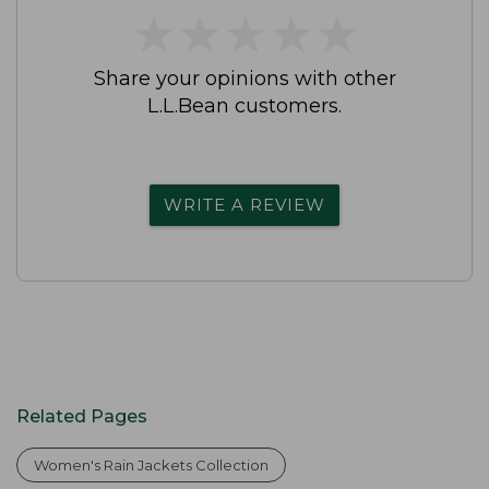
★
★
★
★
★
★
★
★
★
★
Share your opinions with other
L.L.Bean customers.
WRITE A REVIEW
Related Pages
Women's Rain Jackets Collection