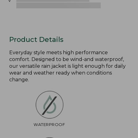
Product Details
Everyday style meets high performance
comfort. Designed to be wind-and waterproof,
our versatile rain jacket is light enough for daily
wear and weather ready when conditions
change.
WATERPROOF