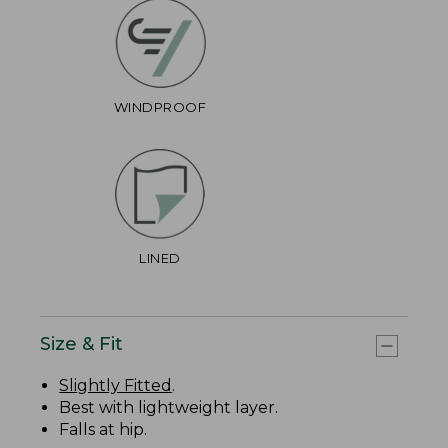
WINDPROOF
LINED
Size & Fit
Slightly Fitted
.
Best with lightweight layer.
Falls at hip.