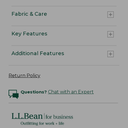
Fabric & Care
Key Features
Additional Features
Return Policy
Questions?
Chat with an Expert