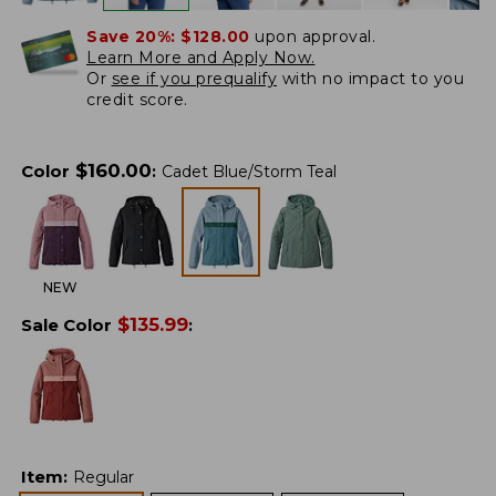
Save 20%:
$128.00
upon approval.
Learn More and Apply Now.
Or
see if you prequalify
with no impact to you
credit score.
$
160.00
Color
:
Cadet Blue/Storm Teal
NEW
$
135.99
Sale Color
:
Item
:
Regular