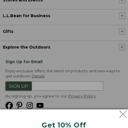
Stores and Events
L.L.Bean for Business
Gifts
Explore the Outdoors
Sign Up for Email
Enjoy exclusive offers, the latest on products, and new ways to
get outdoors.
Details
SIGN UP
By signing up, you agree to our
Privacy Policy
Get 10% Off