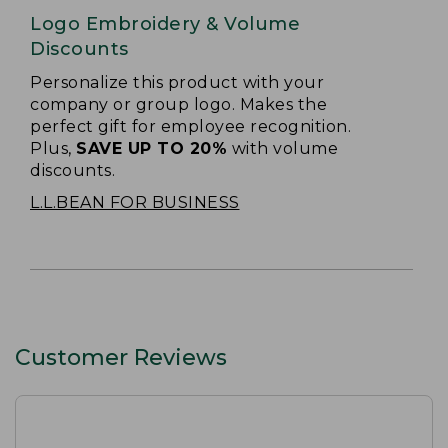
Logo Embroidery & Volume
Discounts
Personalize this product with your
company or group logo. Makes the
perfect gift for employee recognition.
Plus,
SAVE UP TO 20%
with volume
discounts.
L.L.BEAN FOR BUSINESS
Customer Reviews