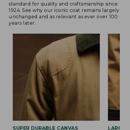
standard for quality and craftsmanship since
1924. See why our iconic coat remains largely
unchanged and as relevant as ever over 100
years later.
SUPER DURABLE CANVAS
LARGE,