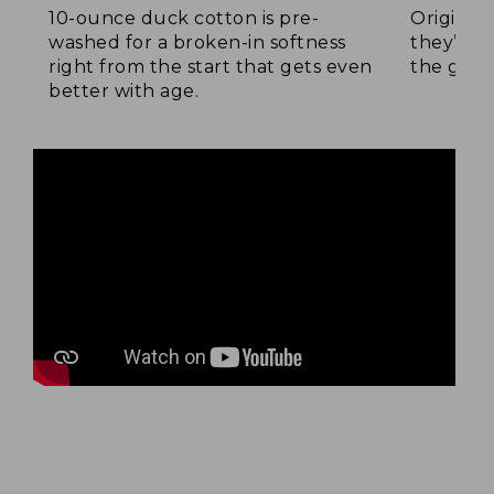
10-ounce duck cotton is pre-
Original
washed for a broken-in softness
they’re p
right from the start that gets even
the go.
better with age.