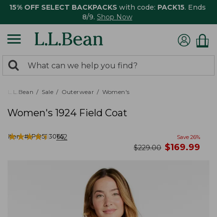
15% OFF SELECT BACKPACKS
with code:
PACK15
. Ends
8/9.
Shop Now
0
Search:
search
items
returned.
L.L.Bean
Sale
Outerwear
Women's
Women's 1924 Field Coat
★
★
★
★
★
★
★
★
★
★
Item #:
PO523065
142
Save
26
%
now
$
169.99
was
$
229.00