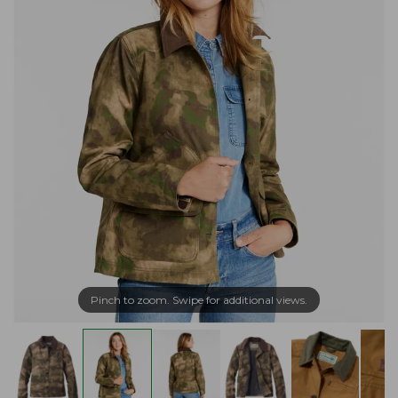
Pinch to zoom. Swipe for additional views.