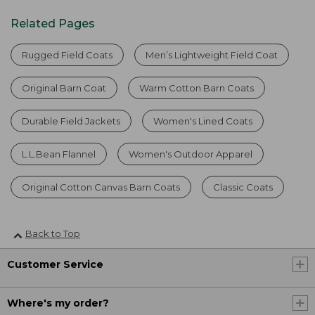
Related Pages
Rugged Field Coats
Men’s Lightweight Field Coat
Original Barn Coat
Warm Cotton Barn Coats
Durable Field Jackets
Women's Lined Coats
L.L.Bean Flannel
Women's Outdoor Apparel
Original Cotton Canvas Barn Coats
Classic Coats
Back to Top
Customer Service
Where's my order?