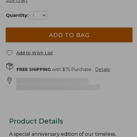
Size Chart
Quantity:
ADD TO BAG
Add to Wish List
FREE SHIPPING
with $
75
Purchase.
Details
Product Details
A special anniversary edition of our timeless,