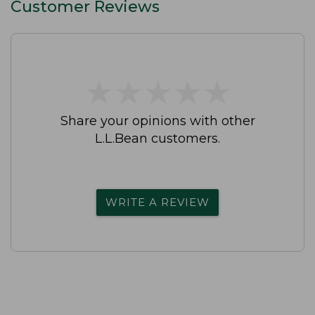
Customer Reviews
★
★
★
★
★
★
★
★
★
★
Share your opinions with other
L.L.Bean customers.
WRITE A REVIEW