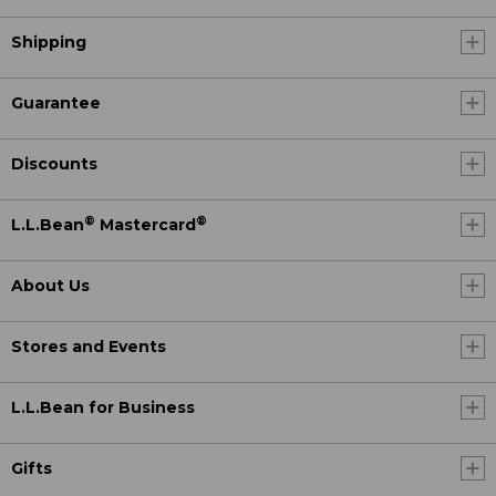
Shipping
Guarantee
Discounts
®
®
L.L.Bean
Mastercard
About Us
Stores and Events
L.L.Bean for Business
Gifts