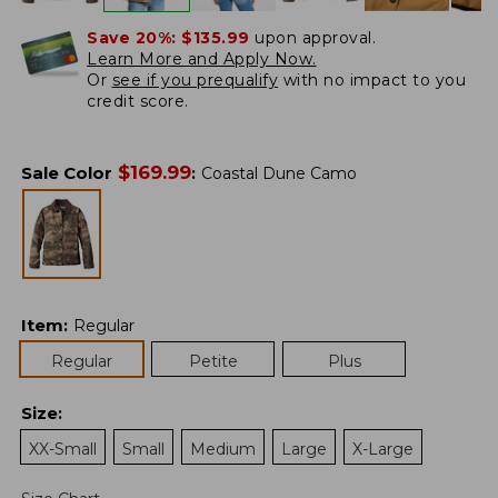
Save 20%:
$135.99
upon approval.
Learn More and Apply Now.
Or
see if you prequalify
with no impact to you
credit score.
$
169.99
Sale Color
:
Coastal Dune Camo
Item
:
Regular
Regular
Petite
Plus
Size
:
XX-Small
Small
Medium
Large
X-Large