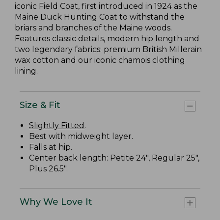
iconic Field Coat, first introduced in 1924 as the
Maine Duck Hunting Coat to withstand the
briars and branches of the Maine woods.
Features classic details, modern hip length and
two legendary fabrics: premium British Millerain
wax cotton and our iconic chamois clothing
lining.
Size & Fit
Slightly Fitted
.
Best with midweight layer.
Falls at hip.
Center back length: Petite 24", Regular 25",
Plus 26.5".
Why We Love It