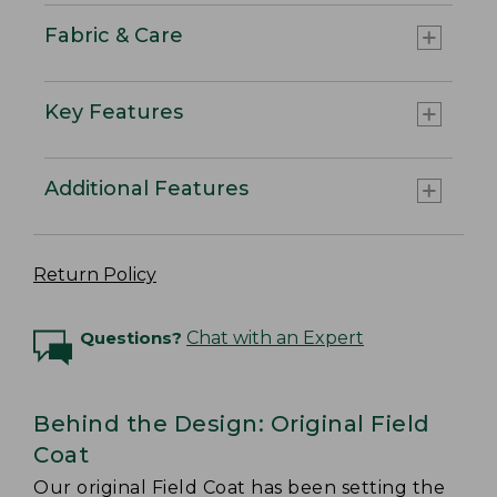
Fabric & Care
Key Features
Additional Features
Return Policy
Questions?
Chat with an Expert
Behind the Design: Original Field
Coat
Our original Field Coat has been setting the