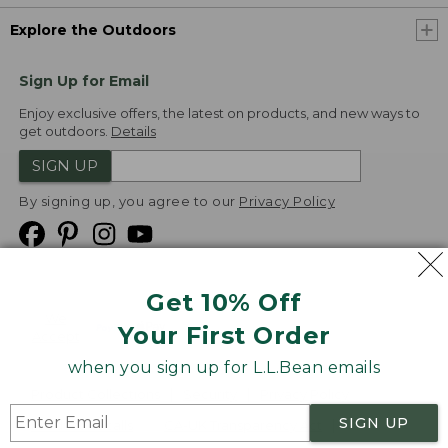
Explore the Outdoors
Sign Up for Email
Enjoy exclusive offers, the latest on products, and new ways to
get outdoors.
Details
SIGN UP
By signing up, you agree to our
Privacy Policy
Get 10% Off
We
Your First Order
Accept
when you sign up for L.L.Bean emails
Product Collections
Security
Privacy Policy
SIGN UP
Product Recalls
CA-UK Transparency Act