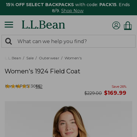
15% OFF SELECT BACKPACKS
with code:
PACK15
. Ends
8/9.
Shop Now
0
Search:
search
items
returned.
L.L.Bean
Sale
Outerwear
Women's
Women's 1924 Field Coat
★
★
★
★
★
★
★
★
★
★
Item #:
PO523065
142
Save
26
%
now
$
169.99
was
$
229.00