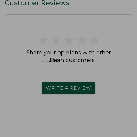
Customer Reviews
★
★
★
★
★
★
★
★
★
★
Share your opinions with other
L.L.Bean customers.
WRITE A REVIEW