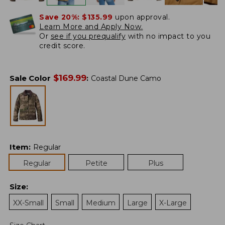
Save 20%:
$135.99
upon approval.
Learn More and Apply Now.
Or
see if you prequalify
with no impact to you
credit score.
$
169.99
Sale Color
:
Coastal Dune Camo
Item
:
Regular
Regular
Petite
Plus
Size
:
XX-Small
Small
Medium
Large
X-Large