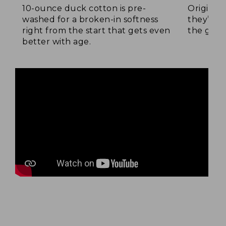
10-ounce duck cotton is pre-
Original
washed for a broken-in softness
they’re p
right from the start that gets even
the go.
better with age.