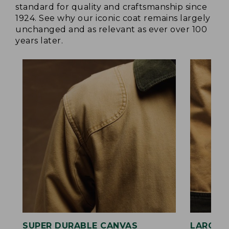
standard for quality and craftsmanship since
1924. See why our iconic coat remains largely
unchanged and as relevant as ever over 100
years later.
SUPER DURABLE CANVAS
LARGE,