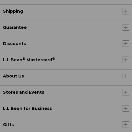
Shipping
Guarantee
Discounts
®
®
L.L.Bean
Mastercard
About Us
Stores and Events
L.L.Bean for Business
Gifts