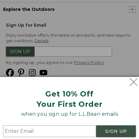
Explore the Outdoors
Sign Up for Email
Enjoy exclusive offers, the latest on products, and new ways to
get outdoors.
Details
SIGN UP
By signing up, you agree to our
Privacy Policy
Get 10% Off
We
Your First Order
Accept
when you sign up for L.L.Bean emails
Product Collections
Security
Privacy Policy
SIGN UP
Product Recalls
CA-UK Transparency Act