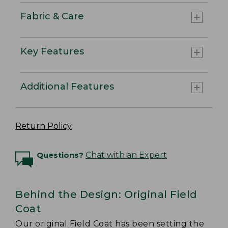
Fabric & Care
Key Features
Additional Features
Return Policy
Questions?
Chat with an Expert
Behind the Design: Original Field
Coat
Our original Field Coat has been setting the