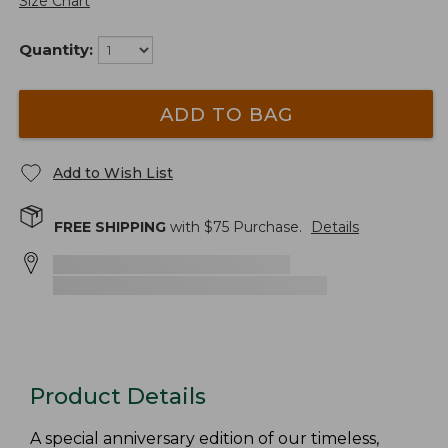
Size Chart
Quantity:
ADD TO BAG
Add to Wish List
FREE SHIPPING
with $
75
Purchase.
Details
Product Details
A special anniversary edition of our timeless,