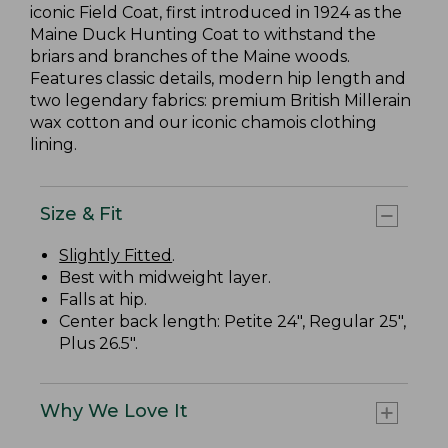
iconic Field Coat, first introduced in 1924 as the
Maine Duck Hunting Coat to withstand the
briars and branches of the Maine woods.
Features classic details, modern hip length and
two legendary fabrics: premium British Millerain
wax cotton and our iconic chamois clothing
lining.
Size & Fit
Slightly Fitted
.
Best with midweight layer.
Falls at hip.
Center back length: Petite 24", Regular 25",
Plus 26.5".
Why We Love It