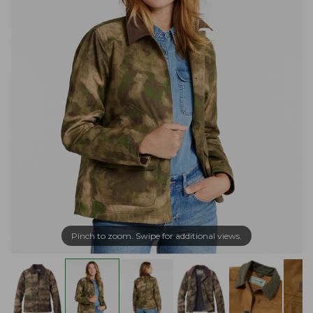
Pinch to zoom. Swipe for additional views.