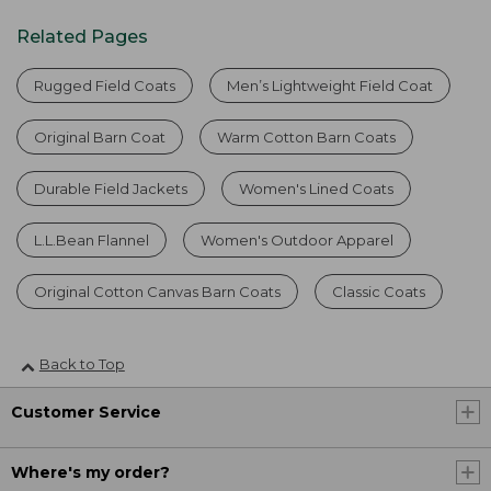
Related Pages
Rugged Field Coats
Men’s Lightweight Field Coat
Original Barn Coat
Warm Cotton Barn Coats
Durable Field Jackets
Women's Lined Coats
L.L.Bean Flannel
Women's Outdoor Apparel
Original Cotton Canvas Barn Coats
Classic Coats
Back to Top
Customer Service
Where's my order?