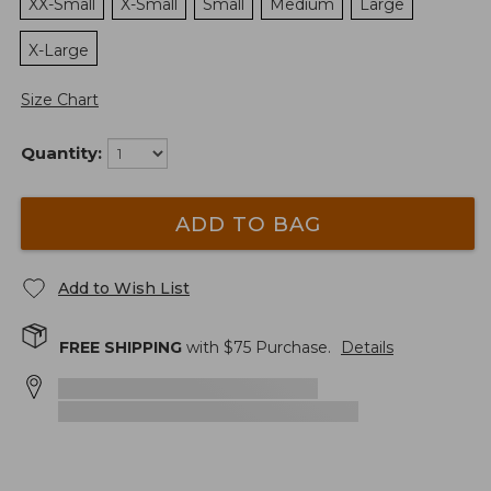
XX-Small
X-Small
Small
Medium
Large
X-Large
Size Chart
Quantity:
ADD TO BAG
Add to Wish List
FREE SHIPPING
with $
75
Purchase.
Details