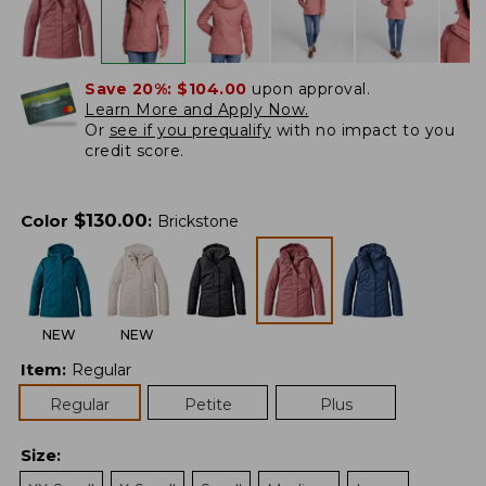
Save 20%:
$104.00
upon approval.
Learn More and Apply Now.
Or
see if you prequalify
with no impact to you
credit score.
$
130.00
Color
:
Brickstone
NEW
NEW
Item
:
Regular
Regular
Petite
Plus
Size
: