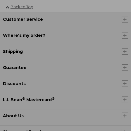
Back to Top
Customer Service
Where's my order?
Shipping
Guarantee
Discounts
®
®
L.L.Bean
Mastercard
About Us