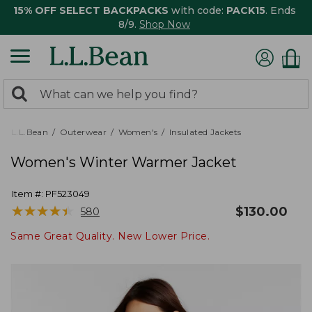
15% OFF SELECT BACKPACKS
with code:
PACK15
. Ends
8/9.
Shop Now
0
Search:
search
items
returned.
L.L.Bean
Outerwear
Women's
Insulated Jackets
Women's Winter Warmer Jacket
Item #:
PF523049
★
★
★
★
★
★
★
★
★
★
$
130.00
580
Same Great Quality. New Lower Price.