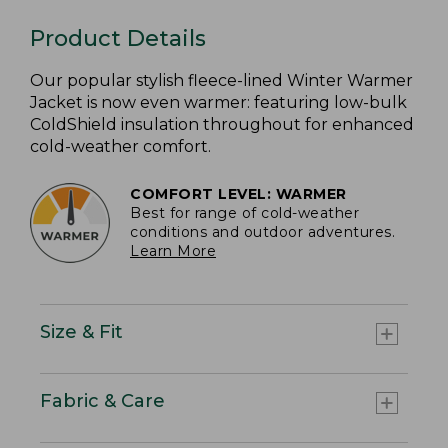
Product Details
Our popular stylish fleece-lined Winter Warmer
Jacket is now even warmer: featuring low-bulk
ColdShield insulation throughout for enhanced
cold-weather comfort.
COMFORT LEVEL: WARMER
Best for range of cold-weather
conditions and outdoor adventures.
Learn More
Size & Fit
Fabric & Care