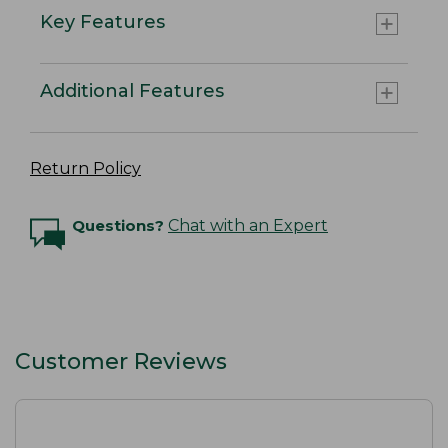
Key Features
Additional Features
Return Policy
Questions?
Chat with an Expert
Customer Reviews