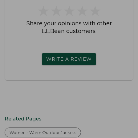
★
★
★
★
★
★
★
★
★
★
Share your opinions with other
L.L.Bean customers.
WRITE A REVIEW
Related Pages
Women's Warm Outdoor Jackets