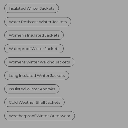
Insulated Winter Jackets
Water Resistant Winter Jackets
Women's Insulated Jackets
Waterproof Winter Jackets
Womens Winter Walking Jackets
Long Insulated Winter Jackets
Insulated Winter Anoraks
Cold Weather Shell Jackets
Weatherproof Winter Outerwear