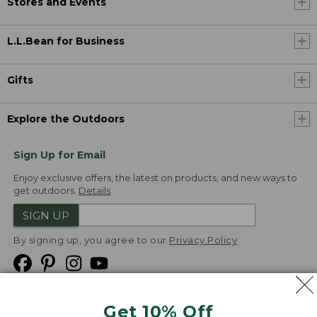
Stores and Events
L.L.Bean for Business
Gifts
Explore the Outdoors
Sign Up for Email
Enjoy exclusive offers, the latest on products, and new ways to
get outdoors.
Details
SIGN UP
By signing up, you agree to our
Privacy Policy
Get 10% Off