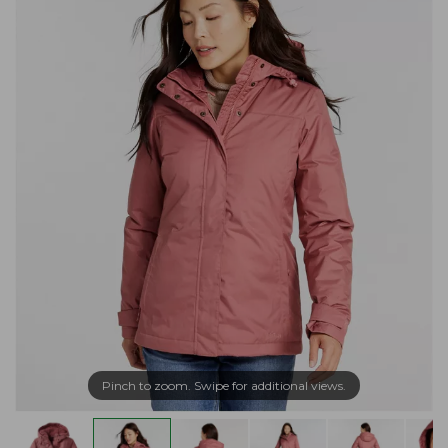
Pinch to zoom. Swipe for additional views.