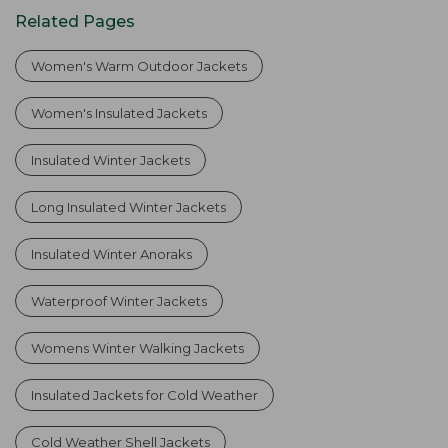
Related Pages
Women's Warm Outdoor Jackets
Women's Insulated Jackets
Insulated Winter Jackets
Long Insulated Winter Jackets
Insulated Winter Anoraks
Waterproof Winter Jackets
Womens Winter Walking Jackets
Insulated Jackets for Cold Weather
Cold Weather Shell Jackets