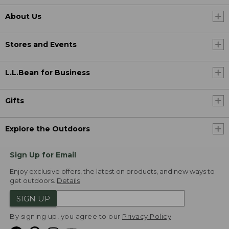
About Us
Stores and Events
L.L.Bean for Business
Gifts
Explore the Outdoors
Sign Up for Email
Enjoy exclusive offers, the latest on products, and new ways to
get outdoors.
Details
SIGN UP
By signing up, you agree to our
Privacy Policy