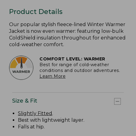
Product Details
Our popular stylish fleece-lined Winter Warmer
Jacket is now even warmer: featuring low-bulk
ColdShield insulation throughout for enhanced
cold-weather comfort.
COMFORT LEVEL: WARMER
Best for range of cold-weather
conditions and outdoor adventures.
Learn More
Size & Fit
Slightly Fitted
.
Best with lightweight layer.
Falls at hip.