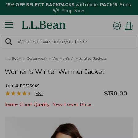
15% OFF SELECT BACKPACKS
with code:
PACK15
. Ends
8/9.
Shop Now
0
Search:
search
items
returned.
L.L.Bean
Outerwear
Women's
Insulated Jackets
Women's Winter Warmer Jacket
Item #:
PF523049
★
★
★
★
★
★
★
★
★
★
$
130.00
581
Same Great Quality. New Lower Price.