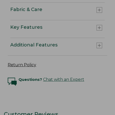
Fabric & Care
Key Features
Additional Features
Return Policy
Questions?
Chat with an Expert
Customer Reviews