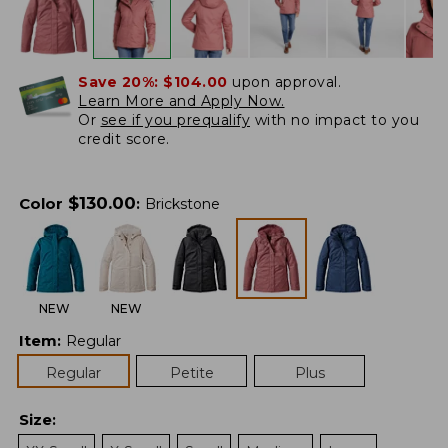
Save 20%:
$104.00
upon approval.
Learn More and Apply Now.
Or
see if you prequalify
with no impact to you
credit score.
$
130.00
Color
:
Brickstone
NEW
NEW
Item
:
Regular
Regular
Petite
Plus
Size
: