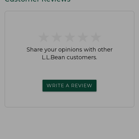
★
★
★
★
★
★
★
★
★
★
Share your opinions with other
L.L.Bean customers.
WRITE A REVIEW