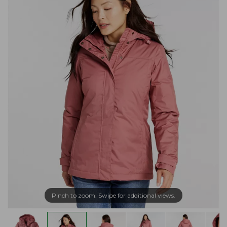
Pinch to zoom. Swipe for additional views.