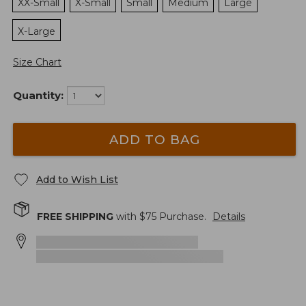
XX-Small
X-Small
Small
Medium
Large
X-Large
Size Chart
Quantity:
ADD TO BAG
Add to Wish List
FREE SHIPPING
with $
75
Purchase.
Details