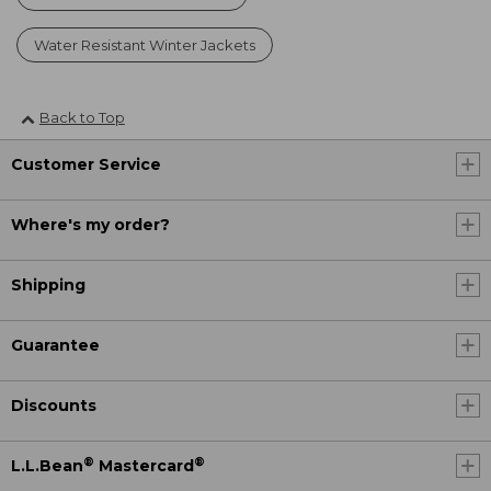
Water Resistant Winter Jackets
Back to Top
Customer Service
Where's my order?
Shipping
Guarantee
Discounts
®
®
L.L.Bean
Mastercard