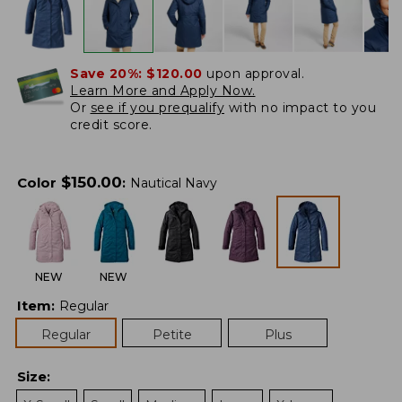
Save 20%:
$120.00
upon approval.
Learn More and Apply Now.
Or
see if you prequalify
with no impact to you
credit score.
$
150.00
Color
:
Nautical Navy
NEW
NEW
Item
:
Regular
Regular
Petite
Plus
Size
: