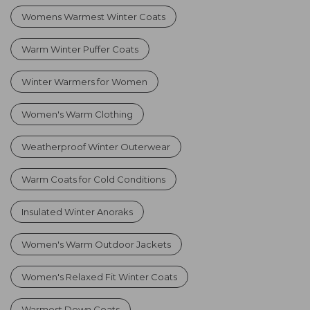
Womens Warmest Winter Coats
Warm Winter Puffer Coats
Winter Warmers for Women
Women's Warm Clothing
Weatherproof Winter Outerwear
Warm Coats for Cold Conditions
Insulated Winter Anoraks
Women's Warm Outdoor Jackets
Women's Relaxed Fit Winter Coats
Warmest Down Coats