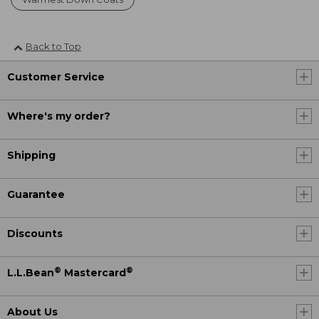
Back to Top
Customer Service
Where's my order?
Shipping
Guarantee
Discounts
®
®
L.L.Bean
Mastercard
About Us