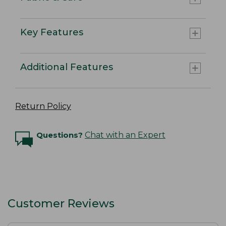
Key Features
Additional Features
Return Policy
Questions?
Chat with an Expert
Customer Reviews