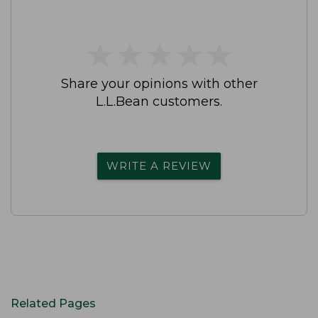
★
★
★
★
★
★
★
★
★
★
Share your opinions with other
L.L.Bean customers.
WRITE A REVIEW
Related Pages