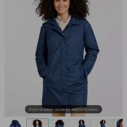
Pinch to zoom. Swipe for additional views.