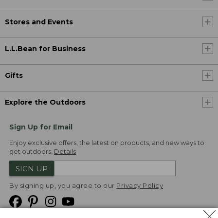
Stores and Events
L.L.Bean for Business
Gifts
Explore the Outdoors
Sign Up for Email
Enjoy exclusive offers, the latest on products, and new ways to
get outdoors.
Details
SIGN UP
By signing up, you agree to our
Privacy Policy