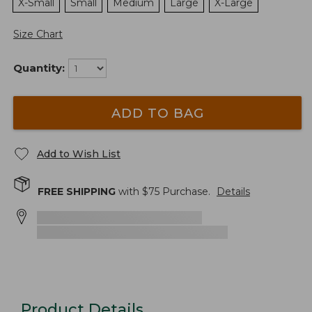
X-Small
Small
Medium
Large
X-Large
Size Chart
Quantity:
ADD TO BAG
Add to Wish List
FREE SHIPPING
with $
75
Purchase.
Details
Product Details