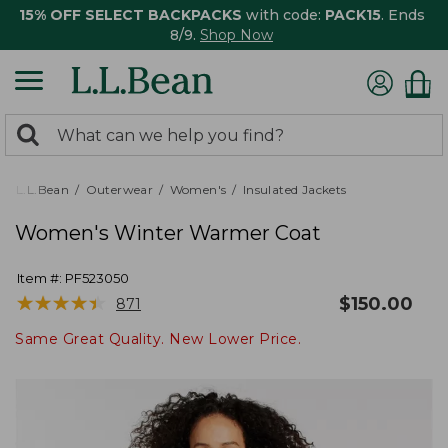
15% OFF SELECT BACKPACKS
with code:
PACK15
. Ends
8/9.
Shop Now
0
Search:
search
items
returned.
L.L.Bean
Outerwear
Women's
Insulated Jackets
Women's Winter Warmer Coat
Item #:
PF523050
★
★
★
★
★
★
★
★
★
★
$
150.00
871
Same Great Quality. New Lower Price.