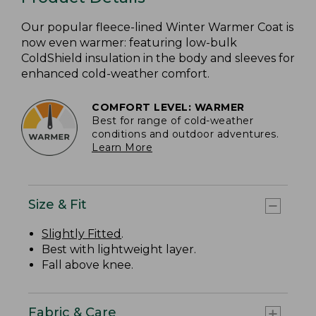
Our popular fleece-lined Winter Warmer Coat is
now even warmer: featuring low-bulk
ColdShield insulation in the body and sleeves for
enhanced cold-weather comfort.
COMFORT LEVEL: WARMER
Best for range of cold-weather
conditions and outdoor adventures.
Learn More
Size & Fit
Slightly Fitted
.
Best with lightweight layer.
Fall above knee.
Fabric & Care