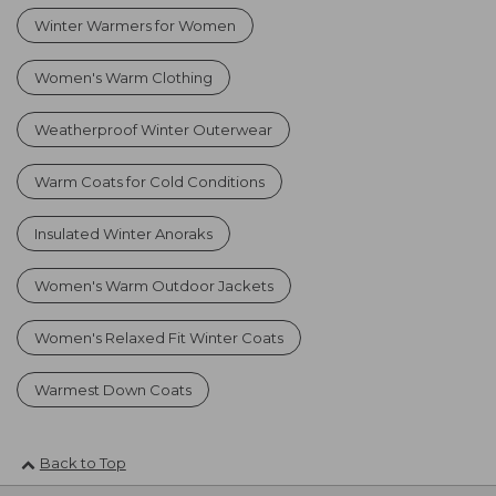
Winter Warmers for Women
Women's Warm Clothing
Weatherproof Winter Outerwear
Warm Coats for Cold Conditions
Insulated Winter Anoraks
Women's Warm Outdoor Jackets
Women's Relaxed Fit Winter Coats
Warmest Down Coats
Back to Top