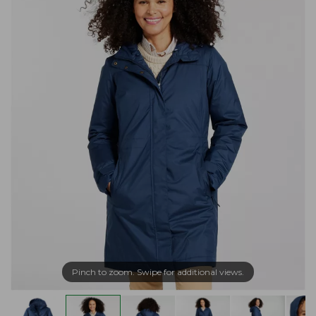
Pinch to zoom. Swipe for additional views.