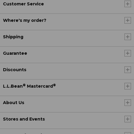
Customer Service
Where's my order?
Shipping
Guarantee
Discounts
®
®
L.L.Bean
Mastercard
About Us
Stores and Events