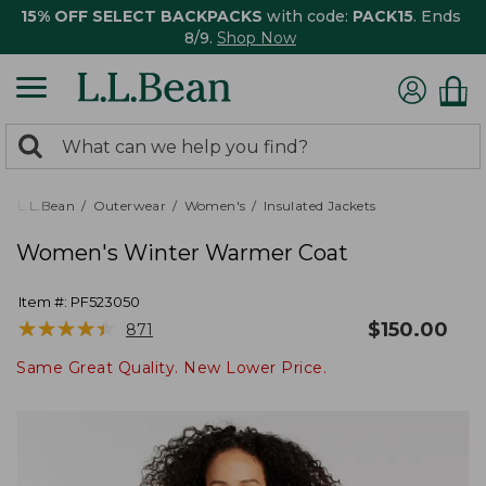
15% OFF SELECT BACKPACKS
with code:
PACK15
. Ends
8/9.
Shop Now
0
Search:
search
items
returned.
L.L.Bean
Outerwear
Women's
Insulated Jackets
Women's Winter Warmer Coat
Item #:
PF523050
★
★
★
★
★
★
★
★
★
★
$
150.00
871
Same Great Quality. New Lower Price.