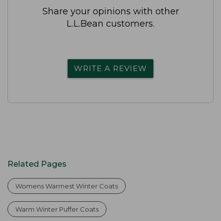
Share your opinions with other
L.L.Bean customers.
WRITE A REVIEW
Related Pages
Womens Warmest Winter Coats
Warm Winter Puffer Coats