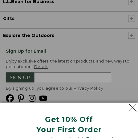
L.L.Bean for Business
Gifts
Explore the Outdoors
Sign Up for Email
Enjoy exclusive offers, the latest on products, and new ways to
get outdoors.
Details
SIGN UP
By signing up, you agree to our
Privacy Policy
Get 10% Off
We
Your First Order
Accept