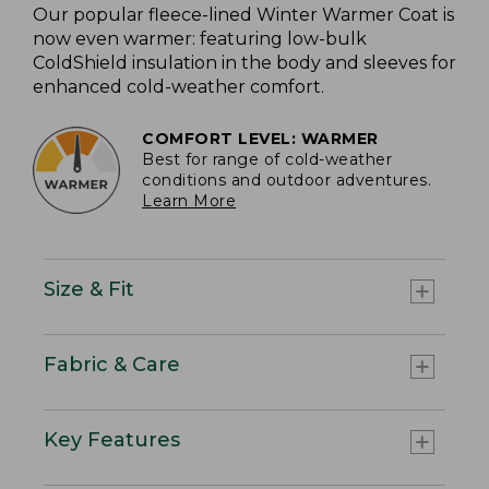
Our popular fleece-lined Winter Warmer Coat is
now even warmer: featuring low-bulk
ColdShield insulation in the body and sleeves for
enhanced cold-weather comfort.
COMFORT LEVEL: WARMER
Best for range of cold-weather
conditions and outdoor adventures.
Learn More
Size & Fit
Fabric & Care
Key Features