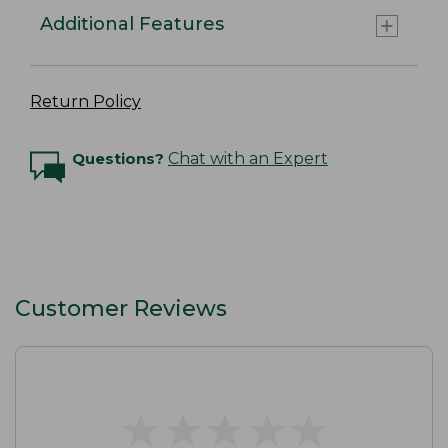
Additional Features
Return Policy
Questions?
Chat with an Expert
Customer Reviews
★
★
★
★
★
★
★
★
★
★