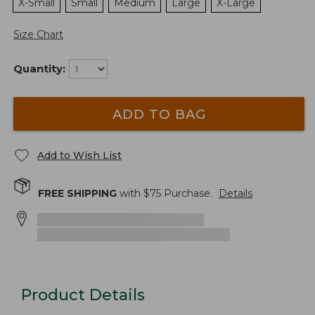
X-Small
Small
Medium
Large
X-Large
Size Chart
Quantity:
ADD TO BAG
Add to Wish List
FREE SHIPPING
with $
75
Purchase.
Details
Product Details