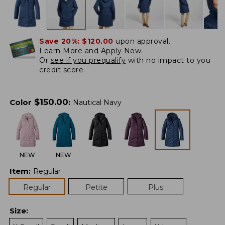
Save 20%:
$120.00
upon approval.
Learn More and Apply Now.
Or
see if you prequalify
with no impact to you
credit score.
$
150.00
Color
:
Nautical Navy
NEW
NEW
Item
:
Regular
Regular
Petite
Plus
Size
: