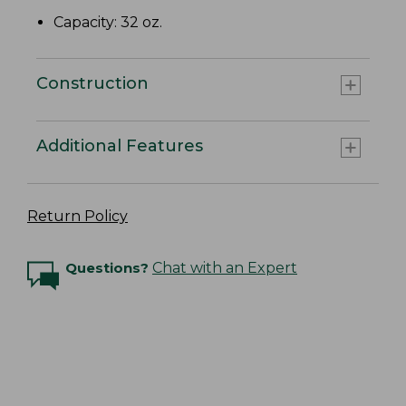
Capacity: 32 oz.
Construction
Additional Features
Return Policy
Questions?
Chat with an Expert