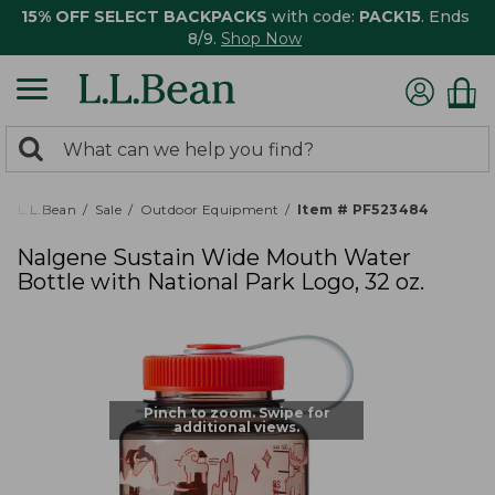
15% OFF SELECT BACKPACKS
with code:
PACK15
. Ends
8/9.
Shop Now
0
Search:
search
items
returned.
L.L.Bean
Sale
Outdoor Equipment
Item # PF523484
Nalgene Sustain Wide Mouth Water
Bottle with National Park Logo, 32 oz.
Pinch to zoom. Swipe for
additional views.