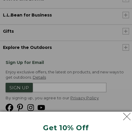
L.L.Bean for Business
Gifts
Explore the Outdoors
Sign Up for Email
Enjoy exclusive offers, the latest on products, and new ways to
get outdoors.
Details
SIGN UP
By signing up, you agree to our
Privacy Policy
Get 10% Off