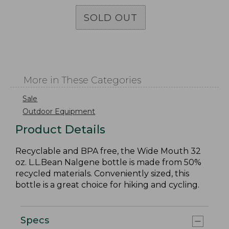
SOLD OUT
More in These Categories
Sale
Outdoor Equipment
Product Details
Recyclable and BPA free, the Wide Mouth 32
oz. L.L.Bean Nalgene bottle is made from 50%
recycled materials. Conveniently sized, this
bottle is a great choice for hiking and cycling.
Specs