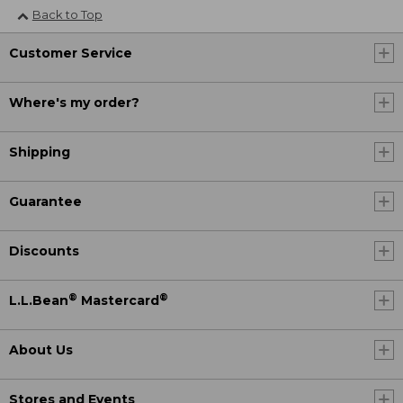
Back to Top
Customer Service
Where's my order?
Shipping
Guarantee
Discounts
®
®
L.L.Bean
Mastercard
About Us
Stores and Events