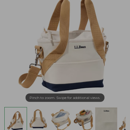
Pinch to zoom. Swipe for additional views.