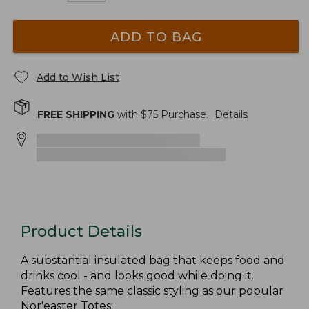
ADD TO BAG
Add to Wish List
FREE SHIPPING
with $
75
Purchase.
Details
Product Details
A substantial insulated bag that keeps food and
drinks cool - and looks good while doing it.
Features the same classic styling as our popular
Nor'easter Totes.