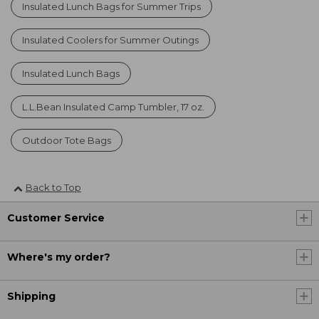
Insulated Lunch Bags for Summer Trips
Insulated Coolers for Summer Outings
Insulated Lunch Bags
L.L.Bean Insulated Camp Tumbler, 17 oz.
Outdoor Tote Bags
Back to Top
Customer Service
Where's my order?
Shipping