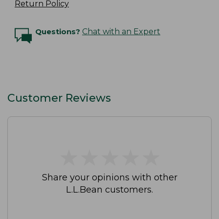
Return Policy
Questions?
Chat with an Expert
Customer Reviews
★
★
★
★
★
★
★
★
★
★
Share your opinions with other
L.L.Bean customers.