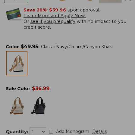
Save 20%:
$39.96
upon approval.
Learn More and Apply Now.
Or
see if you prequalify
with no impact to you
credit score.
$
49.95
Color
:
Classic Navy/Cream/Canyon Khaki
$
36.99
Sale Color
:
Quantity:
Add Monogram
Details