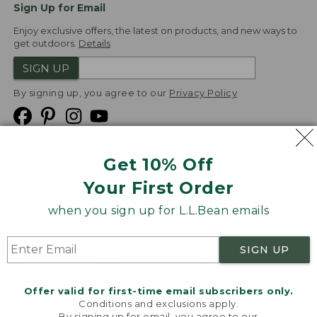
Sign Up for Email
Enjoy exclusive offers, the latest on products, and new ways to
get outdoors.
Details
SIGN UP
By signing up, you agree to our
Privacy Policy
Get 10% Off
We
Your First Order
Accept
when you sign up for L.L.Bean emails
Product Collections
Security
Privacy Policy
SIGN UP
Product Recalls
CA-UK Transparency Act
Transparency in Coverage
Accessibility
Offer valid for first-time email subscribers only.
Targeted Advertising Opt Out
Conditions and exclusions apply.
By signing up for email, you agree to our