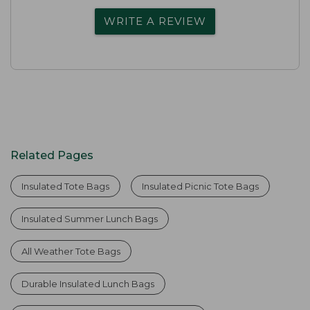
WRITE A REVIEW
Related Pages
Insulated Tote Bags
Insulated Picnic Tote Bags
Insulated Summer Lunch Bags
All Weather Tote Bags
Durable Insulated Lunch Bags