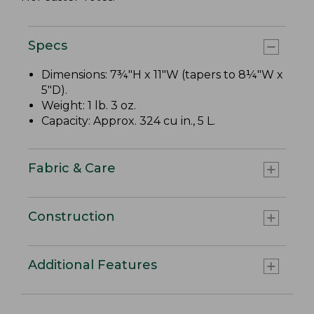
Specs
Dimensions: 7¾"H x 11"W (tapers to 8¼"W x
5"D).
Weight: 1 lb. 3 oz.
Capacity: Approx. 324 cu in., 5 L.
Fabric & Care
Construction
Additional Features