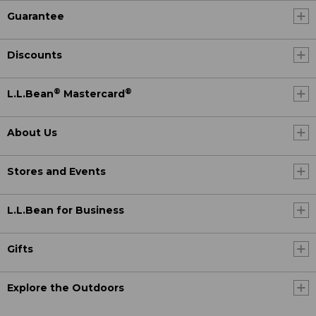
Guarantee
Discounts
®
®
L.L.Bean
Mastercard
About Us
Stores and Events
L.L.Bean for Business
Gifts
Explore the Outdoors