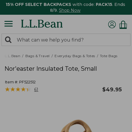
15% OFF SELECT BACKPACKS
with code:
PACK15
. Ends
8/9.
Shop Now
0
Search:
search
items
returned.
L.L.Bean
Bags & Travel
Everyday Bags & Totes
Tote Bags
Nor'easter Insulated Tote, Small
Item #:
PF522512
★
★
★
★
★
★
★
★
★
★
$
49.95
61