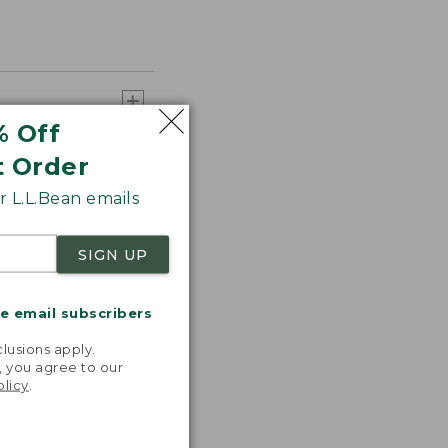
% Off
t Order
 L.L.Bean emails
SIGN UP
me email subscribers
.
lusions apply.
, you agree to our
olicy
.