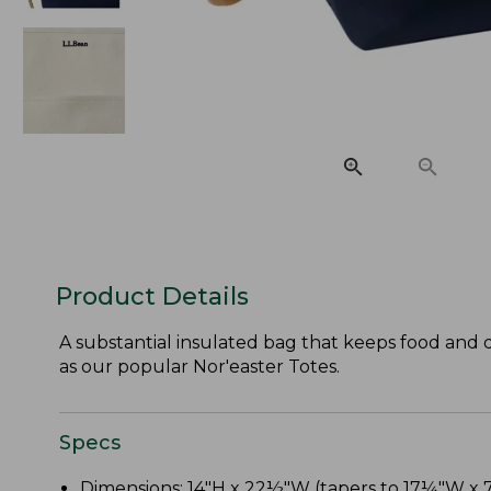
Product Details
A substantial insulated bag that keeps food and dr
as our popular Nor'easter Totes.
Specs
Dimensions: 14"H x 22½"W (tapers to 17¼"W x 