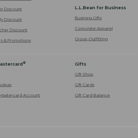
L.L.Bean for Business
er Discount
Business Gifts
ily Discount
Corporate Apparel
cher Discount
Group Outfitting
ers & Promotions
®
astercard
Gifts
Gift Shop
ookup
Gift Cards
Mastercard Account
Gift Card Balance