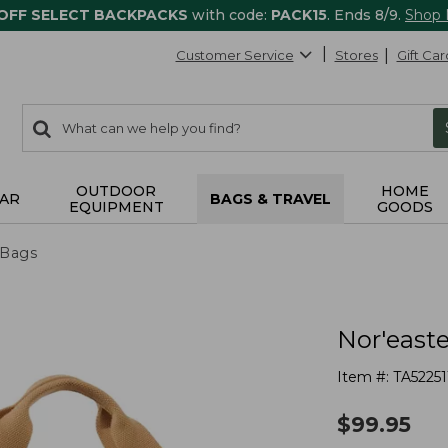
 OFF SELECT BACKPACKS
with code:
PACK15
. Ends 8/9.
Shop
Customer Service
Stores
Gift Car
0
Search:
search
items
returned.
OUTDOOR
HOME
AR
BAGS & TRAVEL
EQUIPMENT
GOODS
 Bags
Nor'easte
Item #:
TA52251
$
99.95