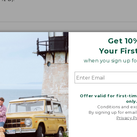
Get 10
Your Firs
when you sign up for
Offer valid for first-ti
only
Conditions and exc
By signing up for email
Privacy P