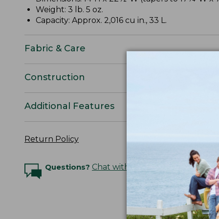
Weight: 3 lb. 5 oz.
Capacity: Approx. 2,016 cu in., 33 L.
Fabric & Care
Construction
Additional Features
Return Policy
Questions?
Chat with an Expert