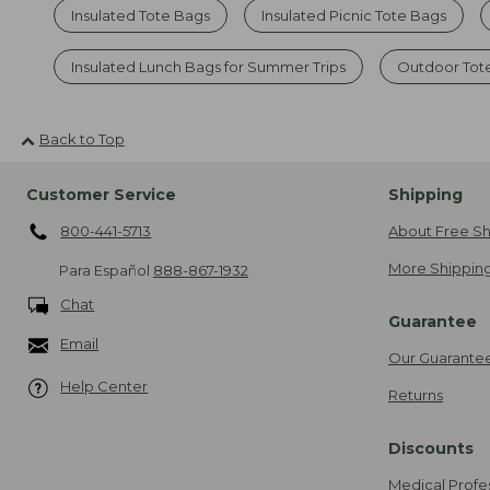
Insulated Tote Bags
Insulated Picnic Tote Bags
Insulated Lunch Bags for Summer Trips
Outdoor Tot
Back to Top
Customer Service
Shipping
800-441-5713
About Free Sh
More Shipping
Para Español
888-867-1932
Chat
Guarantee
Email
Our Guarante
Help Center
Returns
Discounts
Medical Profe