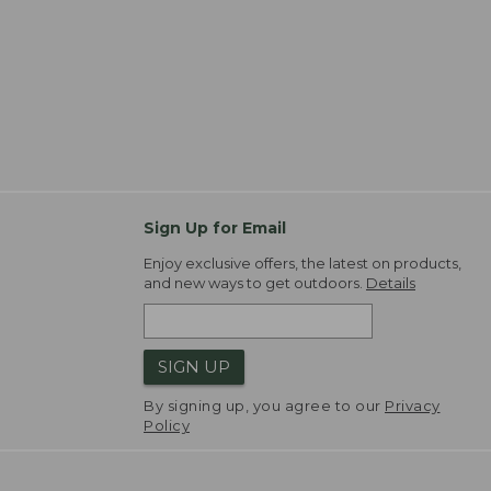
Sign Up for Email
Enjoy exclusive offers, the latest on products,
and new ways to get outdoors.
Details
SIGN UP
By signing up, you agree to our
Privacy
Policy