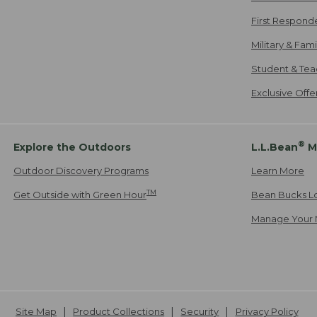
First Respond
Military & Fam
Student & Tea
Exclusive Off
®
Explore the Outdoors
L.L.Bean
M
Outdoor Discovery Programs
Learn More
TM
Get Outside with Green Hour
Bean Bucks L
Manage Your 
Site Map
Product Collections
Security
Privacy Policy