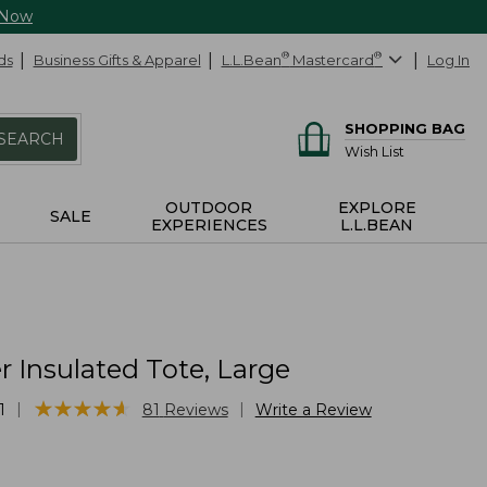
 Now
ds
Business Gifts & Apparel
L.L.Bean
®
Mastercard
®
Log In
SHOPPING BAG
SEARCH
Wish List
OUTDOOR
EXPLORE
SALE
EXPERIENCES
L.L.BEAN
r Insulated Tote, Large
★
★
★
★
★
★
★
★
★
★
|
|
1
81
Reviews
Write a Review