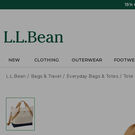
Skip
15%
to
main
content
NEW
CLOTHING
OUTERWEAR
FOOTWE
L.L.Bean
Bags & Travel
Everyday Bags & Totes
Tote