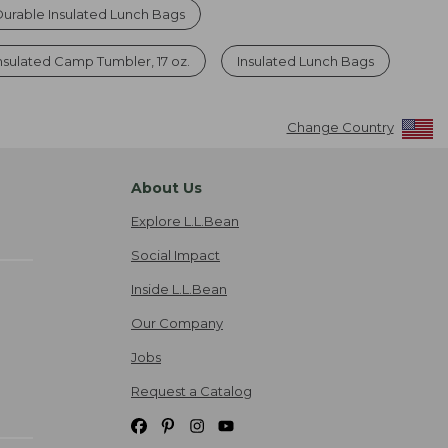
Durable Insulated Lunch Bags
Insulated Camp Tumbler, 17 oz.
Insulated Lunch Bags
Change Country
About Us
Explore L.L.Bean
Social Impact
Inside L.L.Bean
Our Company
Jobs
Request a Catalog