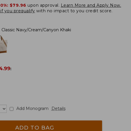
20%:
$79.96
upon approval.
Learn More and Apply Now.
if you prequalify
with no impact to you credit score.
Classic Navy/Cream/Canyon Khaki
4.99
:
Add Monogram
Details
ADD TO BAG