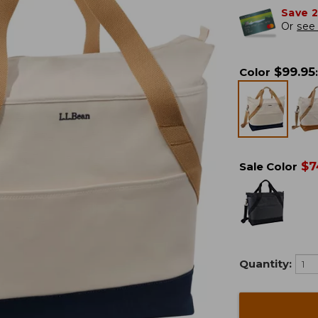
Save 
Or
see 
$
99.95
Color
:
$
7
Sale Color
Quantity: