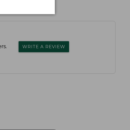
rs.
WRITE A REVIEW