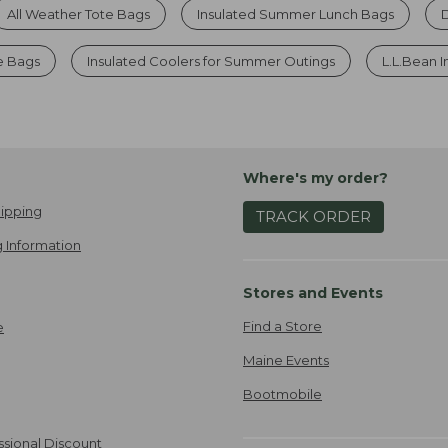
All Weather Tote Bags
Insulated Summer Lunch Bags
e Bags
Insulated Coolers for Summer Outings
L.L.Bean 
Where's my order?
ipping
TRACK ORDER
 Information
Stores and Events
Find a Store
e
Maine Events
Bootmobile
ssional Discount