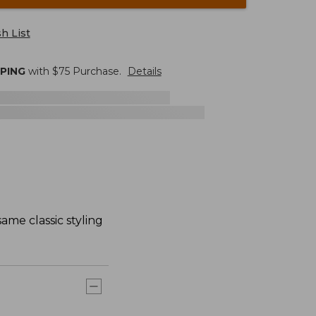
h List
PPING
with $
75
Purchase.
Details
ame classic styling