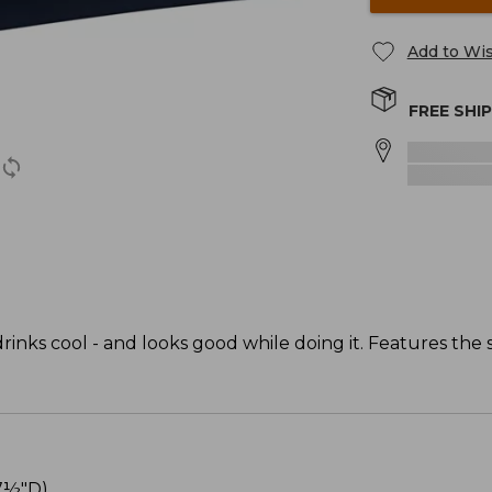
Add to Wis
FREE SHI
inks cool - and looks good while doing it. Features the s
7½"D).