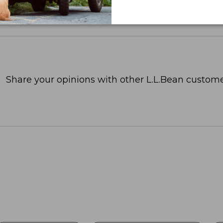
Share your opinions with other L.L.Bean custome