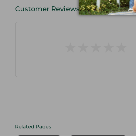
Customer Reviews
★
★
★
★
★
★
★
★
★
★
Related Pages