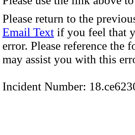
Please use the link above to
Please return to the previou
Email Text
if you feel that 
error. Please reference the
may assist you with this err
Incident Number: 18.ce62