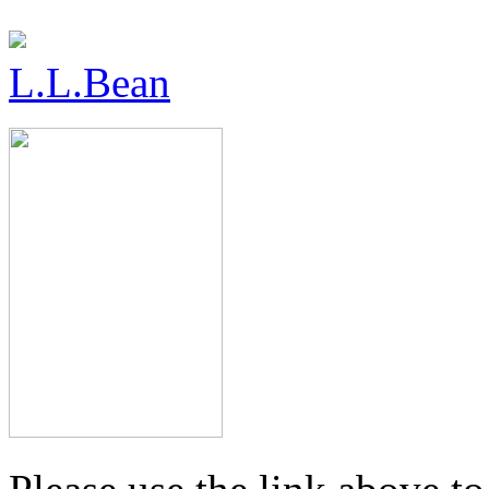
L.L.Bean