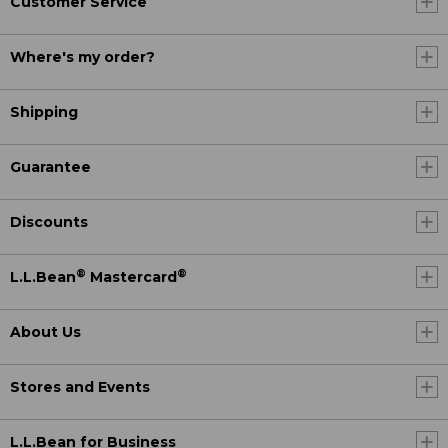
Customer Service
Where's my order?
Shipping
Guarantee
Discounts
®
®
L.L.Bean
Mastercard
About Us
Stores and Events
L.L.Bean for Business