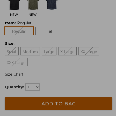
NEW
NEW
Item
:
Regular
Regular
Tall
Size
:
Small
Medium
Large
X-Large
XX-Large
XXX-Large
Size Chart
Quantity:
ADD TO BAG