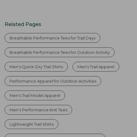
Related Pages
Breathable Performance Tees for Trail Days
Breathable Performance Tees for Outdoor Activity
Men's Quick-Dry Trail Shirts
Men's Trail Apparel
Performance Apparel for Outdoor Activities
Men's Trail Model Apparel
Men's Performance Knit Tees
Lightweight Trail Shirts