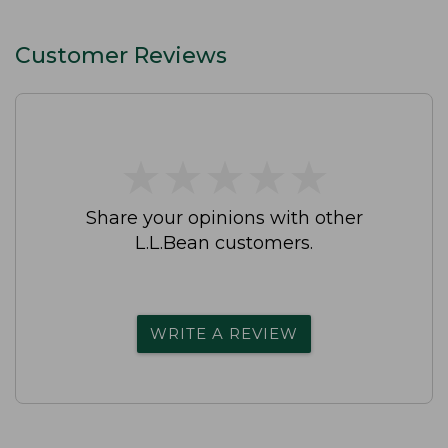
Customer Reviews
★
★
★
★
★
★
★
★
★
★
Share your opinions with other
L.L.Bean customers.
WRITE A REVIEW