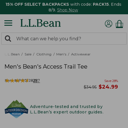
15% OFF SELECT BACKPACKS
with code:
PACK15
. Ends
8/9.
Shop Now
0
Search:
search
items
returned.
L.L.Bean
Sale
Clothing
Men's
Activewear
Men's Bean's Access Trail Tee
★
★
★
★
★
★
★
★
★
★
Item #:
PO522829
357
Save
28
%
now
$
24.99
was
$
34.95
Adventure-tested and trusted by
L.L.Bean’s expert outdoor guides.