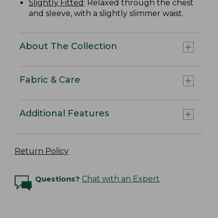
Slightly Fitted
: Relaxed through the chest
and sleeve, with a slightly slimmer waist.
About The Collection
Fabric & Care
Additional Features
Return Policy
Questions?
Chat with an Expert