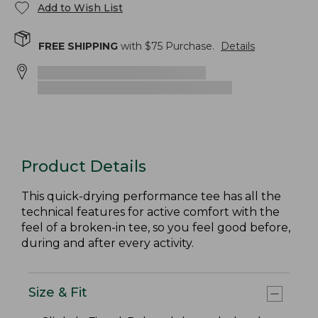
Add to Wish List
FREE SHIPPING
with $
75
Purchase.
Details
Product Details
This quick-drying performance tee has all the
technical features for active comfort with the
feel of a broken-in tee, so you feel good before,
during and after every activity.
Size & Fit