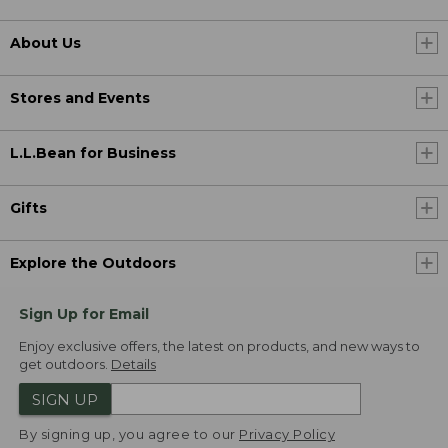
About Us
Stores and Events
L.L.Bean for Business
Gifts
Explore the Outdoors
Sign Up for Email
Enjoy exclusive offers, the latest on products, and new ways to
get outdoors.
Details
SIGN UP
By signing up, you agree to our
Privacy Policy