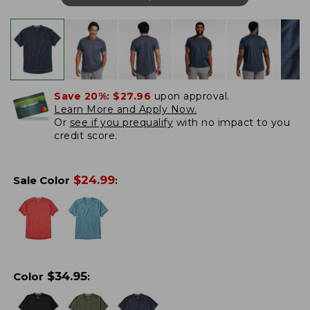
Save 20%:
$27.96
upon approval.
Learn More and Apply Now.
Or
see if you prequalify
with no impact to you
credit score.
$
24.99
Sale Color
:
$
34.95
Color
: