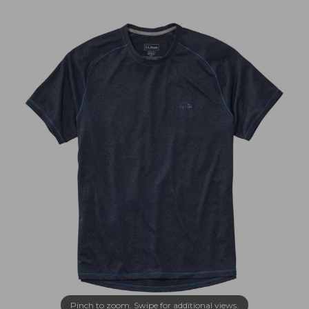
Pinch to zoom. Swipe for additional views.