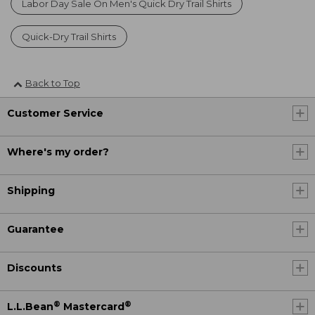
Labor Day Sale On Men's Quick Dry Trail Shirts
Quick-Dry Trail Shirts
Back to Top
Customer Service
Where's my order?
Shipping
Guarantee
Discounts
®
®
L.L.Bean
Mastercard