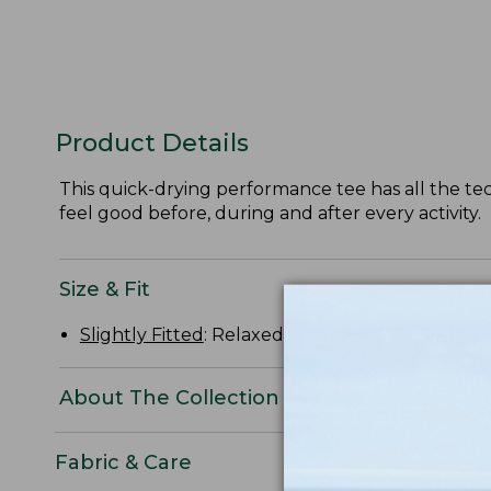
Product Details
This quick-drying performance tee has all the tech
feel good before, during and after every activity.
Size & Fit
Slightly Fitted
: Relaxed through the chest and s
About The Collection
Fabric & Care