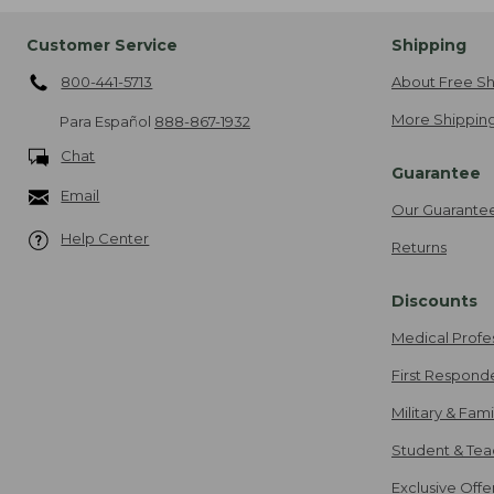
Customer Service
Shipping
800-441-5713
About Free Sh
More Shipping
Para Español
888-867-1932
Chat
Guarantee
Email
Our Guarante
Help Center
Returns
Discounts
Medical Profe
First Respond
Military & Fam
Student & Tea
Exclusive Off