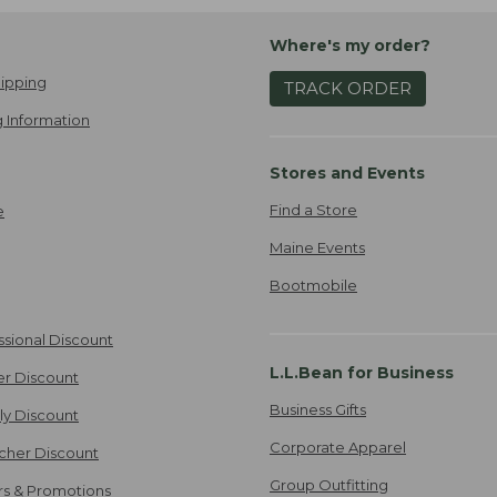
Where's my order?
ipping
TRACK ORDER
 Information
Stores and Events
Find a Store
e
Maine Events
Bootmobile
ssional Discount
L.L.Bean for Business
er Discount
Business Gifts
ily Discount
Corporate Apparel
cher Discount
Group Outfitting
ers & Promotions