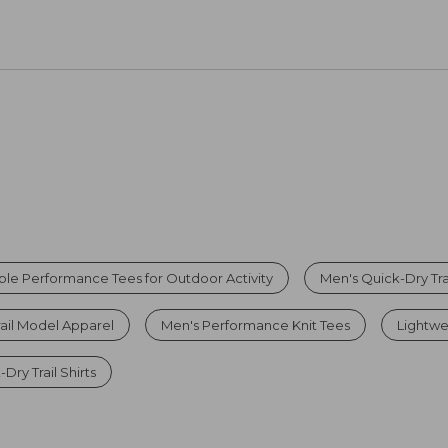
ble Performance Tees for Outdoor Activity
Men's Quick-Dry Trai
rail Model Apparel
Men's Performance Knit Tees
Lightwei
Dry Trail Shirts