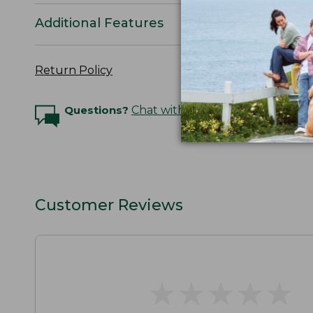
Additional Features
Return Policy
Questions?
Chat with an Expert
Customer Reviews
★
★
★
★
★
★
★
★
★
★