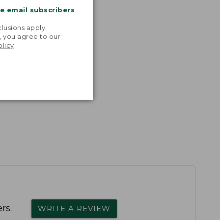
me email subscribers
.
lusions apply.
, you agree to our
olicy
.
rs.
WRITE A REVIEW