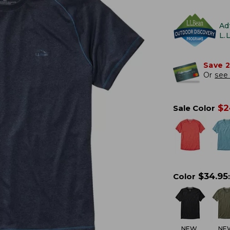
Ad
L.
Save 
Or
see 
$
2
Sale Color
$
34.95
Color
:
NEW
NE