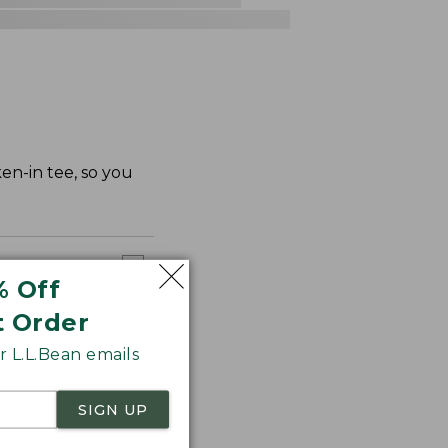
en-in tee, so you
% Off
t Order
 L.L.Bean emails
SIGN UP