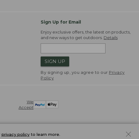
Sign Up for Email
Enjoy exclusive offers, the latest on products,
and new ways to get outdoors.
Details
SIGN UP
By signing up, you agree to our
Privacy
Policy
We
Accept
r
privacy policy
to learn more.