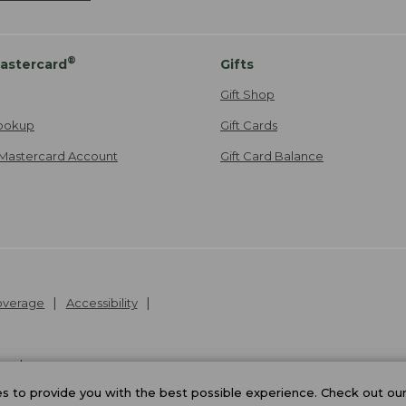
®
astercard
Gifts
Gift Shop
ookup
Gift Cards
Mastercard Account
Gift Card Balance
Coverage
Accessibility
26
.
v24.1.205.1
 to provide you with the best possible experience. Check out ou