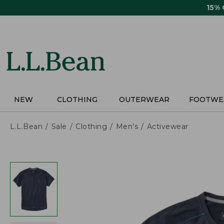
Skip
15%
to
main
content
NEW
CLOTHING
OUTERWEAR
FOOTWE
L.L.Bean
Sale
Clothing
Men's
Activewear