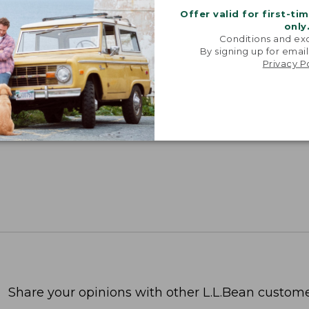
Offer valid for first-ti
only
Conditions and exc
By signing up for email
Privacy P
Share your opinions with other L.L.Bean custome