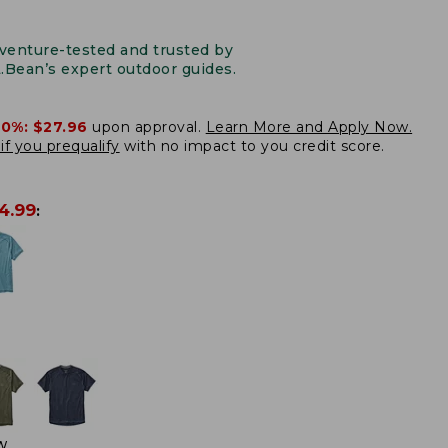
venture-tested and trusted by
L.Bean’s expert outdoor guides.
20%:
$27.96
upon approval.
Learn More and Apply Now.
if you prequalify
with no impact to you credit score.
4.99
:
W