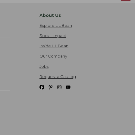
About Us
Explore L.L.Bean
Social Impact
Inside L.L.Bean
Our Company
Jobs
Request a Catalog