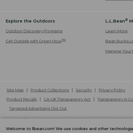
®
Explore the Outdoors
L.L.Bean
M
Outdoor Discovery Programs
Learn More
TM
Get Outside with Green Hour
Bean Bucks L
Manage Your 
Site Map
Product Collections
Security
Privacy Policy
Product Recalls
CA-UK Transparency Act
Transparency in 
Targeted Advertising Opt Out
L.L.Bean® is a registered trademark of L.L.Bean Inc. Copyright
20
Welcome to llbean.com! We use cookies and other technologies