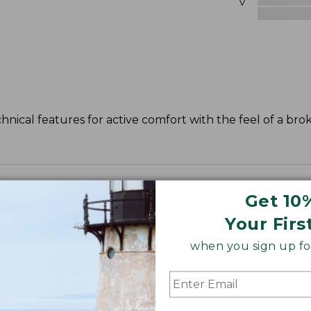
nical features for active comfort with the feel of a brok
Get 10
leeve, with a slightly slimmer waist.
Your Firs
when you sign up for