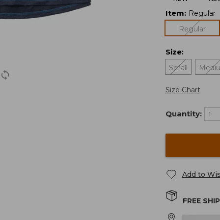
Item
:
Regular
Regular
Size
:
Small
Medi
Size Chart
Quantity:
Add to Wis
FREE SHI