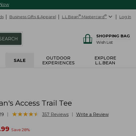
 Now
ds
Business Gifts & Apparel
L.L.Bean
®
Mastercard
®
Log In
SHOPPING BAG
SEARCH
Wish List
OUTDOOR
EXPLORE
SALE
EXPERIENCES
L.L.BEAN
n's Access Trail Tee
★
★
★
★
★
★
★
★
★
★
|
|
29
357
Reviews
Write a Review
w
.99
Save
28
%