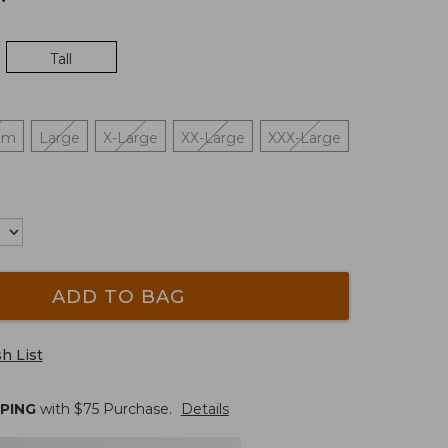
Tall
um
Large
X-Large
XX-Large
XXX-Large
ADD TO BAG
h List
PPING
with $
75
Purchase.
Details