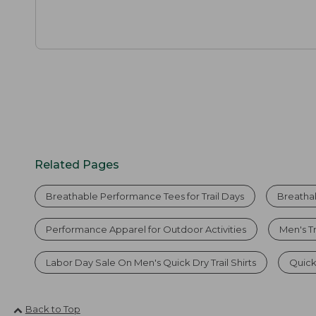
Related Pages
Breathable Performance Tees for Trail Days
Breatha
Performance Apparel for Outdoor Activities
Men's T
Labor Day Sale On Men's Quick Dry Trail Shirts
Quick-
Back to Top