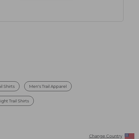
l Shirts
Men's Trail Apparel
ght Trail Shirts
Change Country