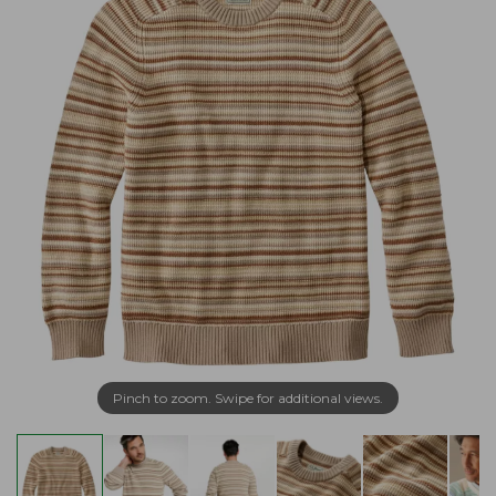
Pinch to zoom. Swipe for additional views.