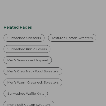
Related Pages
Sunwashed Sweaters
Textured Cotton Sweaters
Sunwashed Knit Pullovers
Men's Sunwashed Apparel
Men's Crew Neck Wool Sweaters
Men's Warm Crewneck Sweaters
Sunwashed Waffle Knits
Men's Soft Cotton Sweaters