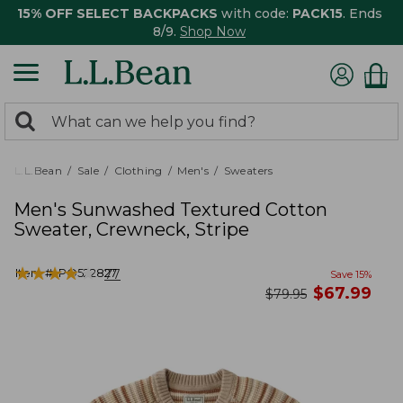
15% OFF SELECT BACKPACKS
with code:
PACK15
. Ends
8/9.
Shop Now
0
Search:
search
items
returned.
L.L.Bean
Sale
Clothing
Men's
Sweaters
Men's Sunwashed Textured Cotton
Sweater, Crewneck, Stripe
★
★
★
★
★
★
★
★
★
★
Item #:
PO522827
77
Save
15
%
now
$
67.99
was
$
79.95