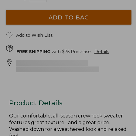
ADD TO BAG
Add to Wish List
FREE SHIPPING
with $
75
Purchase.
Details
Product Details
Our comfortable, all-season crewneck sweater
features great texture--and a great price.
Washed down for a weathered look and relaxed
feel.