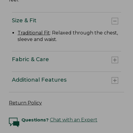
Size & Fit
Traditional Fit
: Relaxed through the chest,
sleeve and waist.
Fabric & Care
Additional Features
Return Policy
Questions?
Chat with an Expert