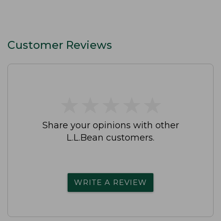
Customer Reviews
★
★
★
★
★
★
★
★
★
★
Share your opinions with other
L.L.Bean customers.
WRITE A REVIEW