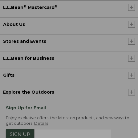
®
®
L.L.Bean
Mastercard
About Us
Stores and Events
L.L.Bean for Business
Gifts
Explore the Outdoors
Sign Up for Email
Enjoy exclusive offers, the latest on products, and new ways to
get outdoors.
Details
SIGN UP