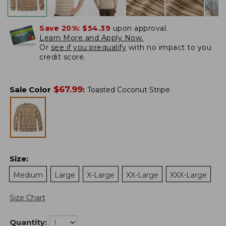
Save 20%:
$54.39
upon approval.
Learn More and Apply Now.
Or
see if you prequalify
with no impact to you
credit score.
$
67.99
Sale Color
:
Toasted Coconut Stripe
Size
:
Medium
Large
X-Large
XX-Large
XXX-Large
Size Chart
Quantity: