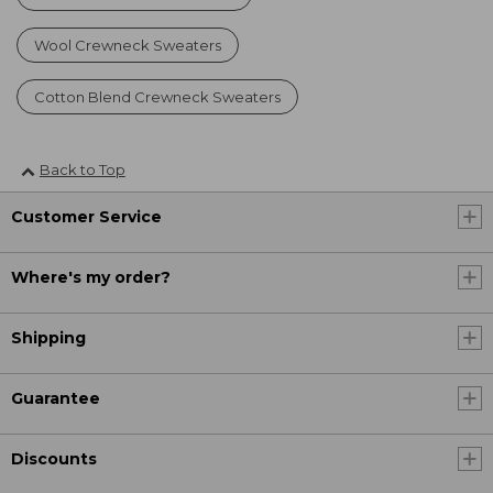
Wool Crewneck Sweaters
Cotton Blend Crewneck Sweaters
Back to Top
Customer Service
Where's my order?
Shipping
Guarantee
Discounts