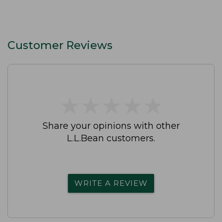
Customer Reviews
★
★
★
★
★
★
★
★
★
★
Share your opinions with other
L.L.Bean customers.
WRITE A REVIEW