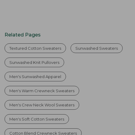
Related Pages
Textured Cotton Sweaters
Sunwashed Sweaters
Sunwashed Knit Pullovers
Men's Sunwashed Apparel
Men's Warm Crewneck Sweaters
Men's Crew Neck Wool Sweaters
Men's Soft Cotton Sweaters
Cotton Blend Crewneck Sweaters