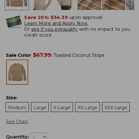
Save 20%:
$54.39
upon approval.
Learn More and Apply Now.
Or
see if you prequalify
with no impact to you
credit score.
$
67.99
Sale Color
:
Toasted Coconut Stripe
Size
:
Medium
Large
X-Large
XX-Large
XXX-Large
Size Chart
Quantity: