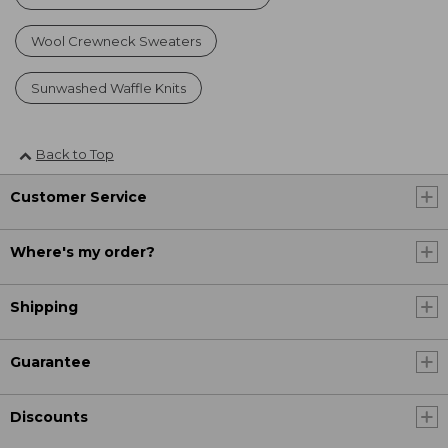
Wool Crewneck Sweaters
Sunwashed Waffle Knits
Back to Top
Customer Service
Where's my order?
Shipping
Guarantee
Discounts