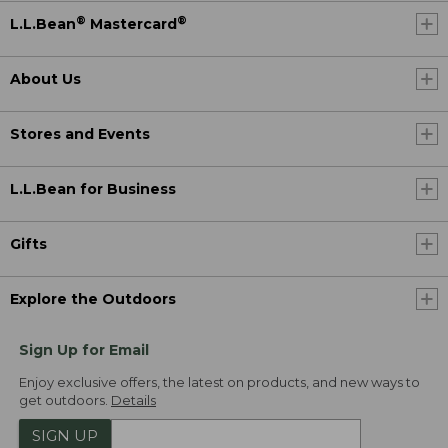
®
®
L.L.Bean
Mastercard
About Us
Stores and Events
L.L.Bean for Business
Gifts
Explore the Outdoors
Sign Up for Email
Enjoy exclusive offers, the latest on products, and new ways to
get outdoors.
Details
SIGN UP