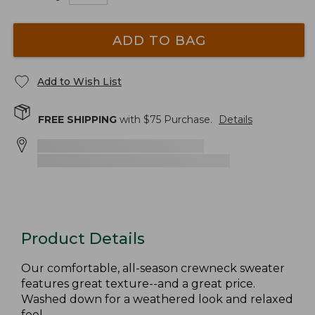
ADD TO BAG
Add to Wish List
FREE SHIPPING
with $
75
Purchase.
Details
Product Details
Our comfortable, all-season crewneck sweater
features great texture--and a great price.
Washed down for a weathered look and relaxed
feel.