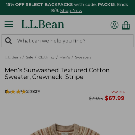
15% OFF SELECT BACKPACKS
with code:
PACK15
. Ends
8/9.
Shop Now
0
Search:
search
items
returned.
L.L.Bean
Sale
Clothing
Men's
Sweaters
Men's Sunwashed Textured Cotton
Sweater, Crewneck, Stripe
★
★
★
★
★
★
★
★
★
★
Item #:
PO522827
77
Save
15
%
now
$
67.99
was
$
79.95