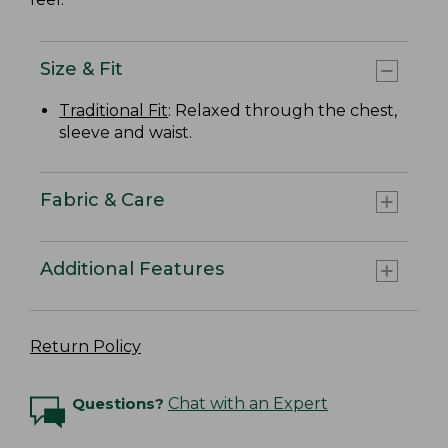
Size & Fit
Traditional Fit
: Relaxed through the chest,
sleeve and waist.
Fabric & Care
Additional Features
Return Policy
Questions?
Chat with an Expert