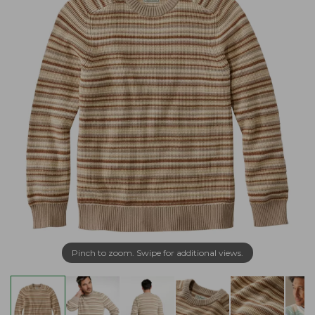
Pinch to zoom. Swipe for additional views.