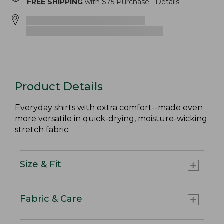
FREE SHIPPING
with $
75
Purchase.
Details
Product Details
Everyday shirts with extra comfort--made even
more versatile in quick-drying, moisture-wicking
stretch fabric.
Size & Fit
Fabric & Care