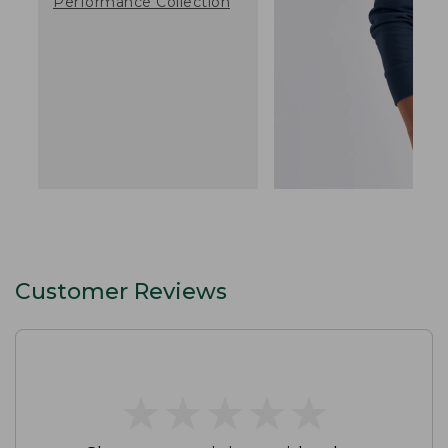
Performance Collection
Customer Reviews
★
★
★
★
★
★
★
★
★
★