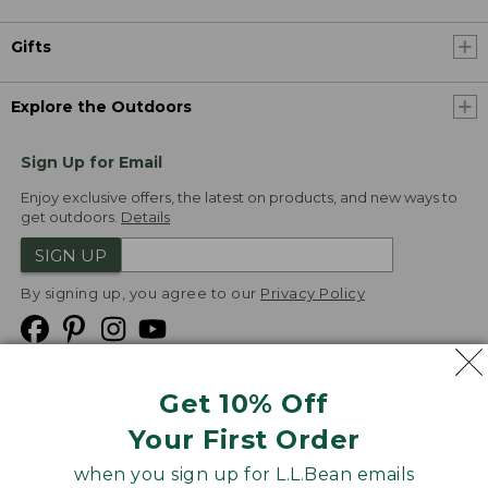
Gifts
Explore the Outdoors
Sign Up for Email
Enjoy exclusive offers, the latest on products, and new ways to
get outdoors.
Details
SIGN UP
By signing up, you agree to our
Privacy Policy
Get 10% Off
We
Your First Order
Accept
when you sign up for L.L.Bean emails