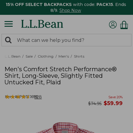
15% OFF SELECT BACKPACKS
with code:
PACK15
. Ends
8/9.
Shop Now
0
Search:
search
items
returned.
L.L.Bean
Sale
Clothing
Men's
Shirts
Men's Comfort Stretch Performance®
Shirt, Long-Sleeve, Slightly Fitted
Untucked Fit, Plaid
★
★
★
★
★
★
★
★
★
★
Item #:
PO521696
528
Save
20
%
now
$
59.99
was
$
74.95