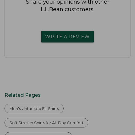
Share your opinions with other
L.L.Bean customers.
WRITE A REVIEW
Related Pages
Men's Untucked Fit Shirts
Soft Stretch Shirts for All-Day Comfort