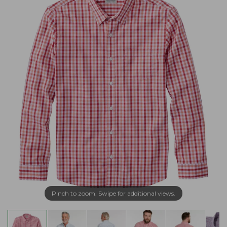
Pinch to zoom. Swipe for additional views.