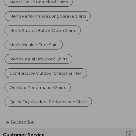
Mens Slim Fit Untucked Shirts
Men's Performance Long Sleeve Shirts
Men's Stretch Button Down Shirts
Men's Wrinkle-Free Shirt
Men's Casual Untucked Shirts
Comfortable Outdoor Shirts For Men
Outdoor Performance Shirts
Quick-Dry Outdoor Performance Shirts
Back to Top
Customer Service