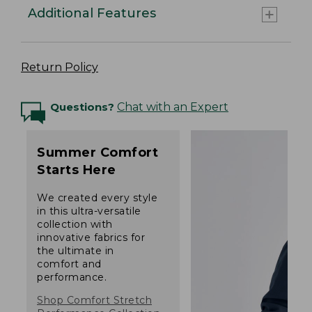
Additional Features
Return Policy
Questions?
Chat with an Expert
Summer Comfort
Starts Here
We created every style
in this ultra-versatile
collection with
innovative fabrics for
the ultimate in
comfort and
performance.
Shop Comfort Stretch