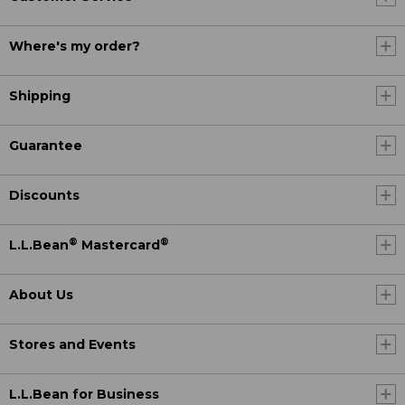
Where's my order?
Shipping
Guarantee
Discounts
®
®
L.L.Bean
Mastercard
About Us
Stores and Events
L.L.Bean for Business