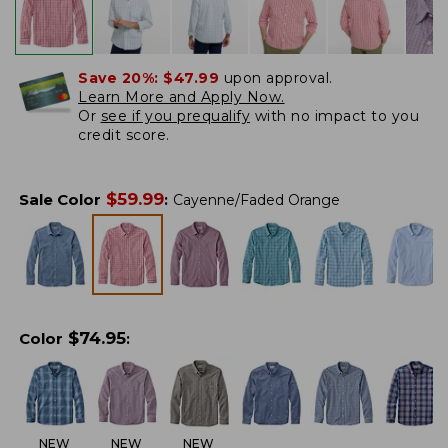
Save 20%:
$47.99
upon approval.
Learn More and Apply Now.
Or
see if you prequalify
with no impact to you
credit score.
$
59.99
Sale Color
:
Cayenne/Faded Orange
$
74.95
Color
:
NEW
NEW
NEW