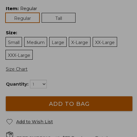
Item
:
Regular
Regular
Tall
Size
:
Small
Medium
Large
X-Large
XX-Large
XXX-Large
Size Chart
Quantity:
ADD TO BAG
Add to Wish List