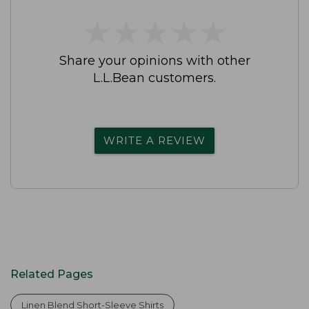
★
★
★
★
★
★
★
★
★
★
Share your opinions with other
L.L.Bean customers.
WRITE A REVIEW
Related Pages
Linen Blend Short-Sleeve Shirts