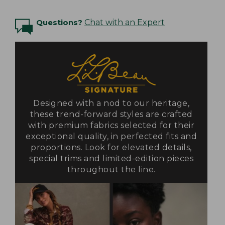
Questions?
Chat with an Expert
Designed with a nod to our heritage,
these trend-forward styles are crafted
with premium fabrics selected for their
exceptional quality, in perfected fits and
proportions. Look for elevated details,
special trims and limited-edition pieces
throughout the line.