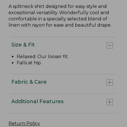
A splitneck shirt designed for easy style and
exceptional versatility. Wonderfully cool and
comfortable in a specially selected blend of
linen with rayon for ease and beautiful drape.
Size & Fit
Relaxed: Our looser fit.
Falls at hip.
Fabric & Care
Additional Features
Return Policy