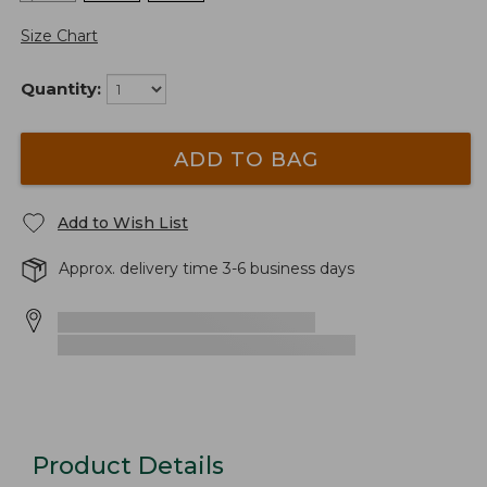
Size Chart
Quantity:
ADD TO BAG
Add to Wish List
Approx. delivery time 3-6 business days
Product Details