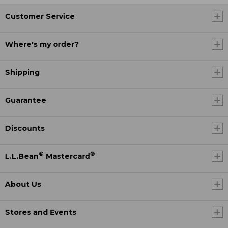
Customer Service
Where's my order?
Shipping
Guarantee
Discounts
®
®
L.L.Bean
Mastercard
About Us
Stores and Events