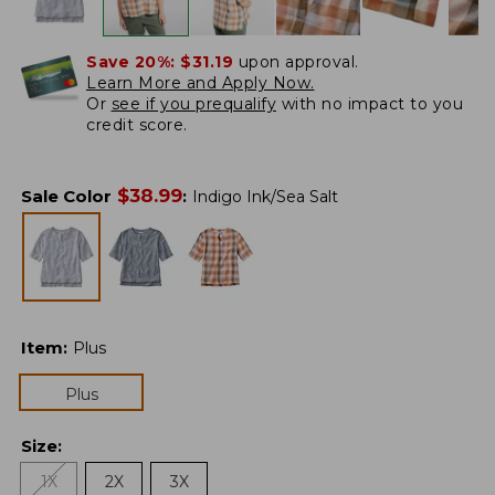
Save 20%:
$31.19
upon approval.
Learn More and Apply Now.
Or
see if you prequalify
with no impact to you
credit score.
$
38.99
Sale Color
:
Indigo Ink/Sea Salt
Item
:
Plus
Plus
Size
:
1X
2X
3X