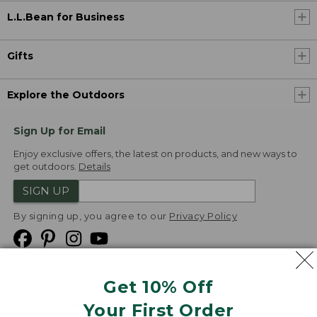
L.L.Bean for Business
Gifts
Explore the Outdoors
Sign Up for Email
Enjoy exclusive offers, the latest on products, and new ways to
get outdoors.
Details
SIGN UP
By signing up, you agree to our
Privacy Policy
Get 10% Off
We
Your First Order
Accept