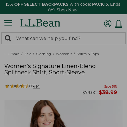
15% OFF SELECT BACKPACKS
with code:
PACK15
. Ends
8/9.
Shop Now
0
Search:
search
items
returned.
L.L.Bean
Sale
Clothing
Women's
Shirts & Tops
Women's Signature Linen-Blend
Splitneck Shirt, Short-Sleeve
★
★
★
★
★
★
★
★
★
★
Item #:
PF522858
414
Save
51
%
now
$
38.99
was
$
79.00