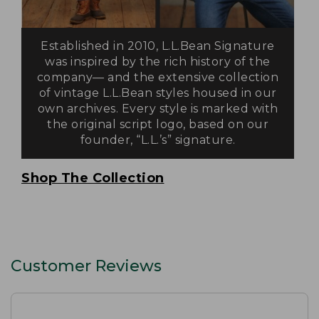
Established in 2010, L.L.Bean Signature
was inspired by the rich history of the
company— and the extensive collection
of vintage L.L.Bean styles housed in our
own archives. Every style is marked with
the original script logo, based on our
founder, “L.L.’s” signature.
Shop The Collection
Customer Reviews