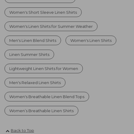
Women's Short Sleeve Linen Shirts
Women's Linen Shirts for Summer Weather
Men's Linen Blend Shirts
Women's Linen Shirts
Linen Summer Shirts
Lightweight Linen Shirts for Women
Men's Relaxed Linen Shirts
Women's Breathable Linen Blend Tops
Women’s Breathable Linen Shirts
Back to Top