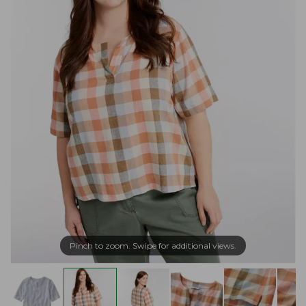
Pinch to zoom. Swipe for additional views.