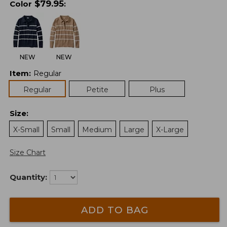
$
79.95
Color
:
NEW
NEW
Item
:
Regular
Regular
Petite
Plus
Size
:
X-Small
Small
Medium
Large
X-Large
Size Chart
Quantity:
ADD TO BAG