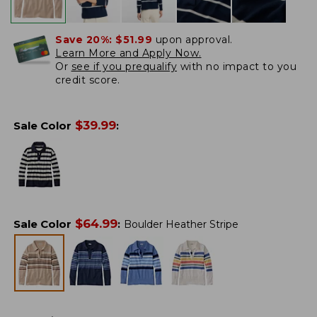
Save 20%:
$51.99
upon approval.
Learn More and Apply Now.
Or
see if you prequalify
with no impact to you
credit score.
$
39.99
Sale Color
:
$
64.99
Sale Color
:
Boulder Heather Stripe