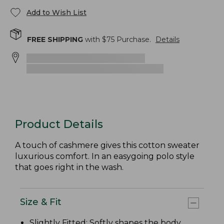
Add to Wish List
FREE SHIPPING
with $
75
Purchase.
Details
Product Details
A touch of cashmere gives this cotton sweater
luxurious comfort. In an easygoing polo style
that goes right in the wash.
Size & Fit
Slightly Fitted
: Softly shapes the body.