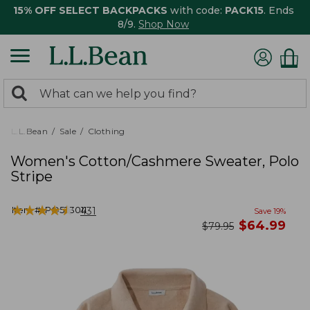
15% OFF SELECT BACKPACKS
with code:
PACK15
. Ends
8/9.
Shop Now
0
Search:
search
items
returned.
L.L.Bean
Sale
Clothing
Women's Cotton/Cashmere Sweater, Polo
Stripe
★
★
★
★
★
★
★
★
★
★
Item #:
PO523011
431
Save
19
%
now
$
64.99
was
$
79.95