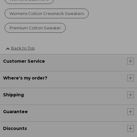
Womens Cotton Crewneck Sweaters
Premium Cotton Sweater
Back to Top
Customer Service
Where's my order?
Shipping
Guarantee
Discounts