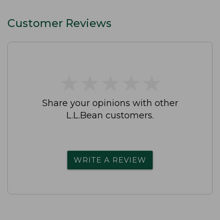
Customer Reviews
★
★
★
★
★
★
★
★
★
★
Share your opinions with other
L.L.Bean customers.
WRITE A REVIEW