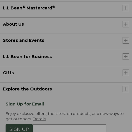
®
®
L.L.Bean
Mastercard
About Us
Stores and Events
L.L.Bean for Business
Gifts
Explore the Outdoors
Sign Up for Email
Enjoy exclusive offers, the latest on products, and new ways to
get outdoors.
Details
SIGN UP