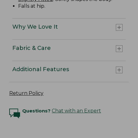
Falls at hip.
Why We Love It
Fabric & Care
Additional Features
Return Policy
Questions?
Chat with an Expert