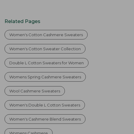
Related Pages
Women's Cotton Cashmere Sweaters
Women's Cotton Sweater Collection
Double L Cotton Sweaters for Women
Womens Spring Cashmere Sweaters
Wool Cashmere Sweaters
Women's Double L Cotton Sweaters
Women's Cashmere Blend Sweaters
Womens Cashmere