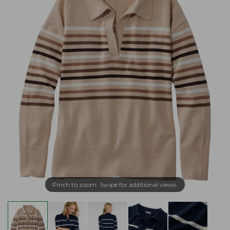
Pinch to zoom. Swipe for additional views.