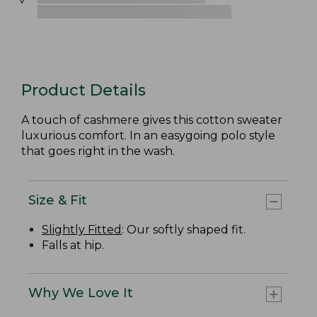
Product Details
A touch of cashmere gives this cotton sweater
luxurious comfort. In an easygoing polo style
that goes right in the wash.
Size & Fit
Slightly Fitted
: Our softly shaped fit.
Falls at hip.
Why We Love It