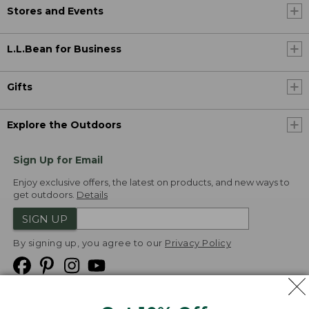
Stores and Events
L.L.Bean for Business
Gifts
Explore the Outdoors
Sign Up for Email
Enjoy exclusive offers, the latest on products, and new ways to
get outdoors.
Details
SIGN UP
By signing up, you agree to our
Privacy Policy