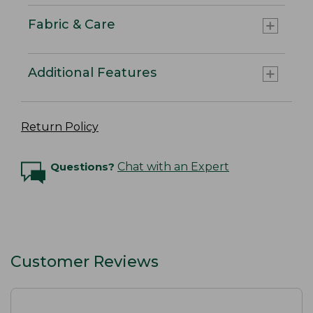
Fabric & Care
Additional Features
Return Policy
Questions?
Chat with an Expert
Customer Reviews