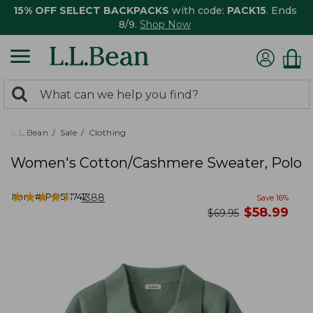
15% OFF SELECT BACKPACKS
with code:
PACK15
. Ends
8/9.
Shop Now
0
Search:
search
items
returned.
L.L.Bean
Sale
Clothing
Women's Cotton/Cashmere Sweater, Polo
★
★
★
★
★
★
★
★
★
★
Item #:
PO521742
1388
Save
16
%
now
$
58.99
was
$
69.95