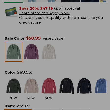
Save 20%:
$47.19
upon approval.
Learn More and Apply Now.
Or
see if you prequalify
with no impact to you
credit score.
$
58.99
Sale Color
:
Faded Sage
$
69.95
Color
:
NEW
NEW
NEW
Item
:
Regular