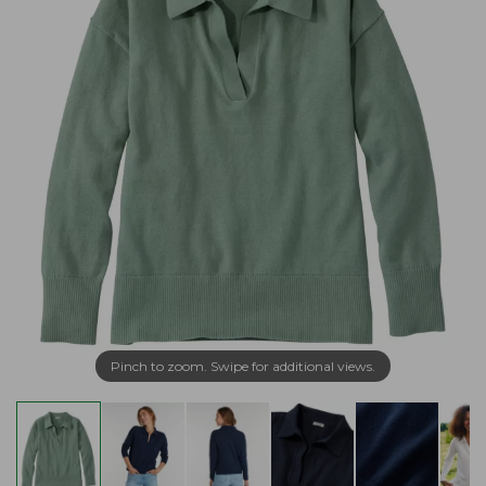
Pinch to zoom. Swipe for additional views.