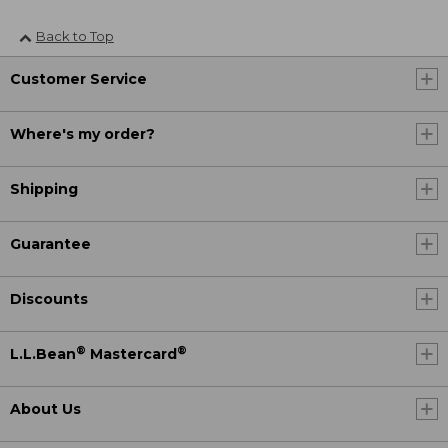
Back to Top
Customer Service
Where's my order?
Shipping
Guarantee
Discounts
®
®
L.L.Bean
Mastercard
About Us