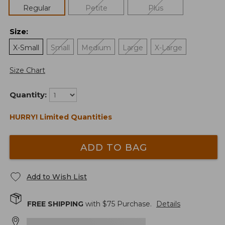
Regular
Petite
Plus
Size
:
X-Small
Small
Medium
Large
X-Large
Size Chart
Quantity:
HURRY! Limited Quantities
ADD TO BAG
Add to Wish List
FREE SHIPPING
with $
75
Purchase.
Details