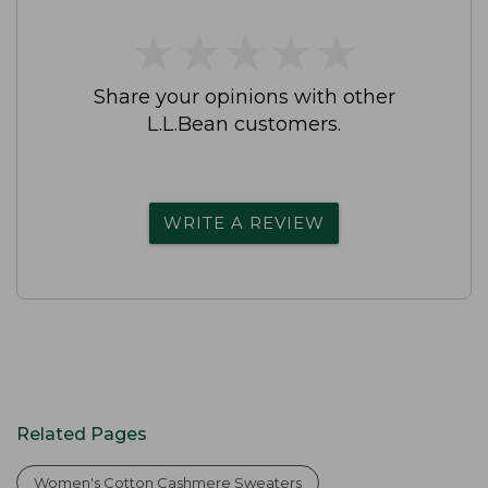
★
★
★
★
★
★
★
★
★
★
Share your opinions with other
L.L.Bean customers.
WRITE A REVIEW
Related Pages
Women's Cotton Cashmere Sweaters