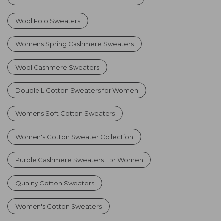
Wool Polo Sweaters
Womens Spring Cashmere Sweaters
Wool Cashmere Sweaters
Double L Cotton Sweaters for Women
Womens Soft Cotton Sweaters
Women's Cotton Sweater Collection
Purple Cashmere Sweaters For Women
Quality Cotton Sweaters
Women's Cotton Sweaters