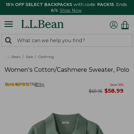
15% OFF SELECT BACKPACKS
with code:
PACK15
. Ends
8/9.
Shop Now
0
Search:
search
items
returned.
L.L.Bean
Sale
Clothing
Women's Cotton/Cashmere Sweater, Polo
★
★
★
★
★
★
★
★
★
★
Item #:
PO521742
1394
Save
16
%
now
$
58.99
was
$
69.95