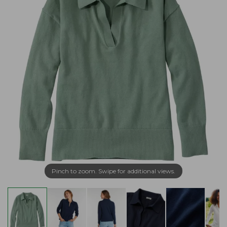
Pinch to zoom. Swipe for additional views.