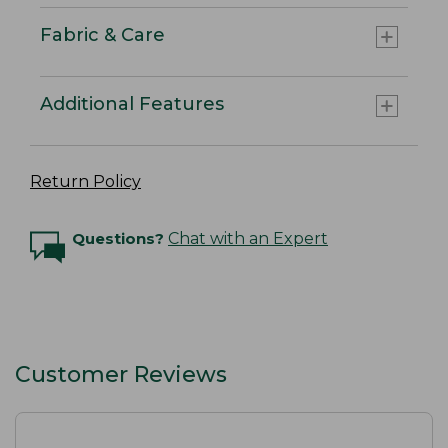
Fabric & Care
Additional Features
Return Policy
Questions?
Chat with an Expert
Customer Reviews