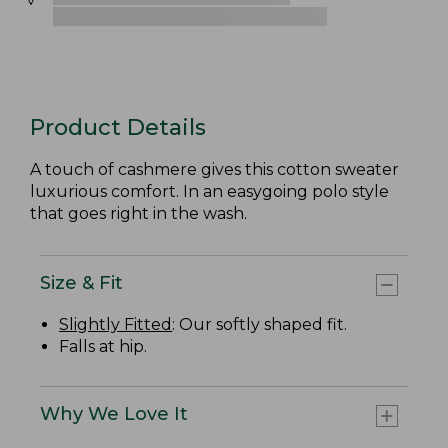
Product Details
A touch of cashmere gives this cotton sweater
luxurious comfort. In an easygoing polo style
that goes right in the wash.
Size & Fit
Slightly Fitted
: Our softly shaped fit.
Falls at hip.
Why We Love It