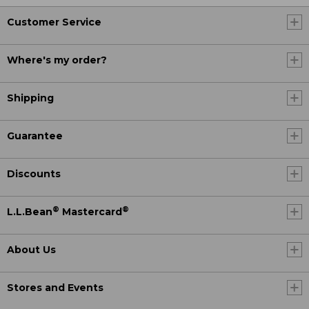
Customer Service
Where's my order?
Shipping
Guarantee
Discounts
®
®
L.L.Bean
Mastercard
About Us
Stores and Events