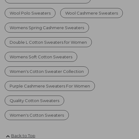
Wool Polo Sweaters
Wool Cashmere Sweaters
Womens Spring Cashmere Sweaters
Double L Cotton Sweaters for Women
Womens Soft Cotton Sweaters
Women's Cotton Sweater Collection
Purple Cashmere Sweaters For Women
Quality Cotton Sweaters
Women's Cotton Sweaters
Back to Top