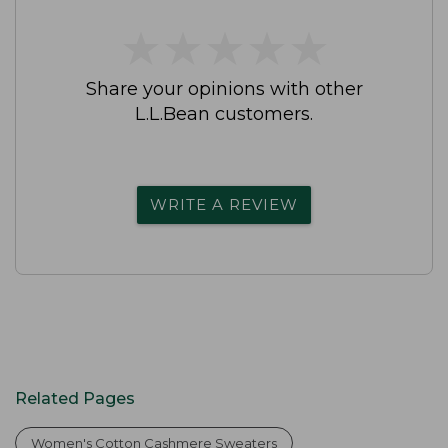
★
★
★
★
★
★
★
★
★
★
Share your opinions with other
L.L.Bean customers.
WRITE A REVIEW
Related Pages
Women's Cotton Cashmere Sweaters