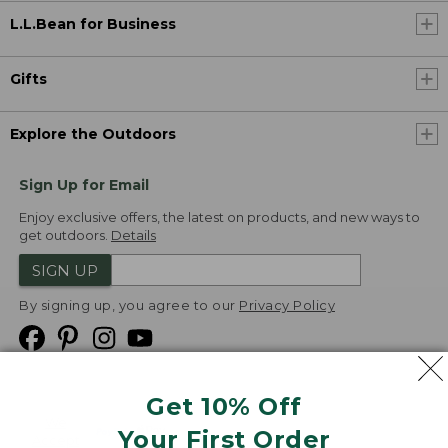
L.L.Bean for Business
Gifts
Explore the Outdoors
Sign Up for Email
Enjoy exclusive offers, the latest on products, and new ways to
get outdoors.
Details
SIGN UP
By signing up, you agree to our
Privacy Policy
Get 10% Off
We
Your First Order
Accept