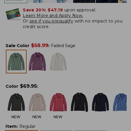
Save 20%:
$47.19
upon approval.
Learn More and Apply Now.
Or
see if you prequalify
with no impact to you
credit score.
$
58.99
Sale Color
:
Faded Sage
$
69.95
Color
:
NEW
NEW
NEW
Item
:
Regular