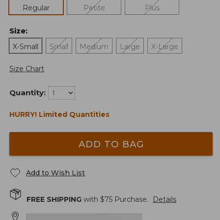
Regular
Petite
Plus
Size
:
X-Small
Small
Medium
Large
X-Large
Size Chart
Quantity:
HURRY! Limited Quantities
ADD TO BAG
Add to Wish List
FREE SHIPPING
with $
75
Purchase.
Details