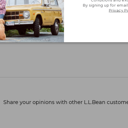
By signing up for email
Privacy P
Share your opinions with other L.L.Bean custome