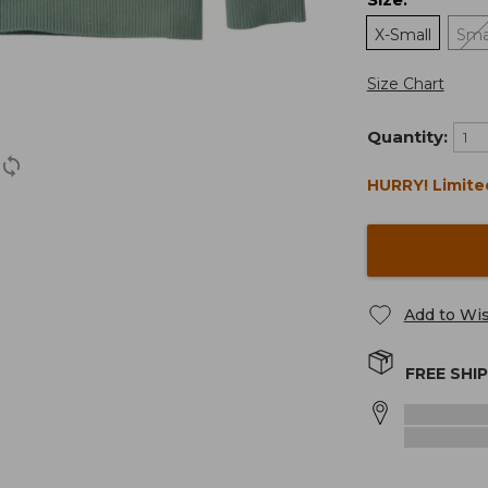
:
X-Small
Sma
Size Chart
Quantity:
HURRY! Limite
Add to Wis
FREE SHI