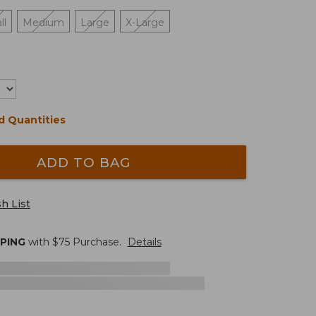
ll
Medium
Large
X-Large
d Quantities
ADD TO BAG
h List
PPING
with $
75
Purchase.
Details