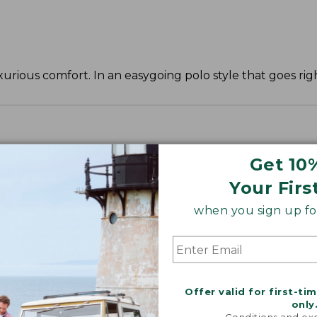
urious comfort. In an easygoing polo style that goes righ
Get 10
Your Firs
when you sign up for
Offer valid for first-ti
only
Conditions and exc