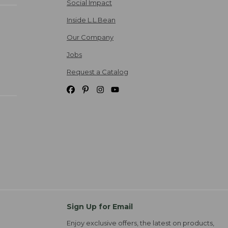
Social Impact
Inside L.L.Bean
Our Company
Jobs
Request a Catalog
Sign Up for Email
Enjoy exclusive offers, the latest on products,