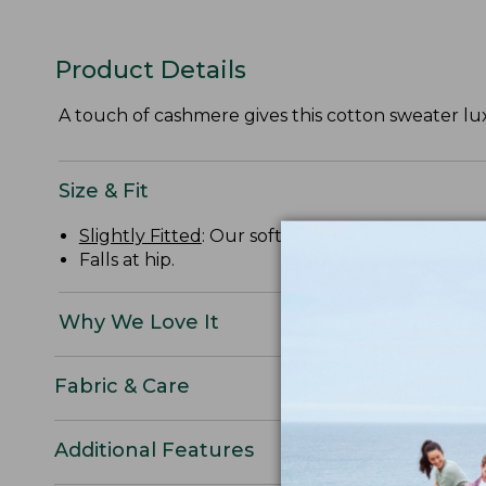
Product Details
A touch of cashmere gives this cotton sweater lux
Size & Fit
Slightly Fitted
: Our softly shaped fit.
Falls at hip.
Why We Love It
Fabric & Care
Additional Features