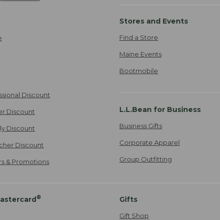
Stores and Events
Find a Store
e
Maine Events
Bootmobile
ssional Discount
L.L.Bean for Business
er Discount
Business Gifts
ily Discount
Corporate Apparel
cher Discount
Group Outfitting
ers & Promotions
®
astercard
Gifts
Gift Shop