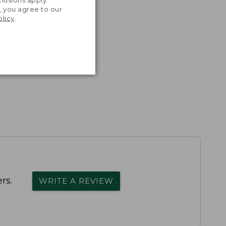
, you agree to our
olicy
.
rs.
WRITE A REVIEW