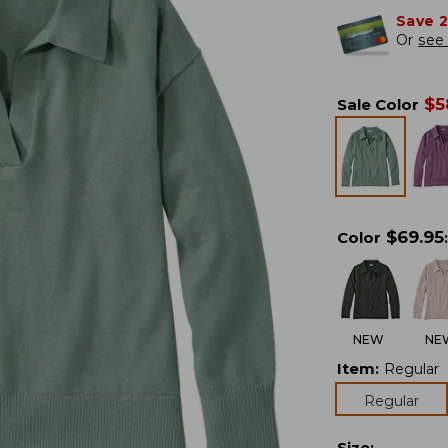
Save 
Or
see 
$
5
Sale Color
$
69.95
Color
:
NEW
NE
Item
:
Regular
Regular
Size