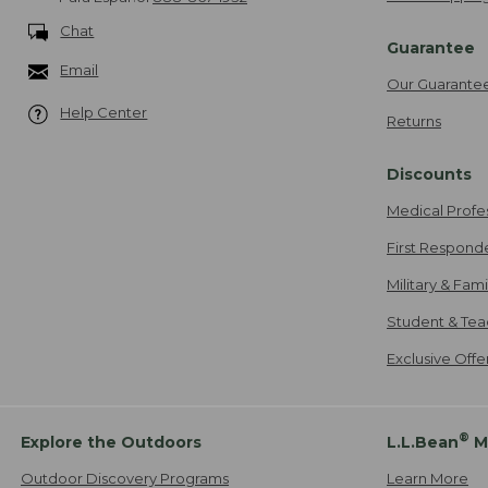
Chat
Guarantee
Email
Our Guarante
Help Center
Returns
Discounts
Medical Profe
First Respond
Military & Fam
Student & Tea
Exclusive Off
®
Explore the Outdoors
L.L.Bean
M
Outdoor Discovery Programs
Learn More