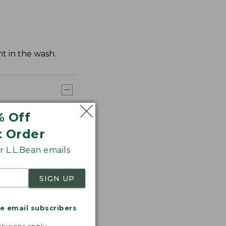
t in the wash.
% Off
t Order
 L.L.Bean emails
SIGN UP
me email subscribers
.
lusions apply.