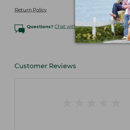
Return Policy
Questions?
Chat with an Expert
Customer Reviews
★
★
★
★
★
★
★
★
★
★