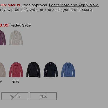
20%:
$47.19
upon approval.
Learn More and Apply Now.
if you prequalify
with no impact to you credit score.
8.99
:
Faded Sage
W
NEW
Petite
Plus