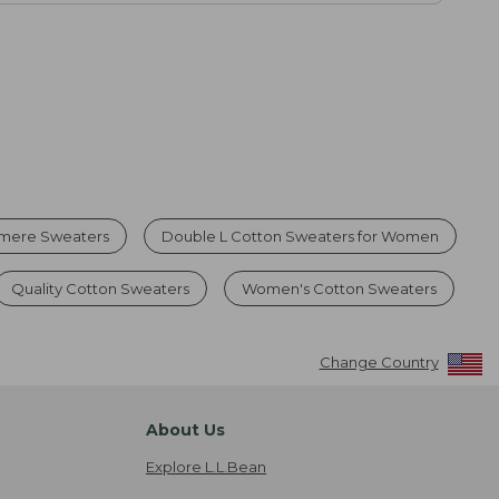
mere Sweaters
Double L Cotton Sweaters for Women
Quality Cotton Sweaters
Women's Cotton Sweaters
Change Country
About Us
Explore L.L.Bean