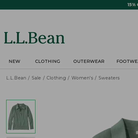
Skip
15%
to
main
content
NEW
CLOTHING
OUTERWEAR
FOOTWE
L.L.Bean
Sale
Clothing
Women's
Sweaters