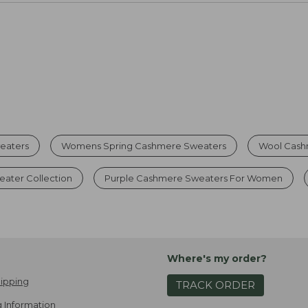
eaters
Womens Spring Cashmere Sweaters
Wool Cash
ater Collection
Purple Cashmere Sweaters For Women
Where's my order?
ipping
TRACK ORDER
 Information