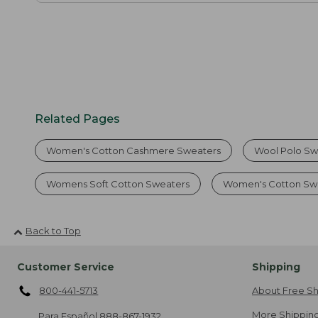
Related Pages
Women's Cotton Cashmere Sweaters
Wool Polo Sw
Womens Soft Cotton Sweaters
Women's Cotton Swe
Back to Top
Customer Service
Shipping
800-441-5713
About Free Sh
More Shipping
Para Español
888-867-1932