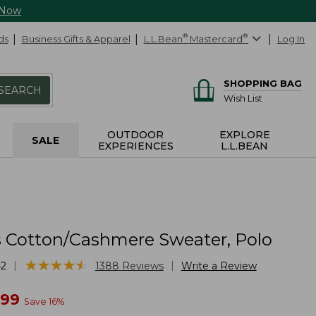
 Now
ds
Business Gifts & Apparel
L.L.Bean
®
Mastercard
®
Log In
SHOPPING BAG
SEARCH
Wish List
OUTDOOR
EXPLORE
SALE
EXPERIENCES
L.L.BEAN
Cotton/Cashmere Sweater, Polo
★
★
★
★
★
★
★
★
★
★
|
|
42
1388
Reviews
Write a Review
w
.99
Save
16
%