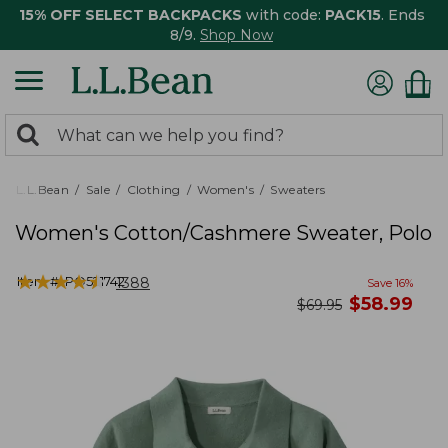
15% OFF SELECT BACKPACKS
with code:
PACK15
. Ends
8/9.
Shop Now
0
Search:
search
items
returned.
L.L.Bean
Sale
Clothing
Women's
Sweaters
Women's Cotton/Cashmere Sweater, Polo
★
★
★
★
★
★
★
★
★
★
Item #:
PO521742
1388
Save
16
%
now
$
58.99
was
$
69.95