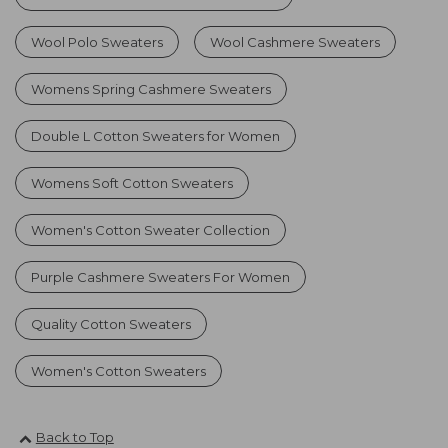
Wool Polo Sweaters
Wool Cashmere Sweaters
Womens Spring Cashmere Sweaters
Double L Cotton Sweaters for Women
Womens Soft Cotton Sweaters
Women's Cotton Sweater Collection
Purple Cashmere Sweaters For Women
Quality Cotton Sweaters
Women's Cotton Sweaters
Back to Top