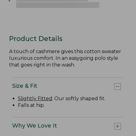
Product Details
A touch of cashmere gives this cotton sweater
luxurious comfort. In an easygoing polo style
that goes right in the wash.
Size & Fit
Slightly Fitted
: Our softly shaped fit.
Falls at hip.
Why We Love It