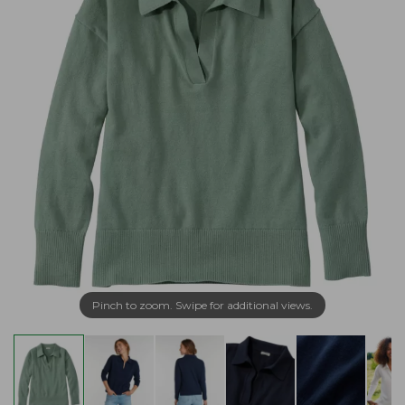
Pinch to zoom. Swipe for additional views.