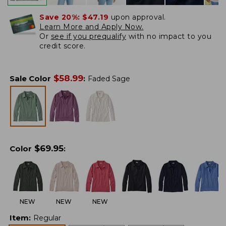
Save 20%:
$47.19
upon approval.
Learn More and Apply Now.
Or
see if you prequalify
with no impact to you
credit score.
$
58.99
Sale Color
:
Faded Sage
$
69.95
Color
:
NEW
NEW
NEW
Item
:
Regular