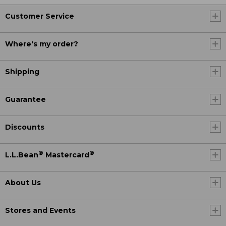
Customer Service
Where's my order?
Shipping
Guarantee
Discounts
®
®
L.L.Bean
Mastercard
About Us
Stores and Events