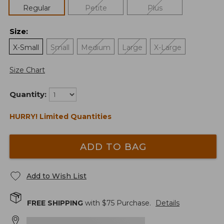
Regular
Petite
Plus
Size
:
X-Small
Small
Medium
Large
X-Large
Size Chart
Quantity:
HURRY! Limited Quantities
ADD TO BAG
Add to Wish List
FREE SHIPPING
with $
75
Purchase.
Details