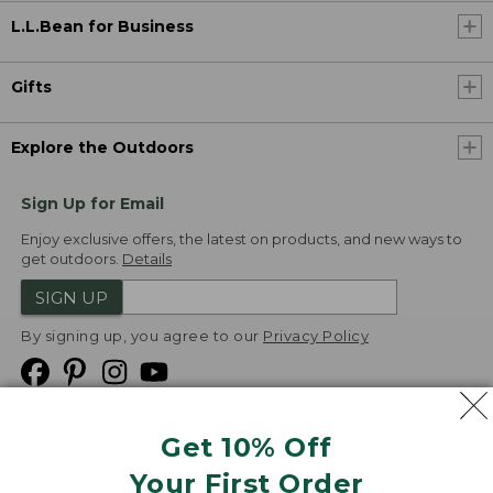
L.L.Bean for Business
Gifts
Explore the Outdoors
Sign Up for Email
Enjoy exclusive offers, the latest on products, and new ways to
get outdoors.
Details
SIGN UP
By signing up, you agree to our
Privacy Policy
Get 10% Off
We
Your First Order
Accept