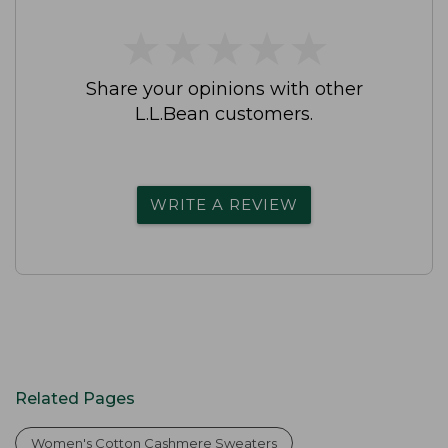
★
★
★
★
★
★
★
★
★
★
Share your opinions with other
L.L.Bean customers.
WRITE A REVIEW
Related Pages
Women's Cotton Cashmere Sweaters