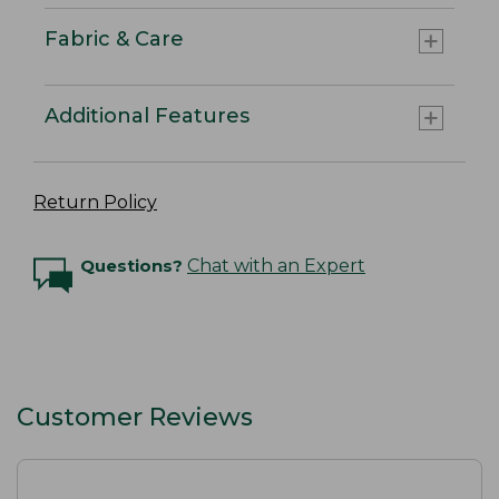
Fabric & Care
Additional Features
Return Policy
Questions?
Chat with an Expert
Customer Reviews