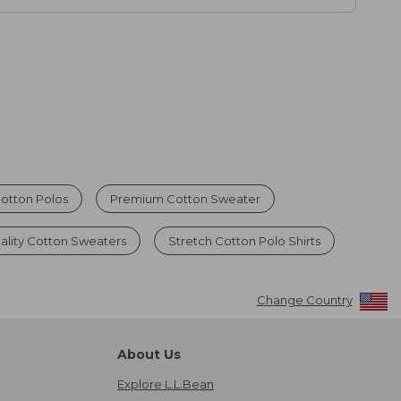
otton Polos
Premium Cotton Sweater
ality Cotton Sweaters
Stretch Cotton Polo Shirts
Change Country
About Us
Explore L.L.Bean