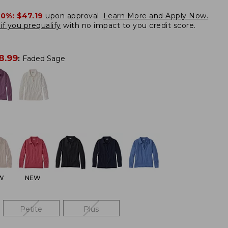
20%:
$47.19
upon approval.
Learn More and Apply Now.
if you prequalify
with no impact to you credit score.
8.99
:
Faded Sage
W
NEW
Petite
Plus