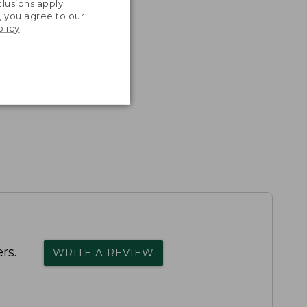
lusions apply.
, you agree to our
olicy
.
rs.
WRITE A REVIEW