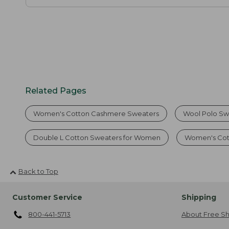
Related Pages
Women's Cotton Cashmere Sweaters
Wool Polo Sw
Double L Cotton Sweaters for Women
Women's Cott
Back to Top
Customer Service
Shipping
800-441-5713
About Free Sh