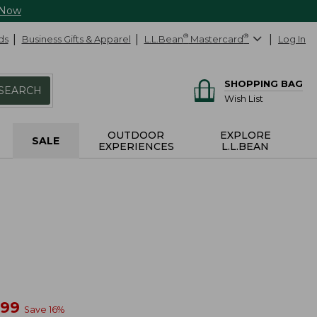
 Now
ds
Business Gifts & Apparel
L.L.Bean
®
Mastercard
®
Log In
SHOPPING BAG
SEARCH
Wish List
OUTDOOR
EXPLORE
SALE
EXPERIENCES
L.L.BEAN
w
.99
Save
16
%