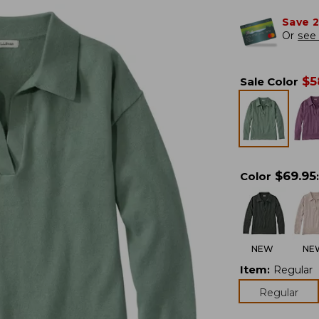
Save 
Or
see 
$
5
Sale Color
$
69.95
Color
:
NEW
NE
Item
:
Regular
Regular