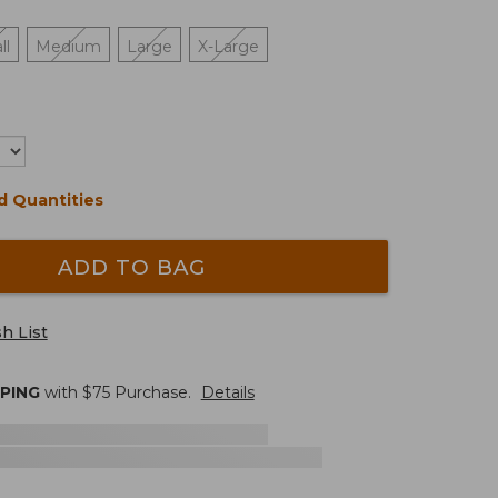
ll
Medium
Large
X-Large
d Quantities
ADD TO BAG
h List
PPING
with $
75
Purchase.
Details