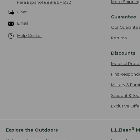
More Shipping
Para Español
888-867-1932
Chat
Guarantee
Email
Our Guarante
Help Center
Returns
Discounts
Medical Profe
First Respond
Military & Fam
Student & Tea
Exclusive Off
®
Explore the Outdoors
L.L.Bean
M