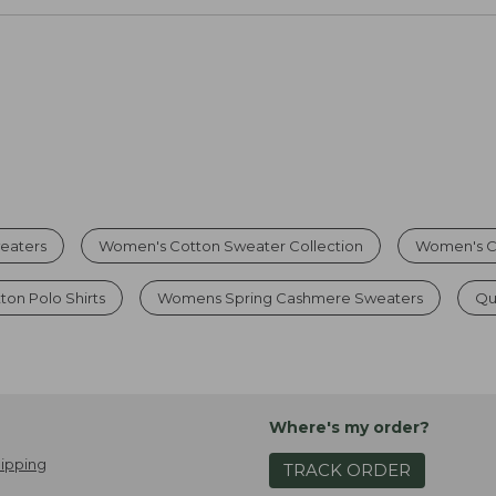
eaters
Women's Cotton Sweater Collection
Women's C
on Polo Shirts
Womens Spring Cashmere Sweaters
Qu
Where's my order?
ipping
TRACK ORDER