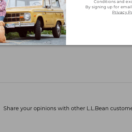
Conditions and exc
By signing up for email
Privacy P
Share your opinions with other L.L.Bean custome