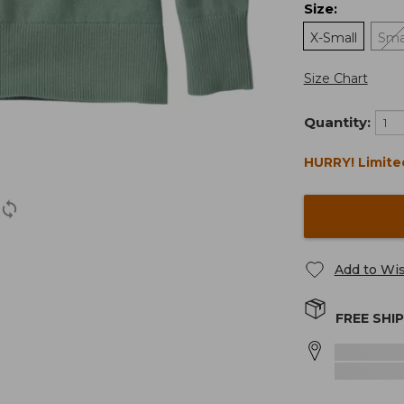
Size
:
X-Small
Sma
Size Chart
Quantity:
HURRY! Limite
Add to Wis
FREE SHI