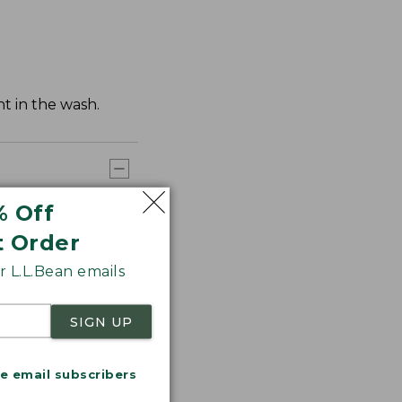
t in the wash.
% Off
t Order
 L.L.Bean emails
SIGN UP
me email subscribers
.