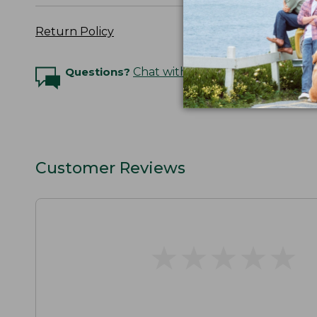
Return Policy
Questions?
Chat with an Expert
Customer Reviews
★
★
★
★
★
★
★
★
★
★