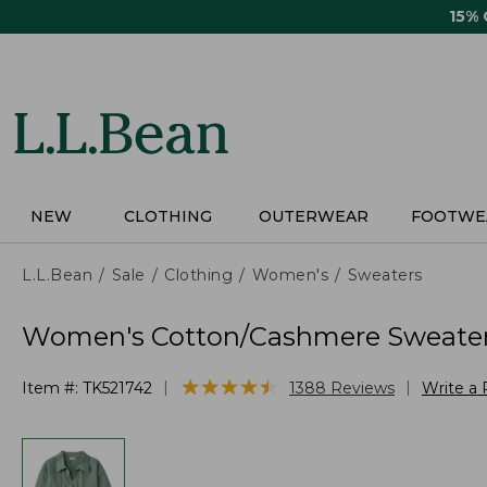
Skip
15%
to
main
content
NEW
CLOTHING
OUTERWEAR
FOOTWE
L.L.Bean
Sale
Clothing
Women's
Sweaters
Women's Cotton/Cashmere Sweater
★
★
★
★
★
★
★
★
★
★
|
|
Item #:
TK521742
1388
Reviews
Write a