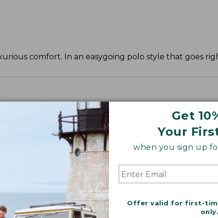
urious comfort. In an easygoing polo style that goes righ
Get 10
Your Firs
when you sign up for
Offer valid for first-ti
only