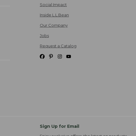
Social Impact
Inside L.L.Bean
Our Company
Jobs
Request a Catalog
Sign Up for Email
Enjoy exclusive offers, the latest on products,