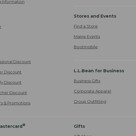
 Information
Stores and Events
Find a Store
e
Maine Events
Bootmobile
ssional Discount
L.L.Bean for Business
er Discount
Business Gifts
ily Discount
Corporate Apparel
cher Discount
Group Outfitting
ers & Promotions
®
astercard
Gifts