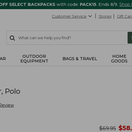
 OFF SELECT BACKPACKS
with code:
PACK15
. Ends 8/9.
Shop
Customer Service
Stores
Gift Car
0
Search:
search
items
returned.
OUTDOOR
HOME
AR
BAGS & TRAVEL
EQUIPMENT
GOODS
, Polo
 Review
no
$
58
was
$
69.95