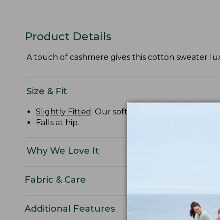
Product Details
A touch of cashmere gives this cotton sweater lux
Size & Fit
Slightly Fitted
: Our softly shaped fit.
Falls at hip.
Why We Love It
Fabric & Care
Additional Features