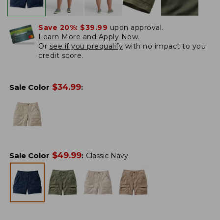
Save 20%:
$39.99
upon approval.
Learn More and Apply Now.
Or
see if you prequalify
with no impact to you
credit score.
$
34.99
Sale Color
:
$
49.99
Sale Color
:
Classic Navy