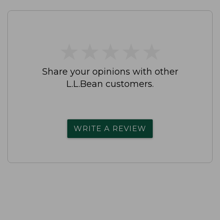
★
★
★
★
★
★
★
★
★
★
Share your opinions with other
L.L.Bean customers.
WRITE A REVIEW