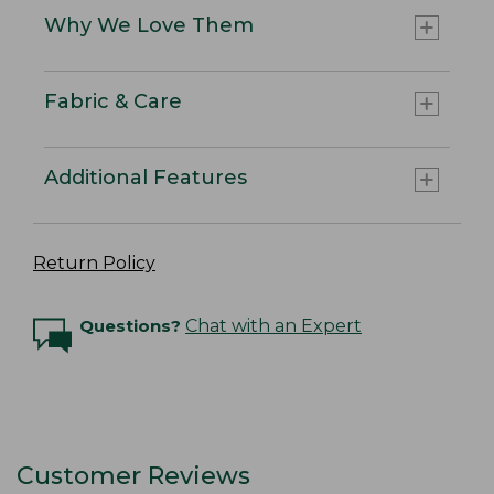
Why We Love Them
Fabric & Care
Additional Features
Return Policy
Questions?
Chat with an Expert
Customer Reviews