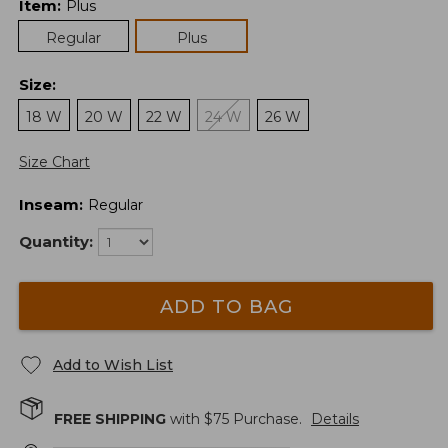
Item
:
Plus
Regular
Plus
Size
:
18 W
20 W
22 W
24 W
26 W
Size Chart
Inseam
:
Regular
Quantity:
ADD TO BAG
Add to Wish List
FREE SHIPPING
with $
75
Purchase.
Details