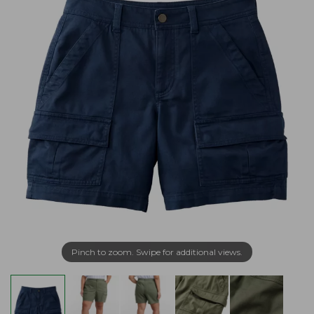
Pinch to zoom. Swipe for additional views.