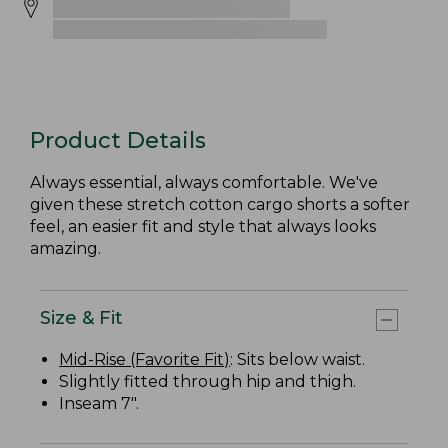
Product Details
Always essential, always comfortable. We've
given these stretch cotton cargo shorts a softer
feel, an easier fit and style that always looks
amazing.
Size & Fit
Mid-Rise (Favorite Fit)
: Sits below waist.
Slightly fitted through hip and thigh.
Inseam 7".