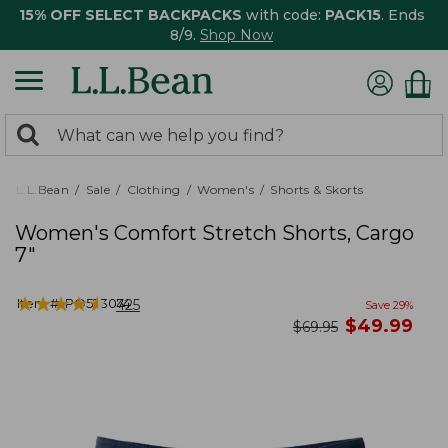
15% OFF SELECT BACKPACKS
with code:
PACK15
. Ends
8/9.
Shop Now
0
Search:
search
items
returned.
L.L.Bean
Sale
Clothing
Women's
Shorts & Skorts
Women's Comfort Stretch Shorts, Cargo
7"
★
★
★
★
★
★
★
★
★
★
Item #:
PO523074
425
Save
29
%
now
$
49.99
was
$
69.95