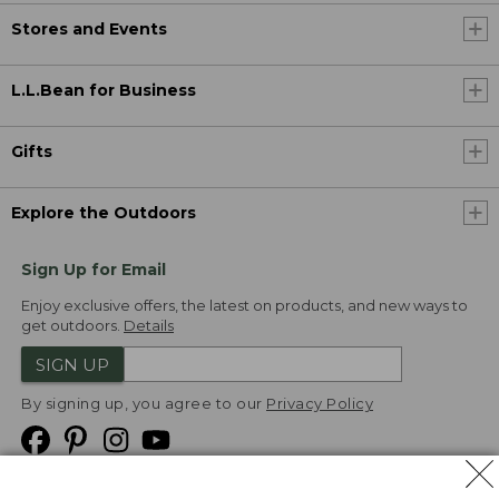
Stores and Events
L.L.Bean for Business
Gifts
Explore the Outdoors
Sign Up for Email
Enjoy exclusive offers, the latest on products, and new ways to
get outdoors.
Details
SIGN UP
By signing up, you agree to our
Privacy Policy