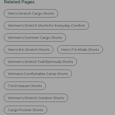
Related Pages
Men's Stretch Cargo Shorts
Women's Stretch Shorts for Everyday Comfort
Women's Summer Cargo Shorts
Men's 8 In Stretch Shorts
Men's 7 In Khaki Shorts
Women's Stretch Twill Bermuda Shorts
Womens Comfortable Camp Shorts
7 Inch Inseam Shorts
Women's Stretch Outdoor Shorts
Cargo Pocket Shorts