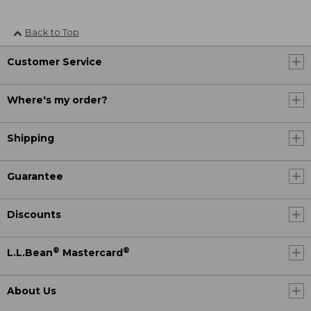
Back to Top
Customer Service
Where's my order?
Shipping
Guarantee
Discounts
®
®
L.L.Bean
Mastercard
About Us