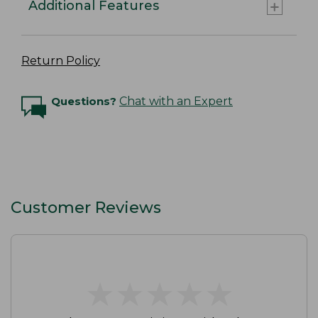
Additional Features
Return Policy
Questions?
Chat with an Expert
Customer Reviews
★
★
★
★
★
★
★
★
★
★