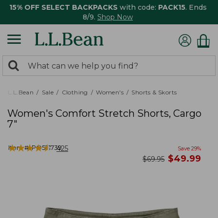
15% OFF SELECT BACKPACKS
with code:
PACK15
. Ends
8/9.
Shop Now
0
Search:
search
items
returned.
L.L.Bean
Sale
Clothing
Women's
Shorts & Skorts
Women's Comfort Stretch Shorts, Cargo
7"
★
★
★
★
★
★
★
★
★
★
Item #:
PO521739
425
Save
29
%
now
$
49.99
was
$
69.95