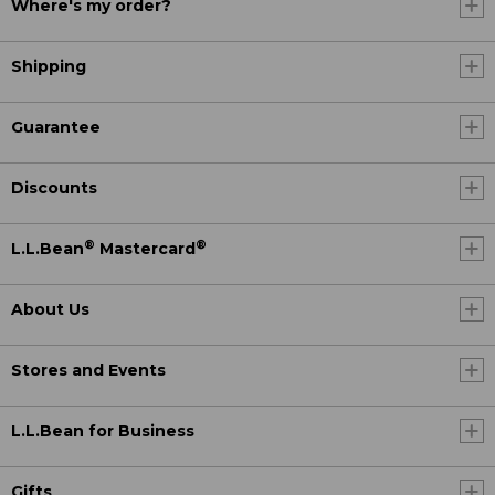
Where's my order?
Shipping
Guarantee
Discounts
®
®
L.L.Bean
Mastercard
About Us
Stores and Events
L.L.Bean for Business
Gifts