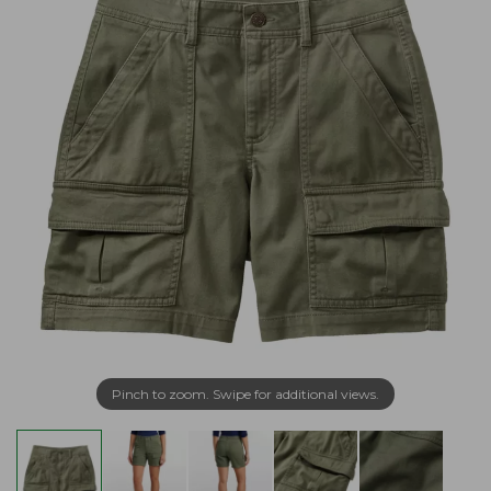
Pinch to zoom. Swipe for additional views.