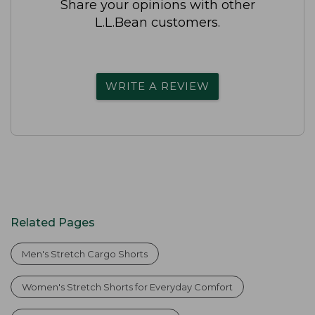
Share your opinions with other
L.L.Bean customers.
WRITE A REVIEW
Related Pages
Men's Stretch Cargo Shorts
Women's Stretch Shorts for Everyday Comfort