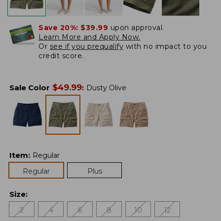
Save 20%:
$39.99
upon approval.
Learn More and Apply Now.
Or
see if you prequalify
with no impact to you
credit score.
$
49.99
Sale Color
:
Dusty Olive
Item
:
Regular
Regular
Plus
Size
:
2
4
6
8
10
12