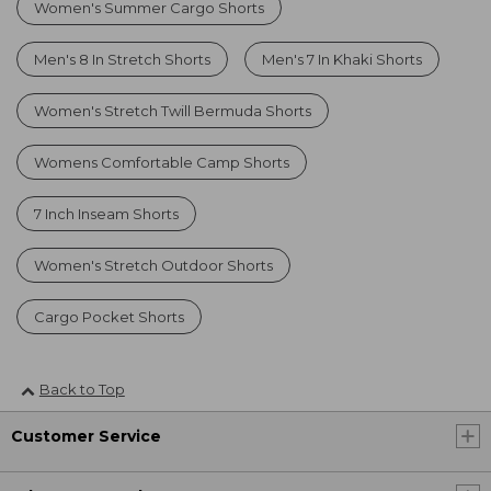
Women's Summer Cargo Shorts
Men's 8 In Stretch Shorts
Men's 7 In Khaki Shorts
Women's Stretch Twill Bermuda Shorts
Womens Comfortable Camp Shorts
7 Inch Inseam Shorts
Women's Stretch Outdoor Shorts
Cargo Pocket Shorts
Back to Top
Customer Service