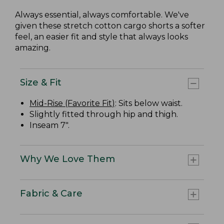
Always essential, always comfortable. We've
given these stretch cotton cargo shorts a softer
feel, an easier fit and style that always looks
amazing.
Size & Fit
Mid-Rise (Favorite Fit)
: Sits below waist.
Slightly fitted through hip and thigh.
Inseam 7".
Why We Love Them
Fabric & Care