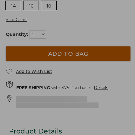
14
16
18
Size Chart
Quantity:
ADD TO BAG
Add to Wish List
FREE SHIPPING
with $
75
Purchase.
Details
Product Details