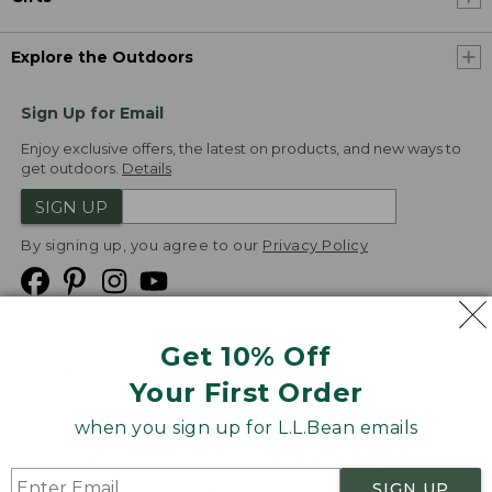
Explore the Outdoors
Sign Up for Email
Enjoy exclusive offers, the latest on products, and new ways to
get outdoors.
Details
SIGN UP
By signing up, you agree to our
Privacy Policy
Get 10% Off
We
Your First Order
Accept
when you sign up for L.L.Bean emails
Product Collections
Security
Privacy Policy
SIGN UP
Product Recalls
CA-UK Transparency Act