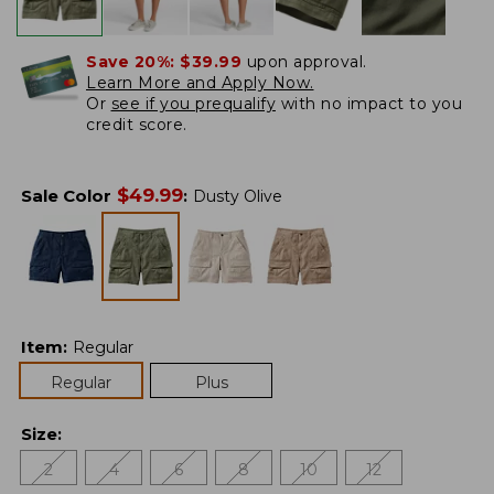
Save 20%:
$39.99
upon approval.
Learn More and Apply Now.
Or
see if you prequalify
with no impact to you
credit score.
$
49.99
Sale Color
:
Dusty Olive
Item
:
Regular
Regular
Plus
Size
:
2
4
6
8
10
12