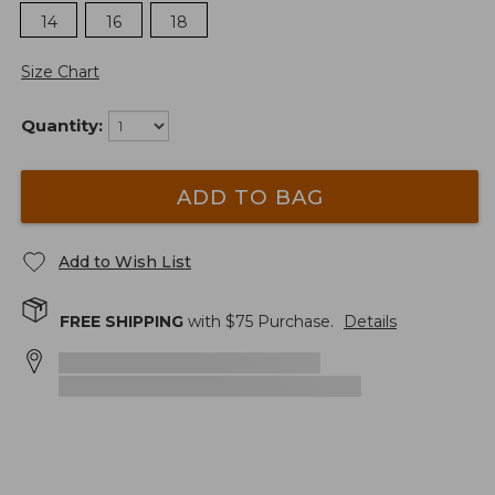
14
16
18
Size Chart
Quantity:
ADD TO BAG
Add to Wish List
FREE SHIPPING
with $
75
Purchase.
Details