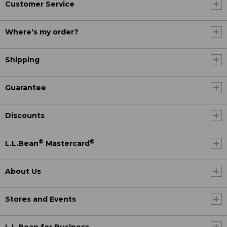
Customer Service
Where's my order?
Shipping
Guarantee
Discounts
®
®
L.L.Bean
Mastercard
About Us
Stores and Events