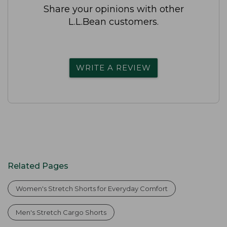
Share your opinions with other
L.L.Bean customers.
WRITE A REVIEW
Related Pages
Women's Stretch Shorts for Everyday Comfort
Men's Stretch Cargo Shorts