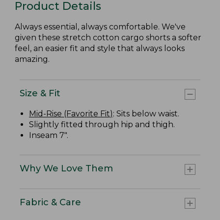
Product Details
Always essential, always comfortable. We've
given these stretch cotton cargo shorts a softer
feel, an easier fit and style that always looks
amazing.
Size & Fit
Mid-Rise (Favorite Fit)
: Sits below waist.
Slightly fitted through hip and thigh.
Inseam 7".
Why We Love Them
Fabric & Care