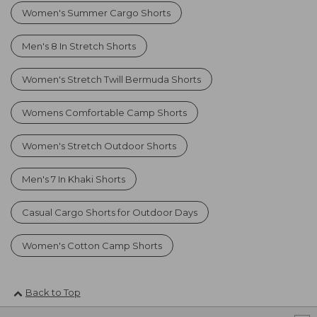
Women's Summer Cargo Shorts
Men's 8 In Stretch Shorts
Women's Stretch Twill Bermuda Shorts
Womens Comfortable Camp Shorts
Women's Stretch Outdoor Shorts
Men's 7 In Khaki Shorts
Casual Cargo Shorts for Outdoor Days
Women's Cotton Camp Shorts
Back to Top