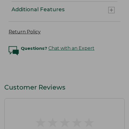
Additional Features
Return Policy
Questions?
Chat with an Expert
Customer Reviews
★
★
★
★
★
★
★
★
★
★