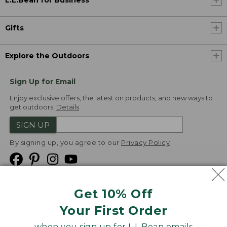
L.L.Bean for Business
Gifts
Explore the Outdoors
Sign Up for Email
Enjoy exclusive offers, the latest on products, and new ways to
get outdoors.
Details
SIGN UP
By signing up, you agree to our
Privacy Policy
Get 10% Off
We
Your First Order
Accept
when you sign up for L.L.Bean emails