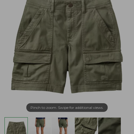
Pinch to zoom. Swipe for additional views.