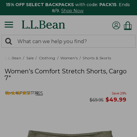
15% OFF SELECT BACKPACKS
with code:
PACK15
. Ends
8/9.
Shop Now
0
Search:
search
items
returned.
L.L.Bean
Sale
Clothing
Women's
Shorts & Skorts
Women's Comfort Stretch Shorts, Cargo
7"
★
★
★
★
★
★
★
★
★
★
Item #:
PO521739
425
Save
29
%
now
$
49.99
was
$
69.95