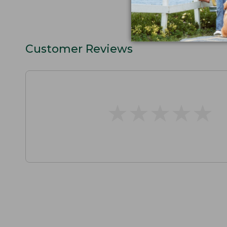
Customer Reviews
★
★
★
★
★
★
★
★
★
★