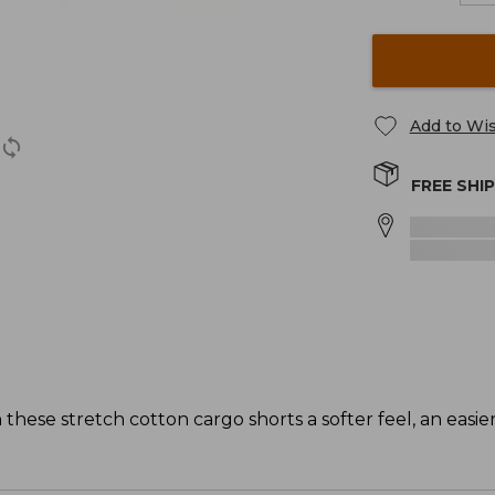
Add to Wis
FREE SHI
hese stretch cotton cargo shorts a softer feel, an easier 