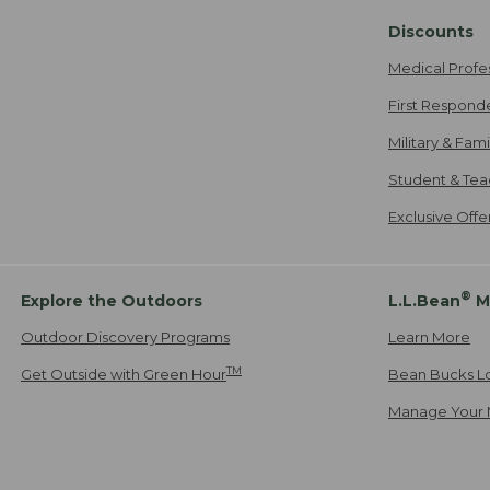
Discounts
Medical Profe
First Respond
Military & Fam
Student & Tea
Exclusive Off
®
Explore the Outdoors
L.L.Bean
M
Outdoor Discovery Programs
Learn More
TM
Get Outside with Green Hour
Bean Bucks L
Manage Your 