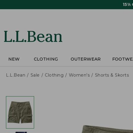
Skip
15%
to
main
content
NEW
CLOTHING
OUTERWEAR
FOOTWE
L.L.Bean
Sale
Clothing
Women's
Shorts & Skorts