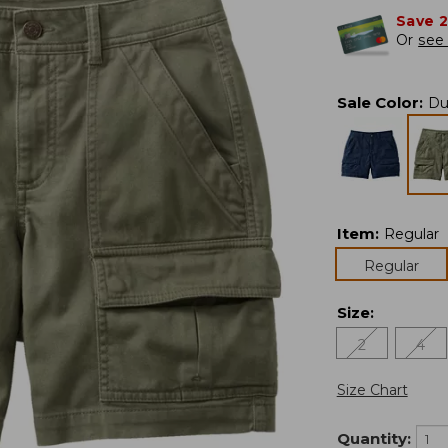
Save 
Or
see 
Sale Color
:
Du
Item
:
Regular
Regular
Size
:
2
4
Size Chart
Quantity: