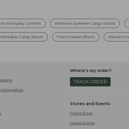
 for Everyday Comfort
Women's Summer Cargo Shorts
fortable Camp Shorts
7 Inch Inseam Shorts
Women's S
Where's my order?
ipping
TRACK ORDER
 Information
Stores and Events
Find a Store
e
Maine Events