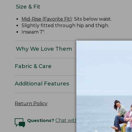
Size & Fit
Mid-Rise (Favorite Fit)
: Sits below waist.
Slightly fitted through hip and thigh.
Inseam 7".
Why We Love Them
Fabric & Care
Additional Features
Return Policy
Questions?
Chat with an Expert