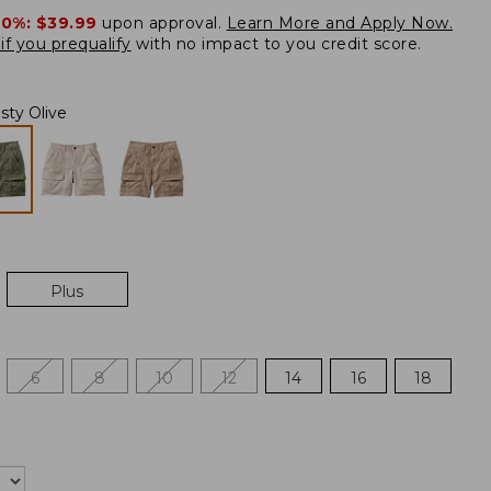
20%:
$39.99
upon approval.
Learn More and Apply Now.
if you prequalify
with no impact to you credit score.
sty Olive
Plus
6
8
10
12
14
16
18