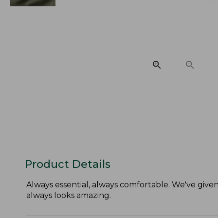
Product Details
Always essential, always comfortable. We've given t
always looks amazing.