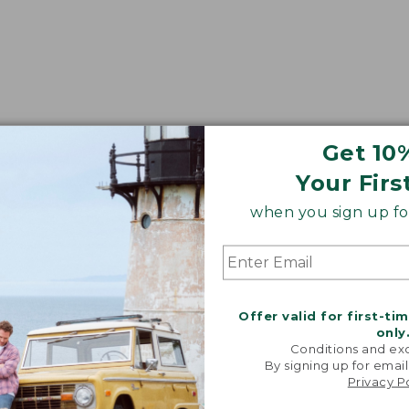
Get 10
Your Firs
when you sign up for
Offer valid for first-ti
only
Conditions and exc
By signing up for email
Privacy P