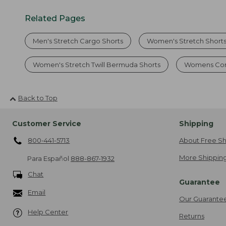
Related Pages
Men's Stretch Cargo Shorts
Women's Stretch Shorts
Women's Stretch Twill Bermuda Shorts
Womens Com
Back to Top
Customer Service
Shipping
800-441-5713
About Free Sh
More Shipping
Para Español
888-867-1932
Chat
Guarantee
Email
Our Guarante
Help Center
Returns