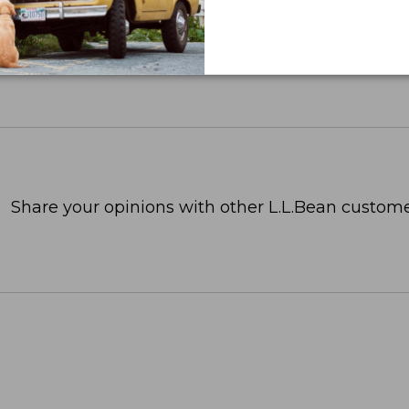
Share your opinions with other L.L.Bean custome