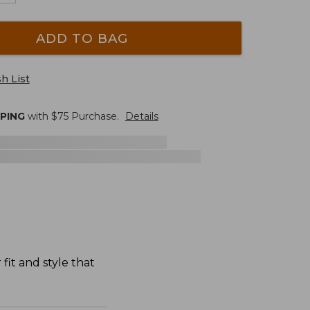
ADD TO BAG
h List
PPING
with $
75
Purchase.
Details
fit and style that