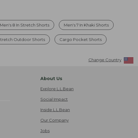
Men's 8 In Stretch Shorts
Men's 7 In Khaki Shorts
tretch Outdoor Shorts
Cargo Pocket Shorts
Change Country
About Us
Explore L.L.Bean
Social Impact
Inside L.L.Bean
Our Company
Jobs