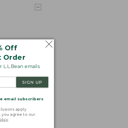
% Off
t Order
 L.L.Bean emails
SIGN UP
me email subscribers
.
lusions apply.
, you agree to our
olicy
.