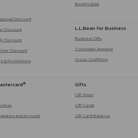
Bootmobile
ssional Discount
L.L.Bean for Business
er Discount
Business Gifts
ily Discount
Corporate Apparel
cher Discount
Group Outfitting
ers & Promotions
®
astercard
Gifts
Gift Shop
ookup
Gift Cards
Mastercard Account
Gift Card Balance