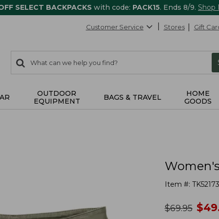
 OFF SELECT BACKPACKS
with code:
PACK15
. Ends 8/9.
Shop
Customer Service
Stores
Gift Car
0
Search:
search
items
returned.
OUTDOOR
HOME
AR
BAGS & TRAVEL
EQUIPMENT
GOODS
Women's 
Item #:
TK5217
no
$
49
was
$
69.95