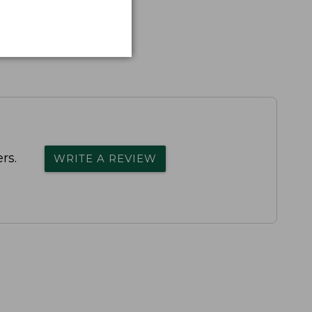
rs.
WRITE A REVIEW