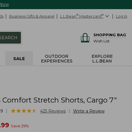
 Now
ds
Business Gifts & Apparel
L.L.Bean
®
Mastercard
®
Log In
SHOPPING BAG
SEARCH
Wish List
OUTDOOR
EXPLORE
SALE
EXPERIENCES
L.L.BEAN
Comfort Stretch Shorts, Cargo 7"
★
★
★
★
★
★
★
★
★
★
|
|
39
425
Reviews
Write a Review
w
.99
Save
29
%