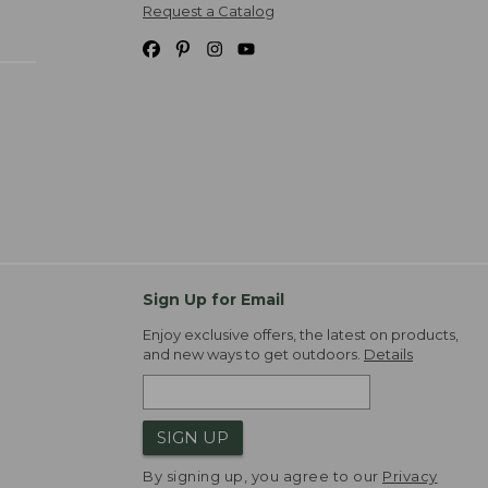
Request a Catalog
Sign Up for Email
Enjoy exclusive offers, the latest on products,
and new ways to get outdoors.
Details
SIGN UP
By signing up, you agree to our
Privacy