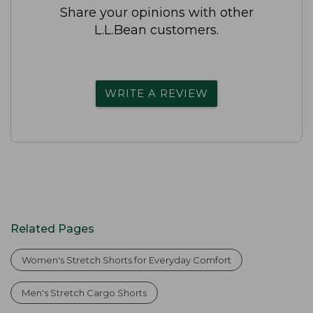
Share your opinions with other
L.L.Bean customers.
WRITE A REVIEW
Related Pages
Women's Stretch Shorts for Everyday Comfort
Men's Stretch Cargo Shorts