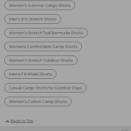
Women's Summer Cargo Shorts
Men's 8 In Stretch Shorts
Women's Stretch Twill Bermuda Shorts
Womens Comfortable Camp Shorts
Women's Stretch Outdoor Shorts
Men's 7 In Khaki Shorts
Casual Cargo Shorts for Outdoor Days
Women's Cotton Camp Shorts
Back to Top