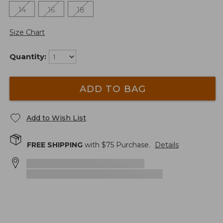
14
16
18
Size Chart
Quantity:
ADD TO BAG
Add to Wish List
FREE SHIPPING
with $
75
Purchase.
Details