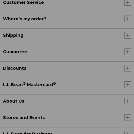
Customer Service
Where's my order?
Shipping
Guarantee
Discounts
®
®
L.L.Bean
Mastercard
About Us
Stores and Events