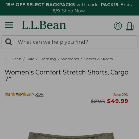
15% OFF SELECT BACKPACKS
with code:
PACK15
. Ends
8/9.
Shop Now
0
Search:
search
items
returned.
L.L.Bean
Sale
Clothing
Women's
Shorts & Skorts
Women's Comfort Stretch Shorts, Cargo
7"
★
★
★
★
★
★
★
★
★
★
Item #:
PO521739
425
Save
29
%
now
$
49.99
was
$
69.95