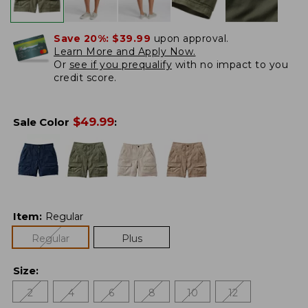
Save 20%:
$39.99
upon approval.
Learn More and Apply Now.
Or
see if you prequalify
with no impact to you
credit score.
$
49.99
Sale Color
:
Item
:
Regular
Regular
Plus
Size
:
2
4
6
8
10
12