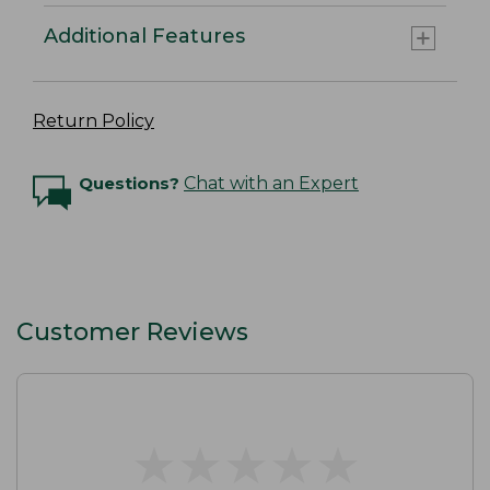
Additional Features
Return Policy
Questions?
Chat with an Expert
Customer Reviews
★
★
★
★
★
★
★
★
★
★