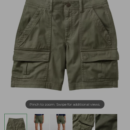
Pinch to zoom. Swipe for additional views.