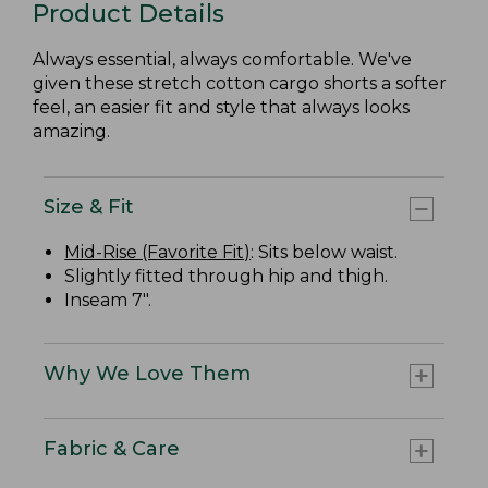
Product Details
Always essential, always comfortable. We've
given these stretch cotton cargo shorts a softer
feel, an easier fit and style that always looks
amazing.
Size & Fit
Mid-Rise (Favorite Fit)
: Sits below waist.
Slightly fitted through hip and thigh.
Inseam 7".
Why We Love Them
Fabric & Care