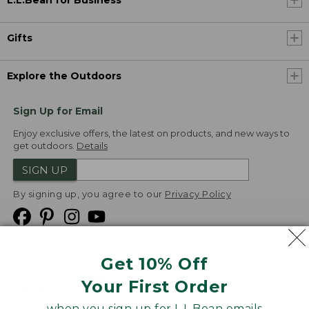
L.L.Bean for Business
Gifts
Explore the Outdoors
Sign Up for Email
Enjoy exclusive offers, the latest on products, and new ways to
get outdoors.
Details
SIGN UP
By signing up, you agree to our
Privacy Policy
Get 10% Off
We
Your First Order
Accept
when you sign up for L.L.Bean emails